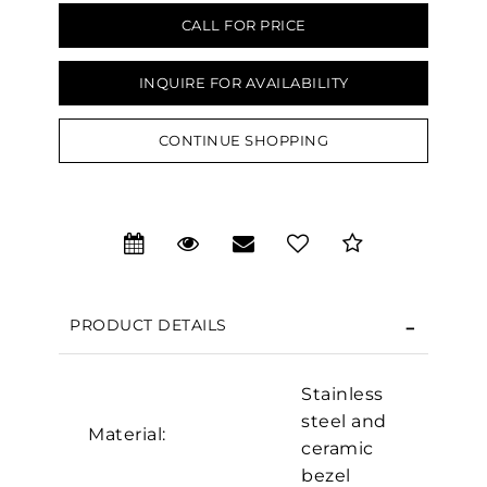
CALL FOR PRICE
INQUIRE FOR AVAILABILITY
CONTINUE SHOPPING
PRODUCT DETAILS
Stainless
steel and
Material:
We value your privacy
ceramic
bezel