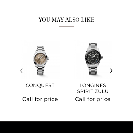
YOU MAY ALSO LIKE
‹
›
CONQUEST
LONGINES
SPIRIT ZULU
TIME
C
Call for price
Call for price
Ca