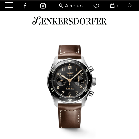
Account
0