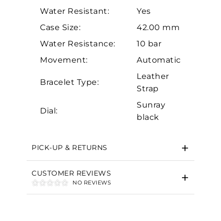
Water Resistant:
Yes
Case Size:
42.00 mm
Water Resistance:
10 bar
Movement:
Automatic
Leather
Essential
Bracelet Type:
Strap
Personalization
Sunray
Dial:
Analytics and statistics
black
Marketing
PICK-UP & RETURNS
CUSTOMER REVIEWS
NO REVIEWS