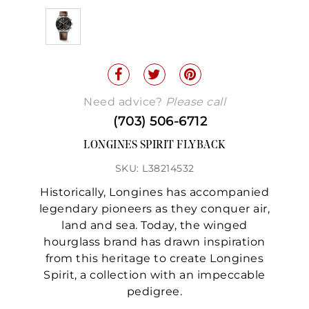
Need advice?
Please call
(703) 506-6712
LONGINES SPIRIT FLYBACK
SKU: L38214532
Historically, Longines has accompanied
legendary pioneers as they conquer air,
land and sea. Today, the winged
hourglass brand has drawn inspiration
from this heritage to create Longines
Spirit, a collection with an impeccable
pedigree.