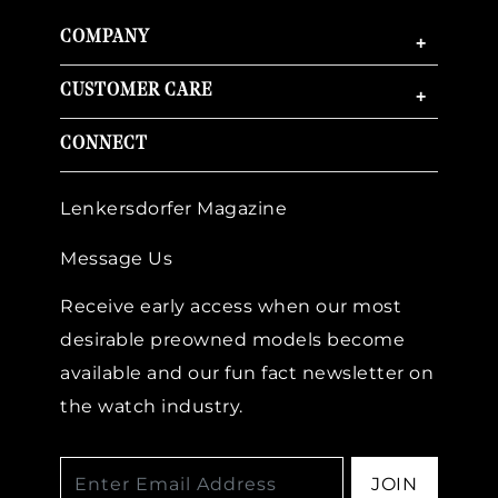
COMPANY
+
CUSTOMER CARE
+
CONNECT
Lenkersdorfer Magazine
Message Us
Receive early access when our most
desirable preowned models become
available and our fun fact newsletter on
the watch industry.
JOIN