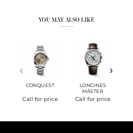
YOU MAY ALSO LIKE
‹
›
CONQUEST
LONGINES
MASTER
COLLECTION
Call for price
Call for price
Ca