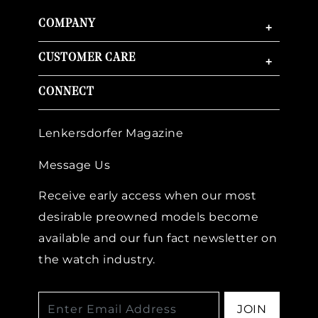
COMPANY
+
CUSTOMER CARE
+
CONNECT
Lenkersdorfer Magazine
Message Us
Receive early access when our most
desirable preowned models become
available and our fun fact newsletter on
the watch industry.
JOIN