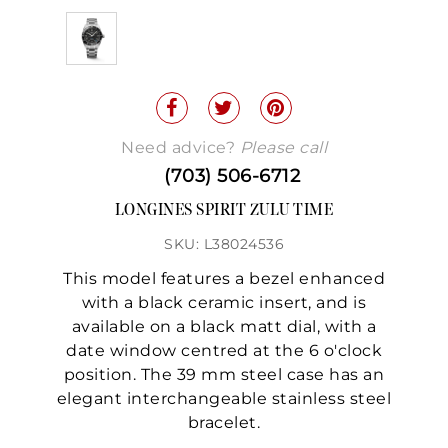
Need advice?
Please call
(703) 506-6712
LONGINES SPIRIT ZULU TIME
SKU: L38024536
This model features a bezel enhanced
with a black ceramic insert, and is
available on a black matt dial, with a
date window centred at the 6 o'clock
position. The 39 mm steel case has an
elegant interchangeable stainless steel
bracelet.