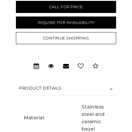
CALL FOR PRICE
INQUIRE FOR AVAILABILITY
CONTINUE SHOPPING
PRODUCT DETAILS
Stainless
steel and
Material:
We value your privacy
ceramic
bezel