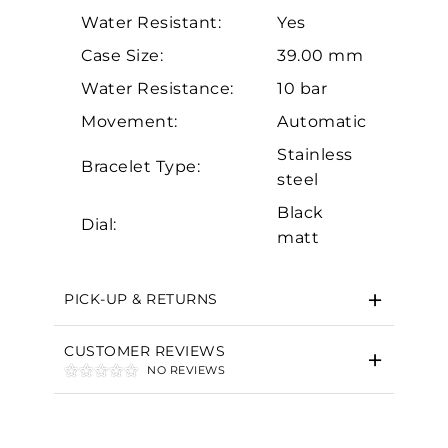
Water Resistant:
Yes
Case Size:
39.00 mm
Water Resistance:
10 bar
Movement:
Automatic
Stainless
Essential
Bracelet Type:
steel
Personalization
Black
Dial:
Analytics and statistics
matt
Marketing
PICK-UP & RETURNS
CUSTOMER REVIEWS
NO REVIEWS