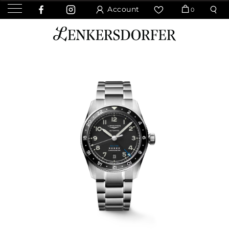
Account
0