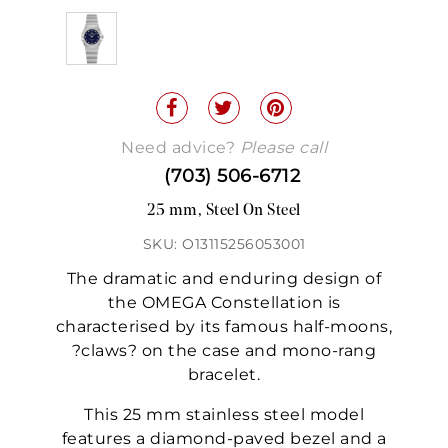
Need advice?
Please call
(703) 506-6712
25 mm, Steel On Steel
SKU: O13115256053001
The dramatic and enduring design of
the OMEGA Constellation is
characterised by its famous half-moons,
?claws? on the case and mono-rang
bracelet.
This 25 mm stainless steel model
features a diamond-paved bezel and a