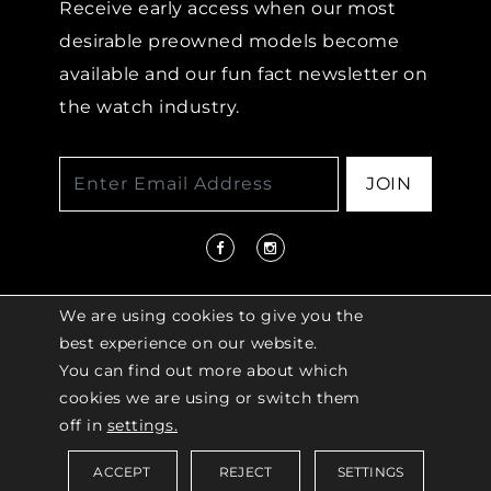
Receive early access when our most
desirable preowned models become
available and our fun fact newsletter on
the watch industry.
JOIN
We are using cookies to give you the
best experience on our website.
You can find out more about which
© 2026 COPYRIGHT LENKERSDORFER. ALL
cookies we are using or switch them
RIGHTS RESERVED |
ACCESSIBILITY
off in
settings.
POLICY
ACCEPT
REJECT
SETTINGS