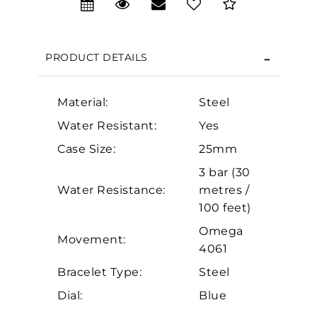
We value your privacy
PRODUCT DETAILS
Material:
Steel
Water Resistant:
Yes
Case Size:
25mm
3 bar (30
Essential
Water Resistance:
metres /
Personalization
100 feet)
Analytics and statistics
Omega
Movement:
Marketing
4061
Bracelet Type:
Steel
Dial:
Blue