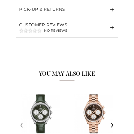
PICK-UP & RETURNS
CUSTOMER REVIEWS
NO REVIEWS
YOU MAY ALSO LIKE
‹
›