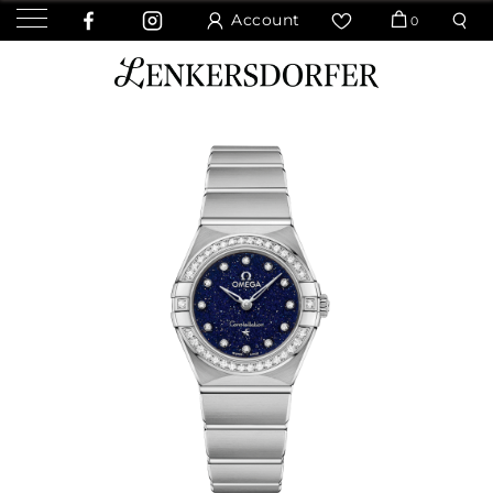
Account
0