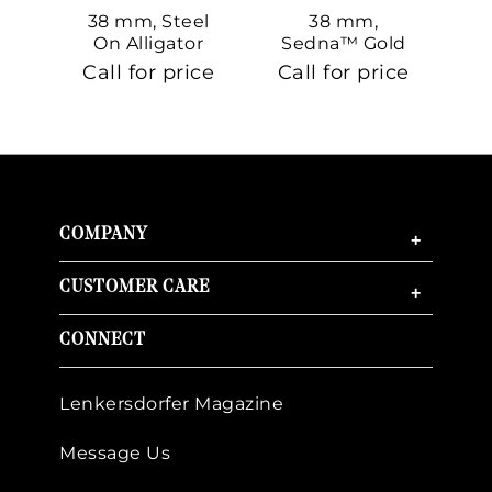
38 mm, Steel
38 mm,
On Alligator
Sedna™ Gold
S
On Sedna™
Call for price
Call for price
Ca
Gold
COMPANY
+
CUSTOMER CARE
+
CONNECT
Lenkersdorfer Magazine
Message Us