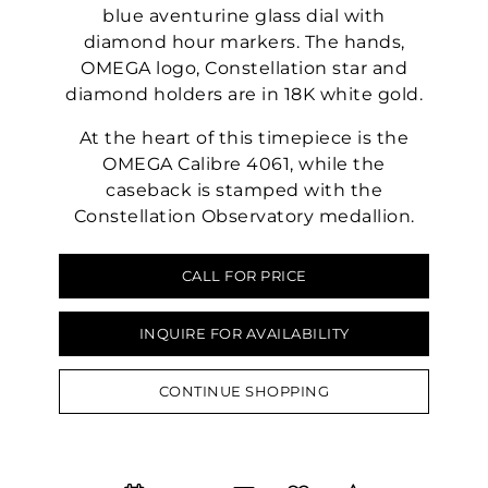
blue aventurine glass dial with
diamond hour markers. The hands,
OMEGA logo, Constellation star and
diamond holders are in 18K white gold.
At the heart of this timepiece is the
OMEGA Calibre 4061, while the
caseback is stamped with the
Constellation Observatory medallion.
CALL FOR PRICE
INQUIRE FOR AVAILABILITY
CONTINUE SHOPPING