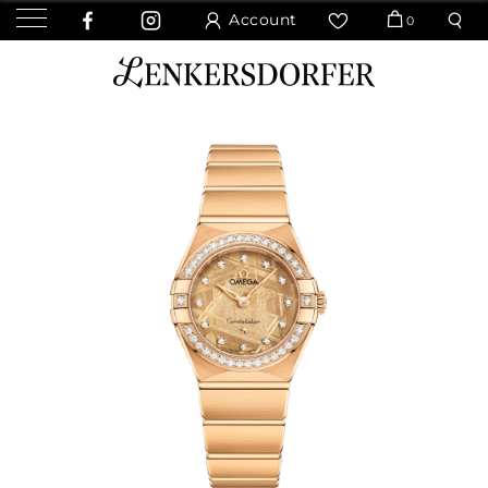
Account
0