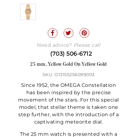
Need advice?
Please call
(703) 506-6712
25 mm, Yellow Gold On Yellow Gold
SKU: O13155256099003
Since 1952, the OMEGA Constellation
has been inspired by the precise
movement of the stars. For this special
model, that stellar theme is taken one
step further, with the introduction of a
captivating meteorite dial.
The 25 mm watch is presented with a