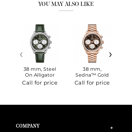
YOU MAY ALSO LIKE
‹
›
38 mm, Steel
38 mm,
On Alligator
Sedna™ Gold
S
On Sedna™
Call for price
Call for price
Ca
Gold
COMPANY
+