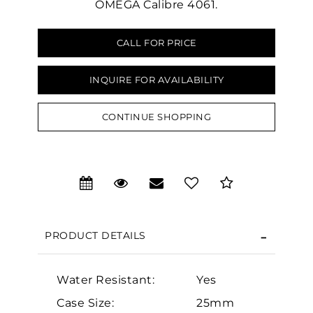
OMEGA Calibre 4061.
CALL FOR PRICE
INQUIRE FOR AVAILABILITY
We value your privacy
CONTINUE SHOPPING
PRODUCT DETAILS
Essential
Personalization
Water Resistant:
Yes
Analytics and statistics
Case Size:
25mm