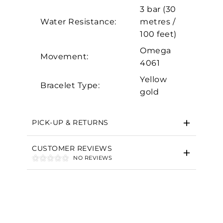
Marketing
3 bar (30
Water Resistance:
metres /
100 feet)
Omega
Movement:
4061
Yellow
Bracelet Type:
gold
PICK-UP & RETURNS
CUSTOMER REVIEWS
NO REVIEWS