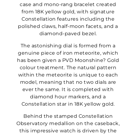
case and mono-rang bracelet created
from 18K yellow gold, with signature
Constellation features including the
polished claws, half-moon facets, and a
diamond-paved bezel.
The astonishing dial is formed from a
genuine piece of iron meteorite, which
has been given a PVD Moonshine? Gold
colour treatment. The natural pattern
within the meteorite is unique to each
model, meaning that no two dials are
ever the same. It is completed with
diamond hour markers, and a
Constellation star in 18K yellow gold.
Behind the stamped Constellation
Observatory medallion on the caseback,
this impressive watch is driven by the