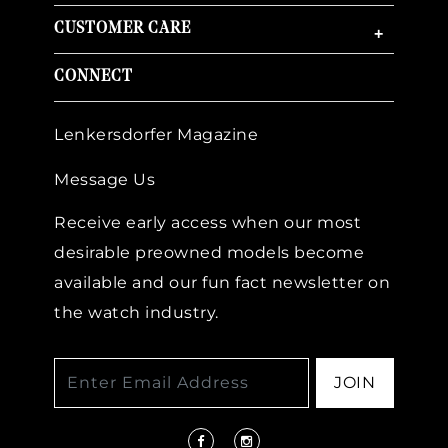
CUSTOMER CARE
+
CONNECT
Lenkersdorfer Magazine
Message Us
Receive early access when our most
desirable preowned models become
available and our fun fact newsletter on
the watch industry.
JOIN