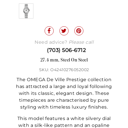
Need advice?
Please call
(703) 506-6712
27.4 mm, Steel On Steel
SKU: O42410276052002
The OMEGA De Ville Prestige collection
has attracted a large and loyal following
with its classic, elegant design. These
timepieces are characterised by pure
styling with timeless luxury finishes.
This model features a white silvery dial
with a silk-like pattern and an opaline