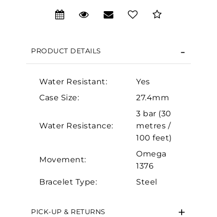
We value your privacy
PRODUCT DETAILS
Water Resistant:
Yes
Case Size:
27.4mm
Essential
3 bar (30
Water Resistance:
metres /
Personalization
100 feet)
Analytics and statistics
Omega
Marketing
Movement:
1376
Bracelet Type:
Steel
PICK-UP & RETURNS