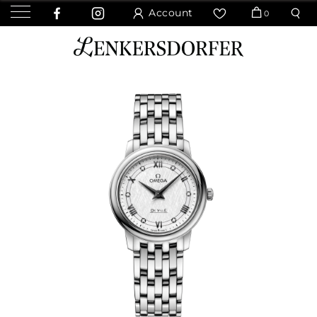
Account
0