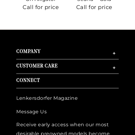
On Sedna™
Call for price
Call for price
Ca
Gold
COMPANY
+
CUSTOMER CARE
+
CONNECT
Lenkersdorfer Magazine
Message Us
Receive early access when our most
desirable preowned models become