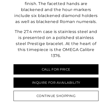
finish. The facetted hands are
blackened and the hour-markers
include six blackened diamond holders
as well as blackened Roman numerals.
The 27.4 mm case is stainless steel and
is presented on a polished stainless
steel Prestige bracelet. At the heart of
this timepiece is the OMEGA Calibre
1376.
CALL FOR PRICE
INQUIRE FOR AVAILABILITY
CONTINUE SHOPPING