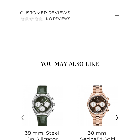
CUSTOMER REVIEWS
NO REVIEWS
YOU MAY ALSO LIKE
‹
›
38 mm, Steel
38 mm,
On Alligator
Sedna™ Gold
S