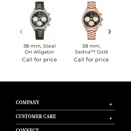
‹
›
38 mm, Steel
38 mm,
On Alligator
Sedna™ Gold
S
On Sedna™
Call for price
Call for price
Ca
Gold
COMPANY
+
CUSTOMER CARE
+
CONNECT