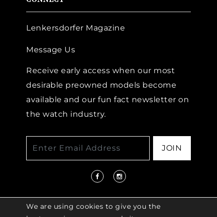
Lenkersdorfer Magazine
Message Us
Receive early access when our most
desirable preowned models become
available and our fun fact newsletter on
the watch industry.
JOIN
We are using cookies to give you the