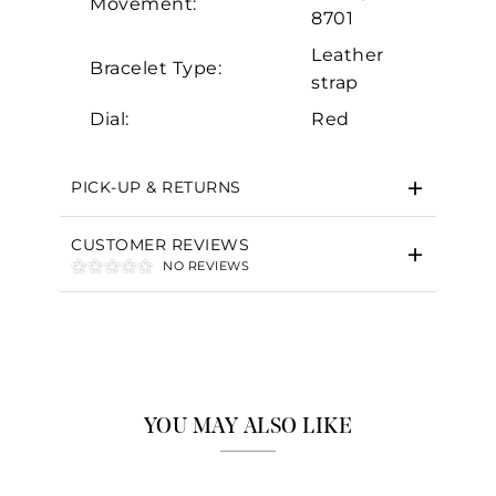
Movement:
8701
Leather
Bracelet Type:
strap
Dial:
Red
PICK-UP & RETURNS
CUSTOMER REVIEWS
NO REVIEWS
YOU MAY ALSO LIKE