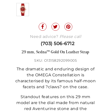
Need advice?
Please call
(703) 506-6712
29 mm, Sedna™ Gold On Leather Strap
SKU: O13158292099005
The dramatic and enduring design of
the OMEGA Constellation is
characterised by its famous half-moon
facets and ?claws? on the case.
Standout features on this 29 mm
model are the dial made from natural
red Aventurine stone and the