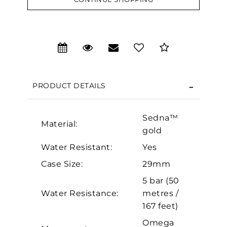
We value your privacy
PRODUCT DETAILS
Sedna™
Material:
gold
Water Resistant:
Yes
Essential
Case Size:
29mm
Personalization
5 bar (50
Water Resistance:
metres /
Analytics and statistics
167 feet)
Marketing
Omega