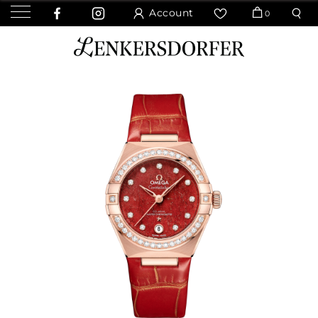
Account
0