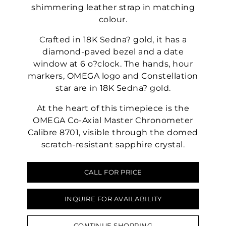
shimmering leather strap in matching
colour.
Crafted in 18K Sedna? gold, it has a
diamond-paved bezel and a date
window at 6 o?clock. The hands, hour
markers, OMEGA logo and Constellation
star are in 18K Sedna? gold.
At the heart of this timepiece is the
OMEGA Co-Axial Master Chronometer
Calibre 8701, visible through the domed
scratch-resistant sapphire crystal.
CALL FOR PRICE
INQUIRE FOR AVAILABILITY
CONTINUE SHOPPING