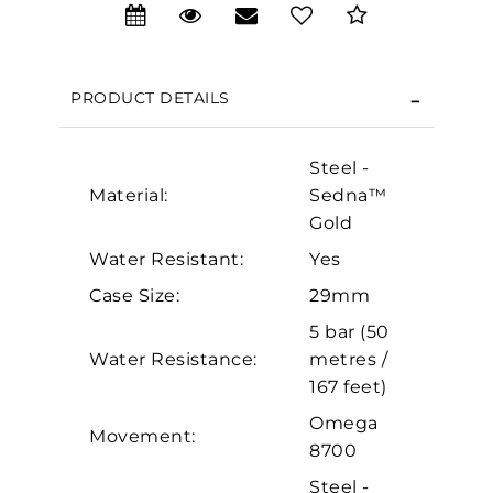
PRODUCT DETAILS
We value your privacy
Steel -
Material:
Sedna™
Gold
Water Resistant:
Yes
Case Size:
29mm
5 bar (50
Essential
Water Resistance:
metres /
Personalization
167 feet)
Analytics and statistics
Omega
Movement:
Marketing
8700
Steel -