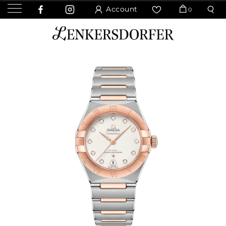
Account
0