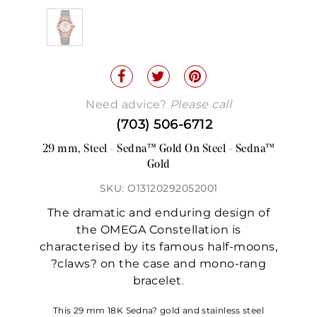
Need advice?
Please call
(703) 506-6712
29 mm, Steel - Sedna™ Gold On Steel - Sedna™
Gold
SKU: O13120292052001
The dramatic and enduring design of
the OMEGA Constellation is
characterised by its famous half-moons,
?claws? on the case and mono-rang
bracelet
.
This 29 mm 18K Sedna? gold and stainless steel