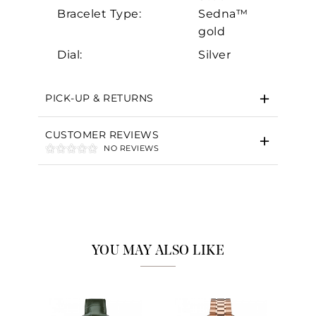
Bracelet Type:
Sedna™
gold
Dial:
Silver
PICK-UP & RETURNS
CUSTOMER REVIEWS
NO REVIEWS
YOU MAY ALSO LIKE