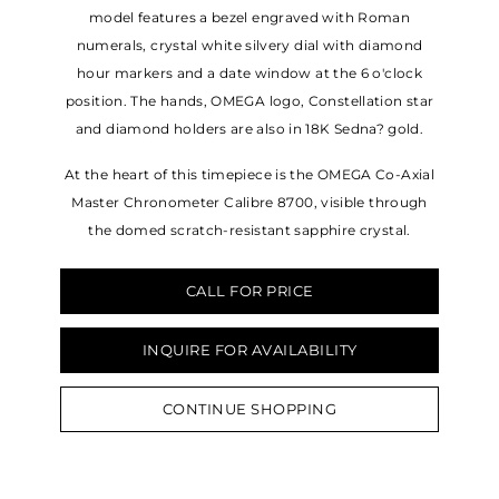
model features a bezel engraved with Roman
numerals, crystal white silvery dial with diamond
hour markers and a date window at the 6 o'clock
position. The hands, OMEGA logo, Constellation star
and diamond holders are also in 18K Sedna? gold.
At the heart of this timepiece is the OMEGA Co-Axial
Master Chronometer Calibre 8700, visible through
the domed scratch-resistant sapphire crystal.
CALL FOR PRICE
INQUIRE FOR AVAILABILITY
CONTINUE SHOPPING