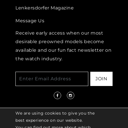
Lenkersdorfer Magazine
Message Us
Receive early access when our most
desirable preowned models become
available and our fun fact newsletter on
the watch industry.
JOIN
We are using cookies to give you the
best experience on our website.
You can find out more about which