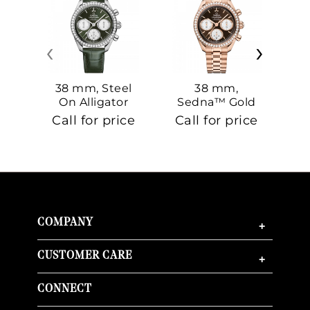
‹
›
38 mm, Steel
38 mm,
On Alligator
Sedna™ Gold
S
On Sedna™
Call for price
Call for price
Ca
Gold
COMPANY
+
CUSTOMER CARE
+
CONNECT