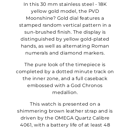
In this 30 mm stainless steel - 18K
yellow gold model, the PVD
Moonshine? Gold dial features a
stamped random vertical pattern in a
sun-brushed finish. The display is
distinguished by yellow gold-plated
hands, as well as alternating Roman
numerals and diamond markers.
The pure look of the timepiece is
completed by a dotted minute track on
the inner zone, and a full caseback
embossed with a God Chronos
medallion.
This watch is presented on a
shimmering brown leather strap and is
driven by the OMEGA Quartz Calibre
4061, with a battery life of at least 48