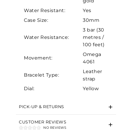
gold
Analytics and statistics
Water Resistant:
Yes
Marketing
Case Size:
30mm
3 bar (30
Water Resistance:
metres /
100 feet)
Omega
Movement:
4061
Leather
Bracelet Type:
strap
Dial:
Yellow
PICK-UP & RETURNS
CUSTOMER REVIEWS
NO REVIEWS