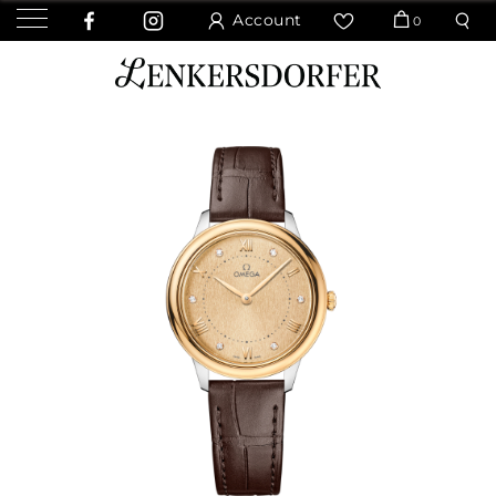
Account
0