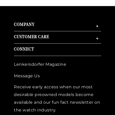
COMPANY
+
CUSTOMER CARE
+
CONNECT
Lenkersdorfer Magazine
Message Us
Receive early access when our most
desirable preowned models become
available and our fun fact newsletter on
the watch industry.