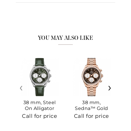
YOU MAY ALSO LIKE
‹
›
38 mm, Steel
38 mm,
On Alligator
Sedna™ Gold
S
On Sedna™
Call for price
Call for price
Ca
Gold