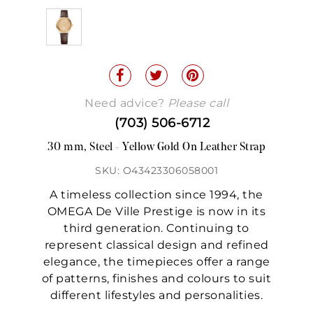
Need advice?
Please call
(703) 506-6712
30 mm, Steel - Yellow Gold On Leather Strap
SKU: O43423306058001
A timeless collection since 1994, the
OMEGA De Ville Prestige is now in its
third generation. Continuing to
represent classical design and refined
elegance, the timepieces offer a range
of patterns, finishes and colours to suit
different lifestyles and personalities.