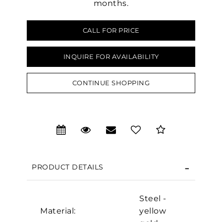
months.
CALL FOR PRICE
INQUIRE FOR AVAILABILITY
CONTINUE SHOPPING
We value your privacy
PRODUCT DETAILS
Steel -
Essential
Material:
yellow
Personalization