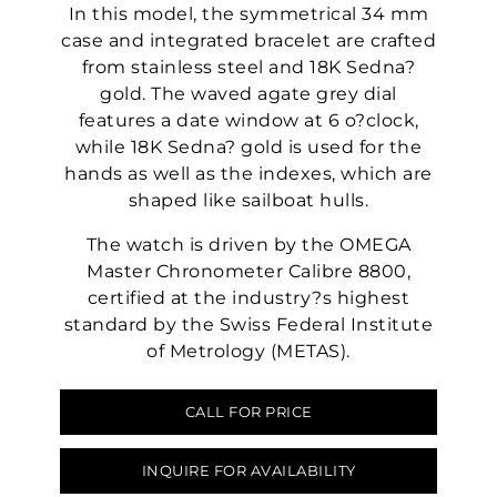
In this model, the symmetrical 34 mm
case and integrated bracelet are crafted
from stainless steel and 18K Sedna?
gold. The waved agate grey dial
features a date window at 6 o?clock,
while 18K Sedna? gold is used for the
hands as well as the indexes, which are
shaped like sailboat hulls.
The watch is driven by the OMEGA
Master Chronometer Calibre 8800,
certified at the industry?s highest
standard by the Swiss Federal Institute
of Metrology (METAS).
CALL FOR PRICE
INQUIRE FOR AVAILABILITY