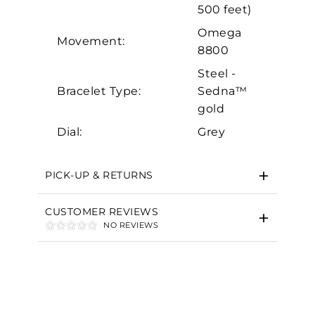
Marketing
500 feet)
Omega
Movement:
8800
Steel -
Bracelet Type:
Sedna™
gold
Dial:
Grey
PICK-UP & RETURNS
CUSTOMER REVIEWS
NO REVIEWS