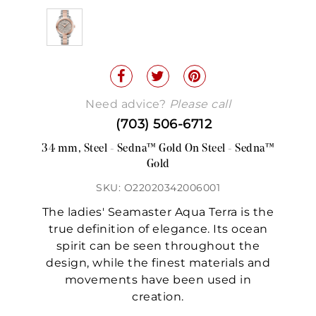
Need advice?
Please call
(703) 506-6712
34 mm, Steel - Sedna™ Gold On Steel - Sedna™
Gold
SKU: O22020342006001
The ladies' Seamaster Aqua Terra is the
true definition of elegance. Its ocean
spirit can be seen throughout the
design, while the finest materials and
movements have been used in
creation.