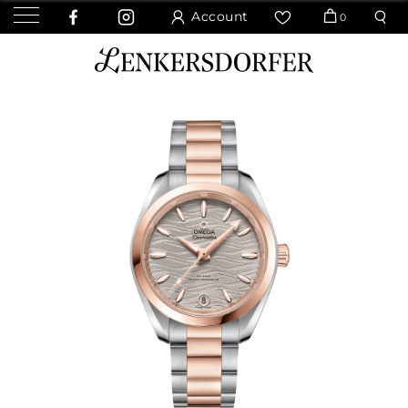
Account
0