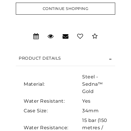
CONTINUE SHOPPING
We value your privacy
PRODUCT DETAILS
Steel -
Material:
Sedna™
Gold
Water Resistant:
Yes
Essential
Case Size:
34mm
Personalization
15 bar (150
Analytics and statistics
Water Resistance:
metres /