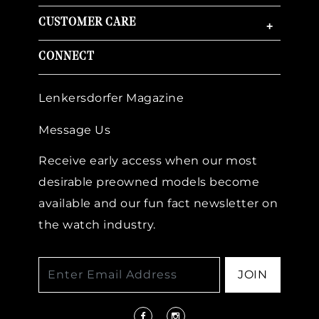
CUSTOMER CARE
+
CONNECT
Lenkersdorfer Magazine
Message Us
Receive early access when our most
desirable preowned models become
available and our fun fact newsletter on
the watch industry.
JOIN