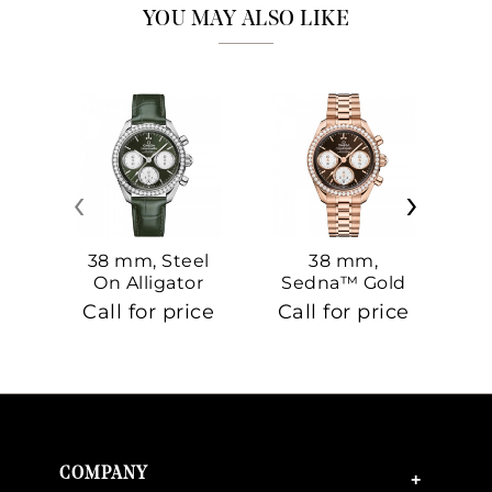
YOU MAY ALSO LIKE
‹
›
38 mm, Steel
38 mm,
On Alligator
Sedna™ Gold
S
On Sedna™
Call for price
Call for price
Ca
Gold
COMPANY
+