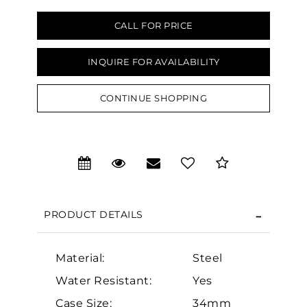
CALL FOR PRICE
INQUIRE FOR AVAILABILITY
CONTINUE SHOPPING
We value your privacy
PRODUCT DETAILS
Essential
Material:
Steel
Water Resistant:
Yes
Personalization
Case Size:
34mm
Analytics and statistics