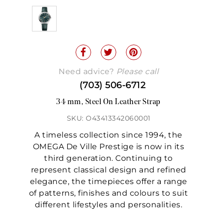
Need advice?
Please call
(703) 506-6712
34 mm, Steel On Leather Strap
SKU: O43413342060001
A timeless collection since 1994, the
OMEGA De Ville Prestige is now in its
third generation. Continuing to
represent classical design and refined
elegance, the timepieces offer a range
of patterns, finishes and colours to suit
different lifestyles and personalities.