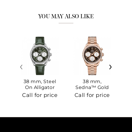
YOU MAY ALSO LIKE
‹
›
38 mm, Steel
38 mm,
On Alligator
Sedna™ Gold
S
On Sedna™
Call for price
Call for price
Ca
Gold