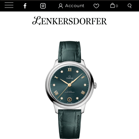
Account
0