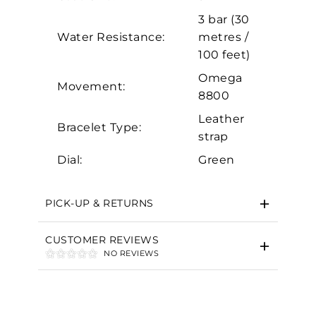
3 bar (30
Marketing
Water Resistance:
metres /
100 feet)
Omega
Movement:
8800
Leather
Bracelet Type:
strap
Dial:
Green
PICK-UP & RETURNS
CUSTOMER REVIEWS
NO REVIEWS