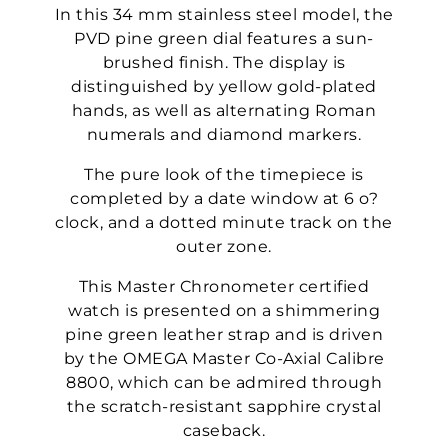
In this 34 mm stainless steel model, the
PVD pine green dial features a sun-
brushed finish. The display is
distinguished by yellow gold-plated
hands, as well as alternating Roman
numerals and diamond markers.
The pure look of the timepiece is
completed by a date window at 6 o?
clock, and a dotted minute track on the
outer zone.
This Master Chronometer certified
watch is presented on a shimmering
pine green leather strap and is driven
by the OMEGA Master Co-Axial Calibre
8800, which can be admired through
the scratch-resistant sapphire crystal
caseback.