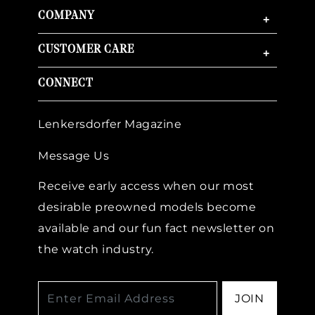
COMPANY
+
CUSTOMER CARE
+
CONNECT
Lenkersdorfer Magazine
Message Us
Receive early access when our most
desirable preowned models become
available and our fun fact newsletter on
the watch industry.
JOIN