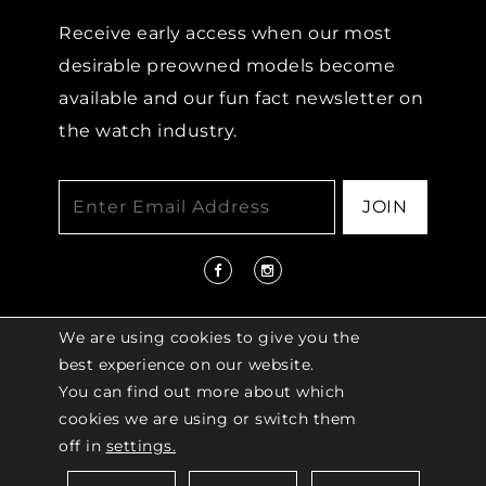
Receive early access when our most
desirable preowned models become
available and our fun fact newsletter on
the watch industry.
JOIN
We are using cookies to give you the
best experience on our website.
You can find out more about which
© 2026 COPYRIGHT LENKERSDORFER. ALL
cookies we are using or switch them
RIGHTS RESERVED |
ACCESSIBILITY
off in
settings.
POLICY