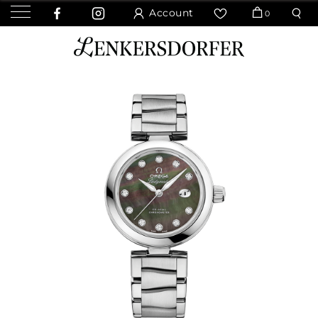
Account
0