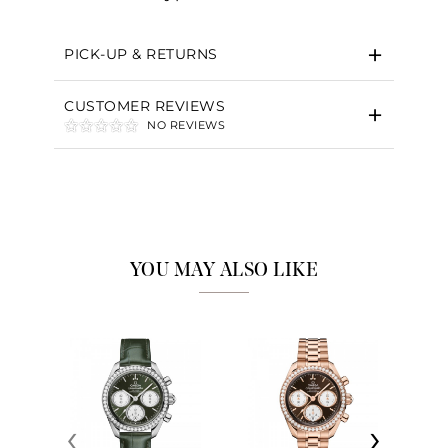
PICK-UP & RETURNS
CUSTOMER REVIEWS
NO REVIEWS
YOU MAY ALSO LIKE
‹
›