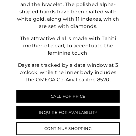
and the bracelet. The polished alpha-
shaped hands have been crafted with
white gold, along with 11 indexes, which
are set with diamonds.
The attractive dial is made with Tahiti
mother-of-pearl, to accentuate the
feminine touch.
Days are tracked by a date window at 3
o'clock, while the inner body includes
the OMEGA Co-Axial calibre 8520.
CALL FOR PRICE
INQUIRE FOR AVAILABILITY
CONTINUE SHOPPING