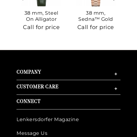
38 mm, Steel
38 mm,
On Alligator
Sedna™ Gold
S
On Sedna™
Call for price
Call for price
Ca
Gold
COMPANY
+
CUSTOMER CARE
+
CONNECT
Lenkersdorfer Magazine
Message Us