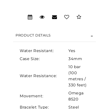
We value your privacy
PRODUCT DETAILS
Water Resistant:
Yes
Case Size:
34mm
Essential
10 bar
Personalization
(100
Water Resistance:
metres /
Analytics and statistics
330 feet)
Marketing
Omega
Movement:
8520
Bracelet Type:
Steel