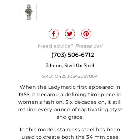
Need advice?
Please call
(703) 506-6712
34 mm, Steel On Steel
SKU: O42530342057004
When the Ladymatic first appeared in
1955, it became a defining timepiece in
women's fashion. Six decades on, it still
retains every ounce of captivating style
and grace.
In this model, stainless steel has been
used to create both the 34 mm case