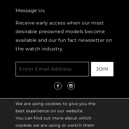
Message Us
Receive early access when our most
desirable preowned models become
available and our fun fact newsletter on
the watch industry.
JOIN
We are using cookies to give you the
best experience on our website.
You can find out more about which
© 2026 COPYRIGHT LENKERSDORFER. ALL
cookies we are using or switch them
RIGHTS RESERVED |
ACCESSIBILITY