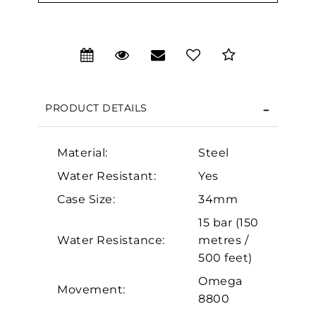
We value your privacy
PRODUCT DETAILS
Material:
Steel
Water Resistant:
Yes
Case Size:
34mm
Essential
15 bar (150
Personalization
Water Resistance:
metres /
Analytics and statistics
500 feet)
Marketing
Omega
Movement:
8800