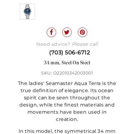
Need advice?
Please call
(703) 506-6712
34 mm, Steel On Steel
SKU: O22010342003001
The ladies' Seamaster Aqua Terra is the
true definition of elegance. Its ocean
spirit can be seen throughout the
design, while the finest materials and
movements have been used in
creation.
In this model, the symmetrical 34 mm