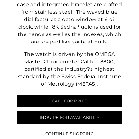
case and integrated bracelet are crafted
from stainless steel. The waved blue
dial features a date window at 6 o?
clock, while 18K Sedna? gold is used for
the hands as well as the indexes, which
are shaped like sailboat hulls.
The watch is driven by the OMEGA
Master Chronometer Calibre 8800,
certified at the industry?s highest
standard by the Swiss Federal Institute
of Metrology (METAS).
CALL FOR PRICE
INQUIRE FOR AVAILABILITY
CONTINUE SHOPPING