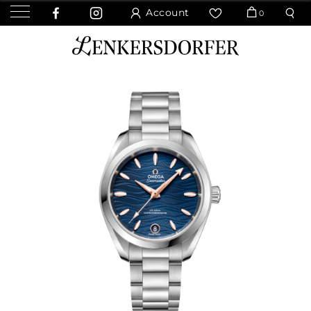
Account
0