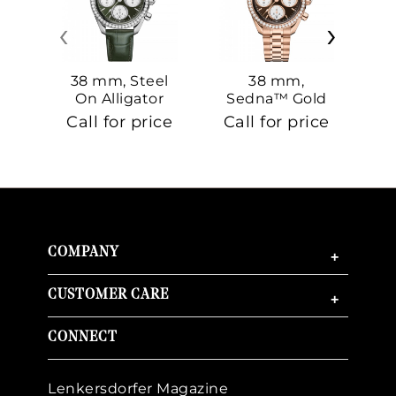
‹
›
38 mm, Steel
38 mm,
On Alligator
Sedna™ Gold
S
On Sedna™
Call for price
Call for price
Ca
Gold
COMPANY
+
CUSTOMER CARE
+
CONNECT
Lenkersdorfer Magazine