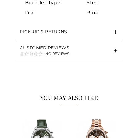
Bracelet Type:
Steel
Dial:
Blue
PICK-UP & RETURNS
CUSTOMER REVIEWS
NO REVIEWS
YOU MAY ALSO LIKE