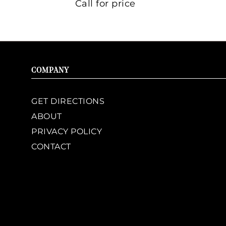
Call for price
COMPANY
GET DIRECTIONS
ABOUT
PRIVACY POLICY
CONTACT