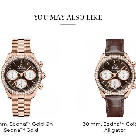
Marketing
YOU MAY ALSO LIKE
mm, Sedna™ Gold On
38 mm, Sedna™ Gol
Sedna™ Gold
Alligator