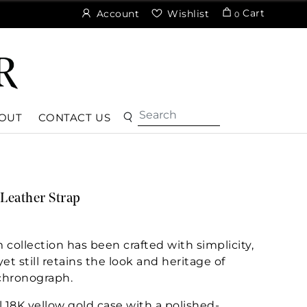
Cart
Account
Wishlist
0
OUT
CONTACT US
Leather Strap
ollection has been crafted with simplicity,
et still retains the look and heritage of
hronograph.
l 18K yellow gold case with a polished-