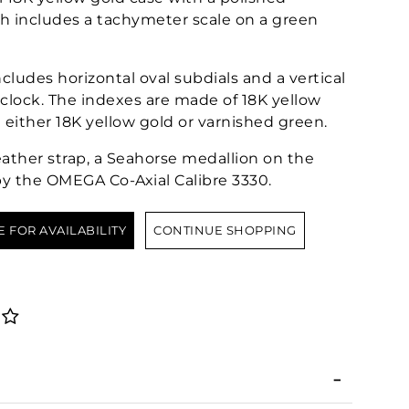
h includes a tachymeter scale on a green
includes horizontal oval subdials and a vertical
clock. The indexes are made of 18K yellow
 either 18K yellow gold or varnished green.
ather strap, a Seahorse medallion on the
by the OMEGA Co-Axial Calibre 3330.
E FOR AVAILABILITY
CONTINUE SHOPPING