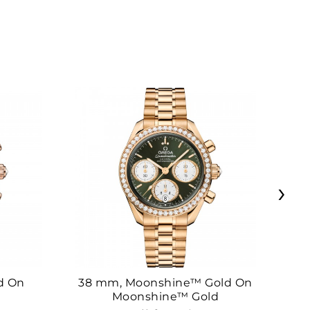
›
d On
38 mm, Moonshine™ Gold On
38
Moonshine™ Gold