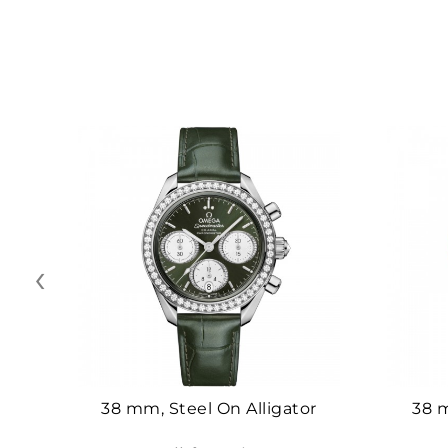
‹
38 mm, Steel On Alligator
38 