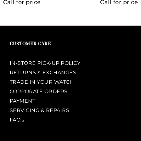
Call for price
Call for price
CUSTOMER CARE
IN-STORE PICK-UP POLICY
RETURNS & EXCHANGES
TRADE IN YOUR WATCH
CORPORATE ORDERS
PAYMENT
SERVICING & REPAIRS
FAQ's