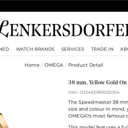
WNED
WATCH BRANDS
SERVICES
TRADE IN
AB
Home
OMEGA
Product Detail
38 mm, Yellow Gold On 
SKU: O32463385002004
The Speedmaster 38 mm c
size and colour in mind, y
OMEGA?s most famous c
This model features a ful