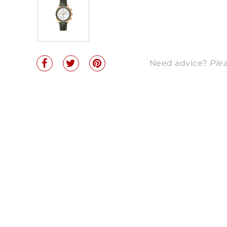
Need advice?
Plea