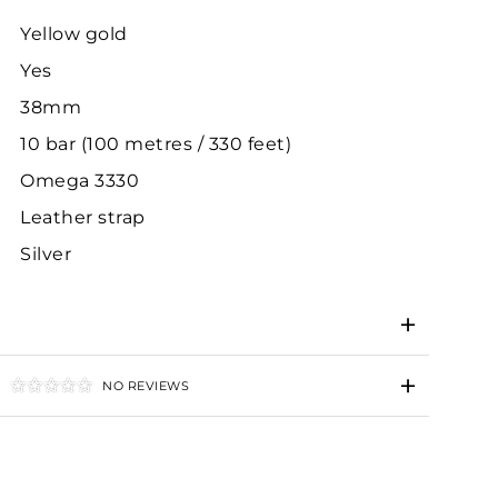
Yellow gold
Yes
38mm
10 bar (100 metres / 330 feet)
Omega 3330
Leather strap
Silver
NO REVIEWS