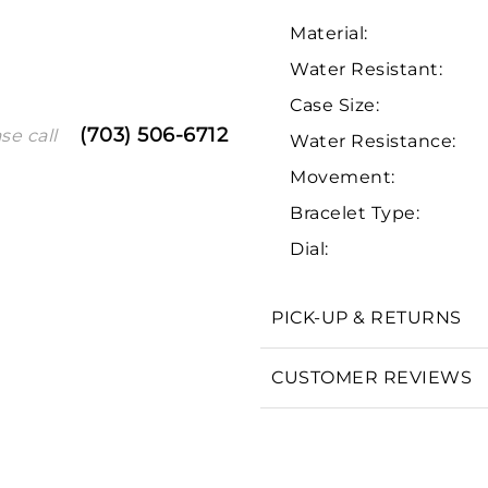
Material:
Water Resistant:
Case Size:
(703) 506-6712
se call
Water Resistance:
Movement:
Bracelet Type:
We value your privacy
Dial:
PICK-UP & RETURNS
CUSTOMER REVIEWS
Essential
Personalization
Analytics and statistics