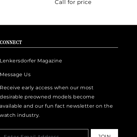
Call for price
CONNECT
Lenkersdorfer Magazine
Message Us
Receive early access when our most
desirable preowned models become
available and our fun fact newsletter on the
watch industry.
JOIN