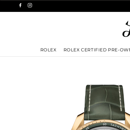
ROLEX
ROLEX CERTIFIED PRE-O