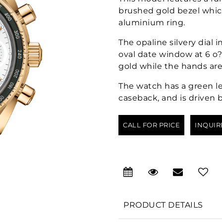
brushed gold bezel whic
aluminium ring.
The opaline silvery dial 
oval date window at 6 o?
gold while the hands are
The watch has a green le
caseback, and is driven 
CALL FOR PRICE
INQUIR
PRODUCT DETAILS