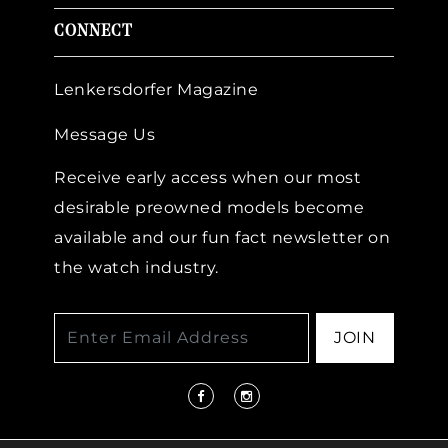
CONNECT
Lenkersdorfer Magazine
Message Us
Receive early access when our most
desirable preowned models become
available and our fun fact newsletter on
the watch industry.
JOIN