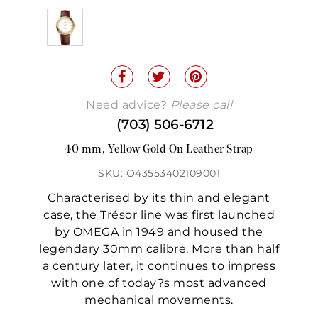
Need advice?
Please call
(703) 506-6712
40 mm, Yellow Gold On Leather Strap
SKU: O43553402109001
Characterised by its thin and elegant
case, the Trésor line was first launched
by OMEGA in 1949 and housed the
legendary 30mm calibre. More than half
a century later, it continues to impress
with one of today?s most advanced
mechanical movements.