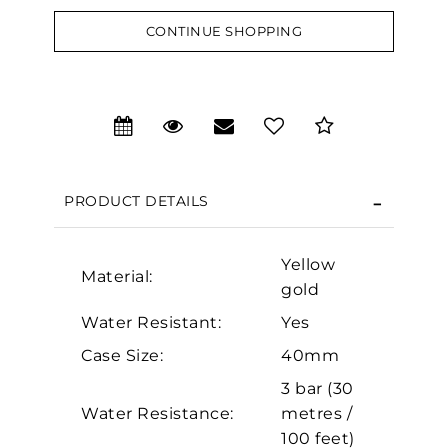
CONTINUE SHOPPING
We value your privacy
PRODUCT DETAILS
Yellow
Material:
gold
Water Resistant:
Yes
Essential
Case Size:
40mm
Personalization
3 bar (30
Analytics and statistics
Water Resistance:
metres /
Marketing
100 feet)