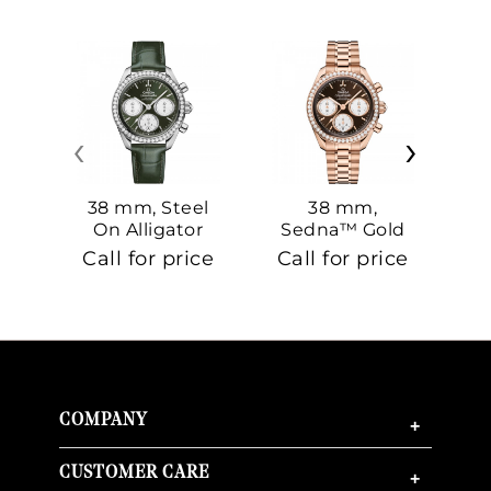
‹
›
38 mm, Steel
38 mm,
On Alligator
Sedna™ Gold
S
On Sedna™
Call for price
Call for price
Ca
Gold
COMPANY
+
CUSTOMER CARE
+