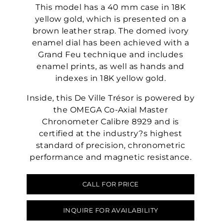
This model has a 40 mm case in 18K
yellow gold, which is presented on a
brown leather strap. The domed ivory
enamel dial has been achieved with a
Grand Feu technique and includes
enamel prints, as well as hands and
indexes in 18K yellow gold.
Inside, this De Ville Trésor is powered by
the OMEGA Co-Axial Master
Chronometer Calibre 8929 and is
certified at the industry?s highest
standard of precision, chronometric
performance and magnetic resistance.
CALL FOR PRICE
INQUIRE FOR AVAILABILITY