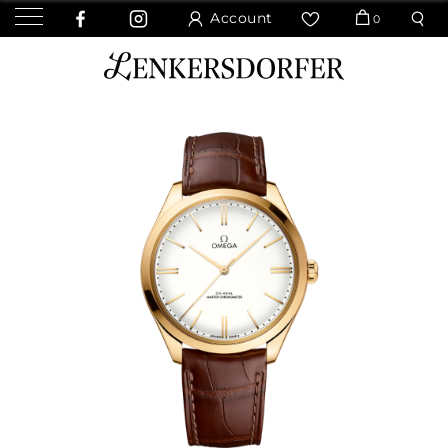
Account
0