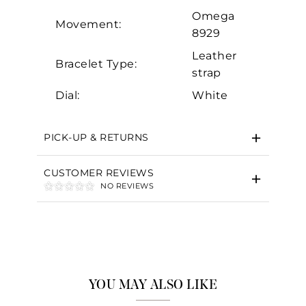
Omega
Movement:
8929
Leather
Bracelet Type:
strap
Dial:
White
PICK-UP & RETURNS
CUSTOMER REVIEWS
NO REVIEWS
YOU MAY ALSO LIKE