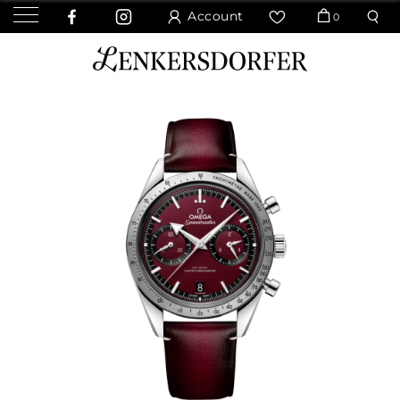
Account
0