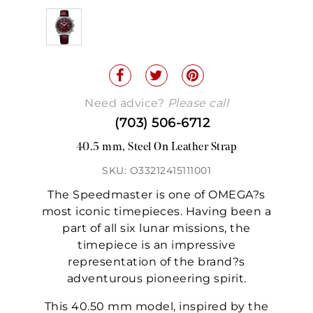
Need advice?
Please call
(703) 506-6712
40.5 mm, Steel On Leather Strap
SKU: O33212415111001
The Speedmaster is one of OMEGA?s
most iconic timepieces. Having been a
part of all six lunar missions, the
timepiece is an impressive
representation of the brand?s
adventurous pioneering spirit.
This 40.50 mm model, inspired by the