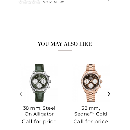
NO REVIEWS
YOU MAY ALSO LIKE
‹
›
38 mm, Steel
38 mm,
On Alligator
Sedna™ Gold
S
On Sedna™
Call for price
Call for price
Ca
Gold