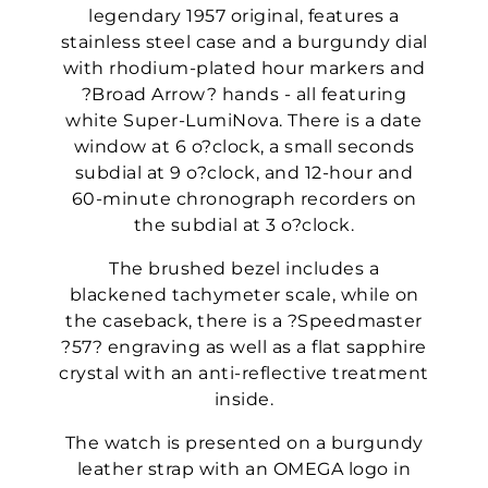
legendary 1957 original, features a
stainless steel case and a burgundy dial
with rhodium-plated hour markers and
?Broad Arrow? hands - all featuring
white Super-LumiNova. There is a date
window at 6 o?clock, a small seconds
subdial at 9 o?clock, and 12-hour and
60-minute chronograph recorders on
the subdial at 3 o?clock.
The brushed bezel includes a
blackened tachymeter scale, while on
the caseback, there is a ?Speedmaster
?57? engraving as well as a flat sapphire
crystal with an anti-reflective treatment
inside.
The watch is presented on a burgundy
leather strap with an OMEGA logo in