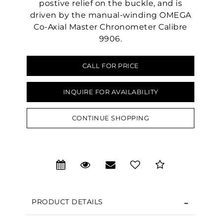
postive relief on the buckle, and is
driven by the manual-winding OMEGA
Co-Axial Master Chronometer Calibre
9906.
CALL FOR PRICE
INQUIRE FOR AVAILABILITY
We value your privacy
CONTINUE SHOPPING
PRODUCT DETAILS
Essential