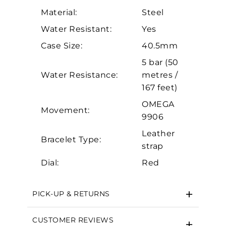
Personalization
Material:
Steel
Analytics and statistics
Water Resistant:
Yes
Marketing
Case Size:
40.5mm
5 bar (50
Water Resistance:
metres /
167 feet)
OMEGA
Movement:
9906
Leather
Bracelet Type:
strap
Dial:
Red
PICK-UP & RETURNS
CUSTOMER REVIEWS