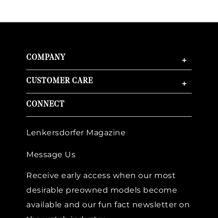
COMPANY
+
CUSTOMER CARE
+
CONNECT
Lenkersdorfer Magazine
Message Us
Receive early access when our most
desirable preowned models become
available and our fun fact newsletter on