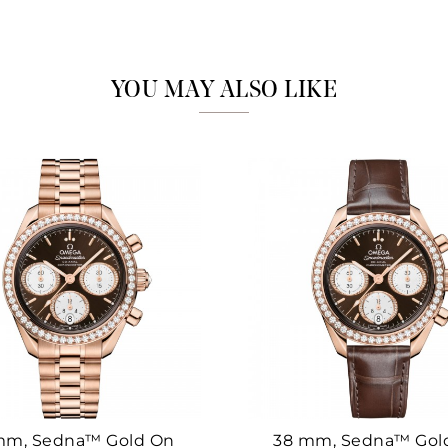
Marketing
YOU MAY ALSO LIKE
mm, Sedna™ Gold On
38 mm, Sedna™ Gol