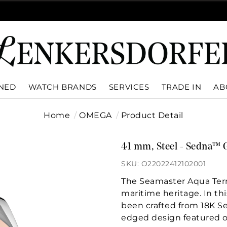
WNED
WATCH BRANDS
SERVICES
TRADE IN
AB
Home
OMEGA
Product Detail
41 mm, Steel - Sedna™ 
SKU: O22022412102001
The Seamaster Aqua Terr
maritime heritage. In t
been crafted from 18K Se
edged design featured o