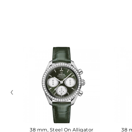
‹
38 mm, Steel On Alligator
38 