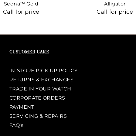
Sedna™ Gold
Alligator
Call for price
Call for price
CUSTOMER CARE
IN-STORE PICK-UP POLICY
RETURNS & EXCHANGES
TRADE IN YOUR WATCH
CORPORATE ORDERS
PAYMENT
SERVICING & REPAIRS
FAQ's