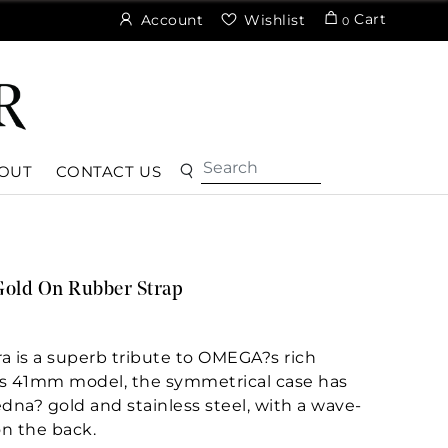
Cart
Account
Wishlist
0
OUT
CONTACT US
Gold On Rubber Strap
a is a superb tribute to OMEGA?s rich
his 41mm model, the symmetrical case has
dna? gold and stainless steel, with a wave-
n the back.