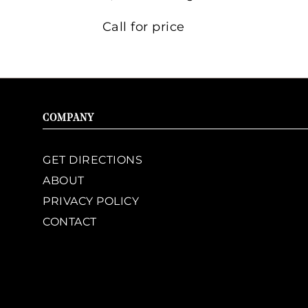
Call for price
COMPANY
GET DIRECTIONS
ABOUT
PRIVACY POLICY
CONTACT