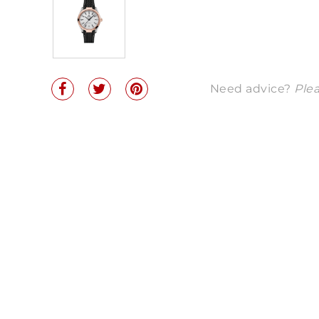
Need advice?
Plea