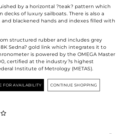
nguished by a horizontal ?teak? pattern which
 decks of luxury sailboats. There is also a
k and blackened hands and indexes filled with
from structured rubber and includes grey
18K Sedna? gold link which integrates it to
d chronometer is powered by the OMEGA Master
, certified at the industry?s highest
deral Institute of Metrology (METAS).
E FOR AVAILABILITY
CONTINUE SHOPPING