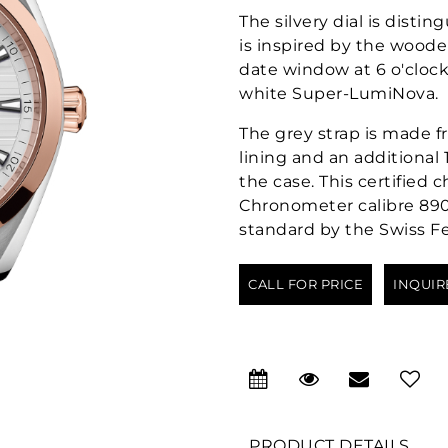
The silvery dial is disti
is inspired by the wooden
date window at 6 o'cloc
white Super-LumiNova.
The grey strap is made 
lining and an additional 
the case. This certifie
Chronometer calibre 8900
standard by the Swiss Fe
CALL FOR PRICE
INQUIR
PRODUCT DETAILS