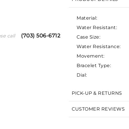
Material:
Water Resistant:
(703) 506-6712
se call
Case Size:
Water Resistance:
Movement:
Bracelet Type:
We value your privacy
Dial:
PICK-UP & RETURNS
Essential
CUSTOMER REVIEWS
Personalization
Analytics and statistics