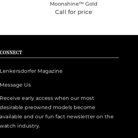
Moonshine™ Gold
Call for price
CONNECT
Lenkersdorfer Magazine
Message Us
Receive early access when our most
desirable preowned models become
available and our fun fact newsletter on the
watch industry.