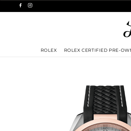
ROLEX
ROLEX CERTIFIED PRE-O