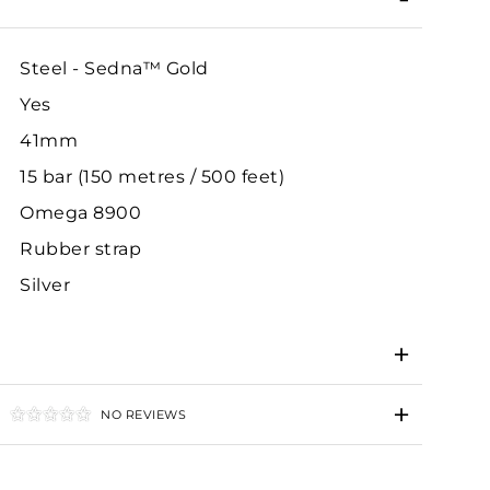
Steel - Sedna™ Gold
Yes
41mm
15 bar (150 metres / 500 feet)
Omega 8900
Rubber strap
Silver
NO REVIEWS