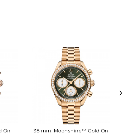
›
d On
38 mm, Moonshine™ Gold On
38