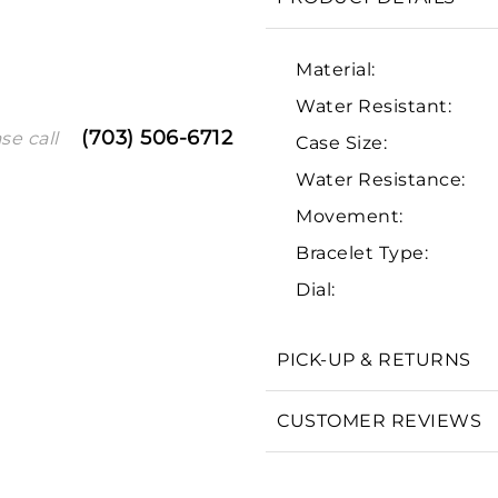
Material:
Water Resistant:
(703) 506-6712
se call
Case Size:
Water Resistance:
Movement:
Bracelet Type:
We value your privacy
Dial:
PICK-UP & RETURNS
Essential
CUSTOMER REVIEWS
Personalization
Analytics and statistics