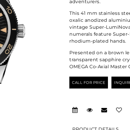
adventurers.
This 41 mm stainless ste
oxalic anodized aluminium
vintage Super-LumiNova
numerals feature Super-
rhodium-plated hands.
Presented on a brown lea
transparent sapphire cry
OMEGA Co-Axial Master C
CALL FOR PRICE
INQUIR
PRODUCT DETAILS