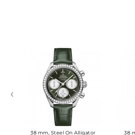
‹
38 mm, Steel On Alligator
38 