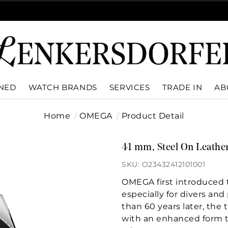
WNED
WATCH BRANDS
SERVICES
TRADE IN
AB
Home
OMEGA
Product Detail
41 mm, Steel On Leather
SKU: O23432412101001
OMEGA first introduced 
especially for divers an
than 60 years later, th
with an enhanced form th