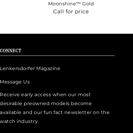
Moonshine™ Gold
Call for price
CONNECT
Lenkersdorfer Magazine
Message Us
Receive early access when our most
desirable preowned models become
available and our fun fact newsletter on the
watch industry.