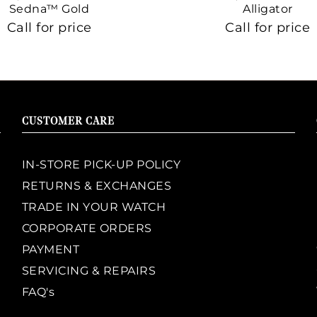
Sedna™ Gold
Alligator
Call for price
Call for price
CUSTOMER CARE
IN-STORE PICK-UP POLICY
RETURNS & EXCHANGES
TRADE IN YOUR WATCH
CORPORATE ORDERS
PAYMENT
SERVICING & REPAIRS
FAQ's