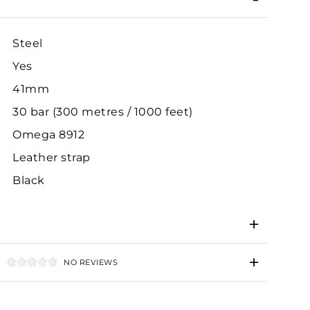
Steel
Yes
41mm
30 bar (300 metres / 1000 feet)
Omega 8912
Leather strap
Black
NO REVIEWS