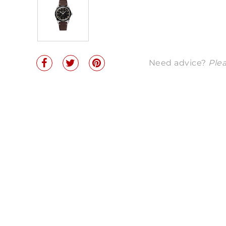
Need advice?
Plea