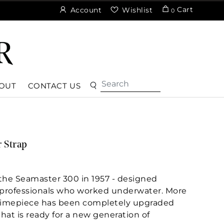
Cart
Account
Wishlist
0
OUT
CONTACT US
 Strap
the Seamaster 300 in 1957 - designed
d professionals who worked underwater. More
e timepiece has been completely upgraded
at is ready for a new generation of