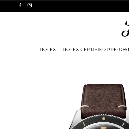
ROLEX
ROLEX CERTIFIED PRE-O