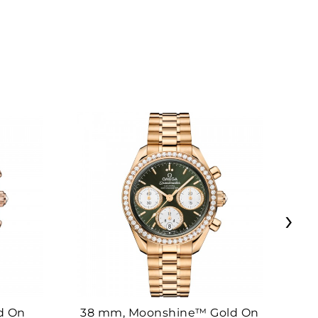
›
d On
38 mm, Moonshine™ Gold On
38