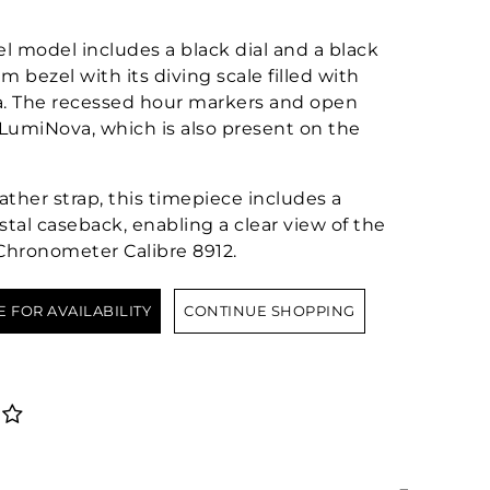
el model includes a black dial and a black
 bezel with its diving scale filled with
. The recessed hour markers and open
LumiNova, which is also present on the
ther strap, this timepiece includes a
stal caseback, enabling a clear view of the
hronometer Calibre 8912.
E FOR AVAILABILITY
CONTINUE SHOPPING