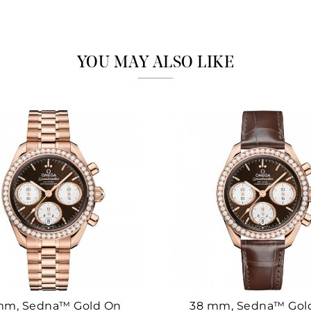
Marketing
YOU MAY ALSO LIKE
mm, Sedna™ Gold On
38 mm, Sedna™ Gol