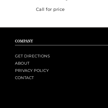
Call for price
COMPANY
GET DIRECTIONS
ABOUT
PRIVACY POLICY
CONTACT