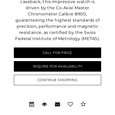
caseback, this impressive watch is
driven by the Co-Axial Master
Chronometer Calibre 8900,
guaranteeing the highest standards of
precision, performance and magnetic
resistance, as certified by the Swiss
Federal Institute of Metrology (METAS).
CALL FOR PRICE
We value your privacy
INQUIRE FOR AVAILABILITY
CONTINUE SHOPPING
Essential