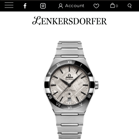
Account
0