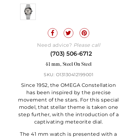
Need advice?
Please call
(703) 506-6712
41 mm, Steel On Steel
SKU: O13130412199001
Since 1952, the OMEGA Constellation
has been inspired by the precise
movement of the stars. For this special
model, that stellar theme is taken one
step further, with the introduction of a
captivating meteorite dial.
The 41 mm watch is presented with a