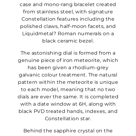
case and mono-rang bracelet created
from stainless steel, with signature
Constellation features including the
polished claws, half-moon facets, and
Liquidmetal? Roman numerals on a
black ceramic bezel.
The astonishing dial is formed from a
genuine piece of iron meteorite, which
has been given a rhodium-grey
galvanic colour treatment. The natural
pattern within the meteorite is unique
to each model, meaning that no two
dials are ever the same. It is completed
with a date window at 6H, along with
black PVD treated hands, indexes, and
Constellation star.
Behind the sapphire crystal on the