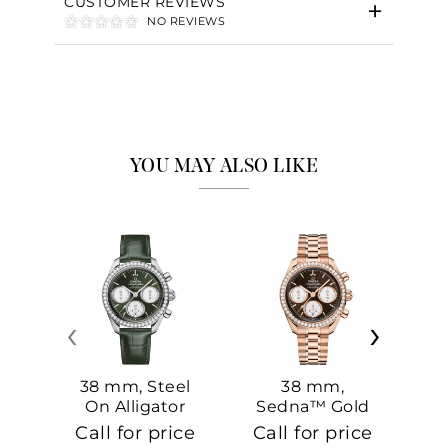
CUSTOMER REVIEWS
NO REVIEWS
YOU MAY ALSO LIKE
‹
›
38 mm, Steel
38 mm,
On Alligator
Sedna™ Gold
S
On Sedna™
Call for price
Call for price
Ca
Gold