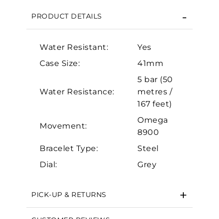
Personalization
PRODUCT DETAILS
Analytics and statistics
Marketing
Water Resistant:
Yes
Case Size:
41mm
5 bar (50
Water Resistance:
metres /
167 feet)
Omega
Movement:
8900
Bracelet Type:
Steel
Dial:
Grey
PICK-UP & RETURNS