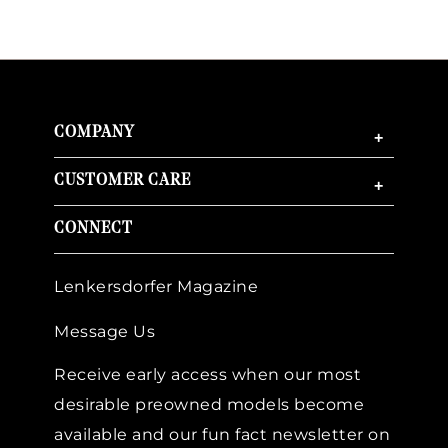
COMPANY
+
CUSTOMER CARE
+
CONNECT
Lenkersdorfer Magazine
Message Us
Receive early access when our most
desirable preowned models become
available and our fun fact newsletter on