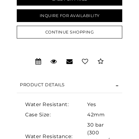
INQUIRE FOR AVAILABILITY
CONTINUE SHOPPING
We value your privacy
PRODUCT DETAILS
Water Resistant:
Yes
Essential
Case Size:
42mm
Personalization
30 bar
Analytics and statistics
(300
Water Resistance:
Marketing