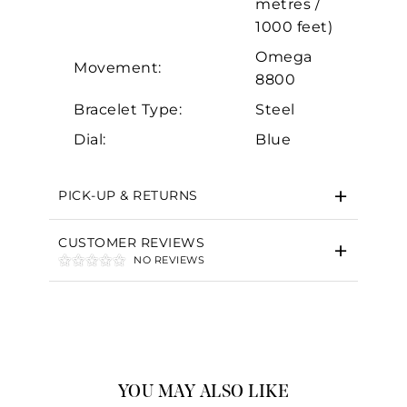
metres /
1000 feet)
Omega
Movement:
8800
Bracelet Type:
Steel
Dial:
Blue
PICK-UP & RETURNS
CUSTOMER REVIEWS
NO REVIEWS
YOU MAY ALSO LIKE