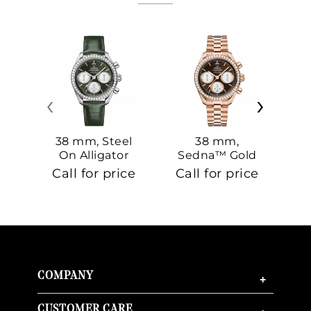
‹
›
38 mm, Steel
38 mm,
On Alligator
Sedna™ Gold
S
On Sedna™
Call for price
Call for price
Ca
Gold
COMPANY
+
CUSTOMER CARE