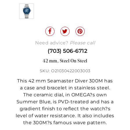
Need advice?
Please call
(703) 506-6712
42 mm, Steel On Steel
SKU: O21030422003003
This 42 mm Seamaster Diver 300M has
a case and bracelet in stainless steel.
The ceramic dial, in OMEGA?s own
Summer Blue, is PVD-treated and has a
gradient finish to reflect the watch?s
level of water resistance. It also includes
the 300M?s famous wave pattern.