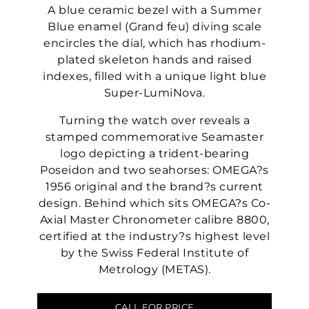
A blue ceramic bezel with a Summer
Blue enamel (Grand feu) diving scale
encircles the dial, which has rhodium-
plated skeleton hands and raised
indexes, filled with a unique light blue
Super-LumiNova.
Turning the watch over reveals a
stamped commemorative Seamaster
logo depicting a trident-bearing
Poseidon and two seahorses: OMEGA?s
1956 original and the brand?s current
design. Behind which sits OMEGA?s Co-
Axial Master Chronometer calibre 8800,
certified at the industry?s highest level
by the Swiss Federal Institute of
Metrology (METAS).
CALL FOR PRICE