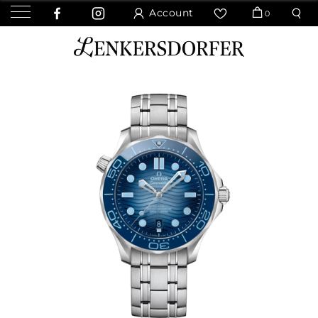
Account
0