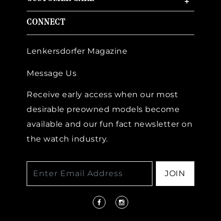
+
CONNECT
Lenkersdorfer Magazine
Message Us
Receive early access when our most
desirable preowned models become
available and our fun fact newsletter on
the watch industry.
JOIN