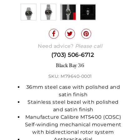
Need advice?
Please call
(703) 506-6712
Black Bay 36
SKU: M79640-0001
36mm steel case with polished and
satin finish
Stainless steel bezel with polished
and satin finish
Manufacture Calibre MT5400 (COSC)
Self-winding mechanical movement
with bidirectional rotor system
Anthracite dial