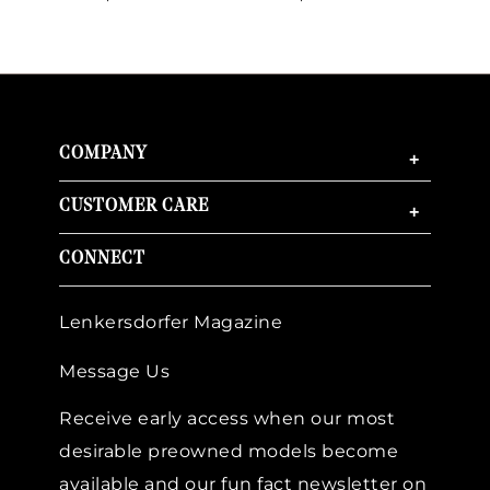
COMPANY
+
CUSTOMER CARE
+
CONNECT
Lenkersdorfer Magazine
Message Us
Receive early access when our most
desirable preowned models become
available and our fun fact newsletter on