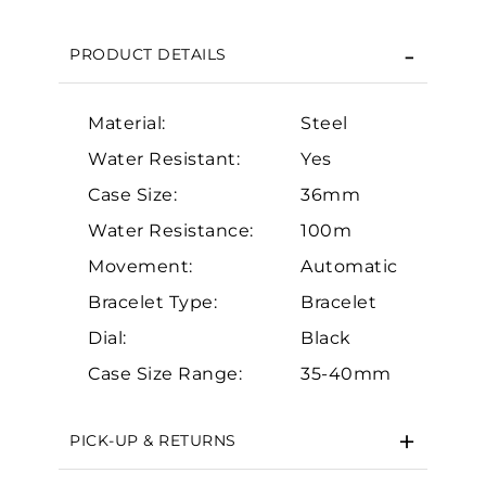
We value your privacy
PRODUCT DETAILS
Material:
Steel
Water Resistant:
Yes
Case Size:
36mm
Essential
Water Resistance:
100m
Movement:
Automatic
Personalization
Bracelet Type:
Bracelet
Analytics and statistics
Dial:
Black
Marketing
Case Size Range:
35-40mm
PICK-UP & RETURNS