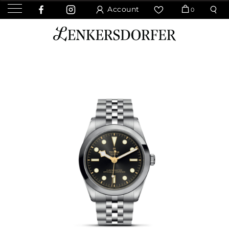
Account
0