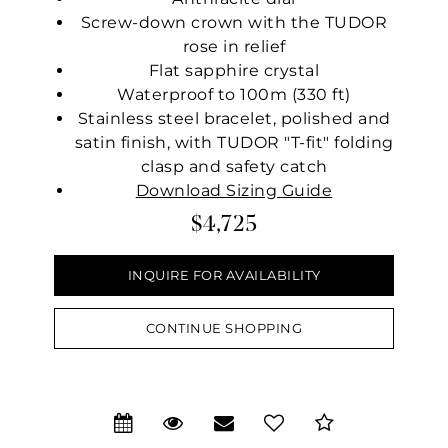
Screw-down crown with the TUDOR
rose in relief
Flat sapphire crystal
Waterproof to 100m (330 ft)
Stainless steel bracelet, polished and
satin finish, with TUDOR "T-fit" folding
clasp and safety catch
Download Sizing Guide
$4,725
INQUIRE FOR AVAILABILITY
CONTINUE SHOPPING