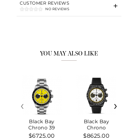
CUSTOMER REVIEWS
NO REVIEWS
YOU MAY ALSO LIKE
‹
›
Black Bay
Black Bay
Chrono 39
Chrono
$6725.00
$8625.00