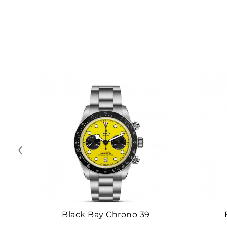
‹
Black Bay Chrono 39