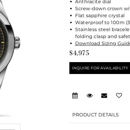
Anthracite dial
Screw-down crown with
Flat sapphire crystal
Waterproof to 100m (3
Stainless steel bracele
folding clasp and safe
Download Sizing Guid
$4,975
INQUIRE FOR AVAILABILITY
PRODUCT DETAILS