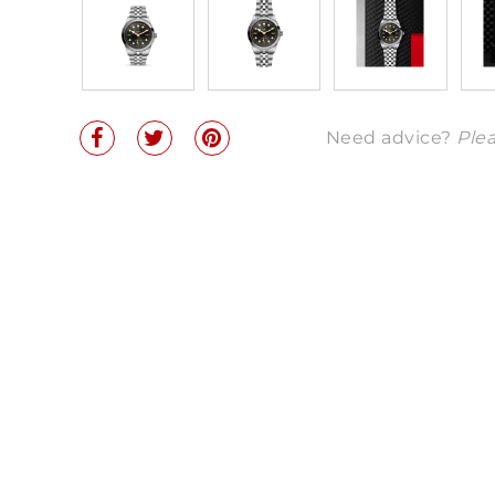
Need advice?
Plea