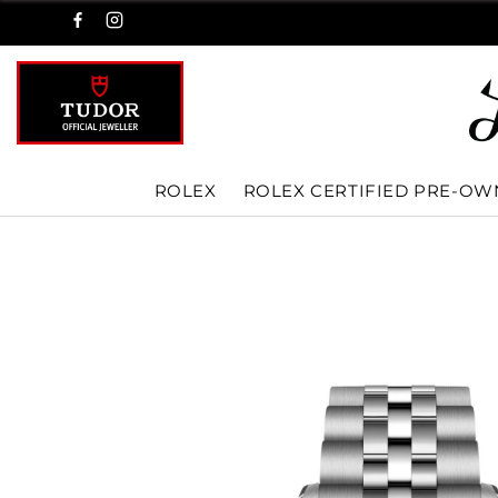
ROLEX
ROLEX CERTIFIED PRE-O