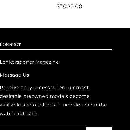
$3000.00
CONNECT
Lenkersdorfer Magazine
Message Us
Receive early access when our most
desirable preowned models become
available and our fun fact newsletter on the
watch industry.