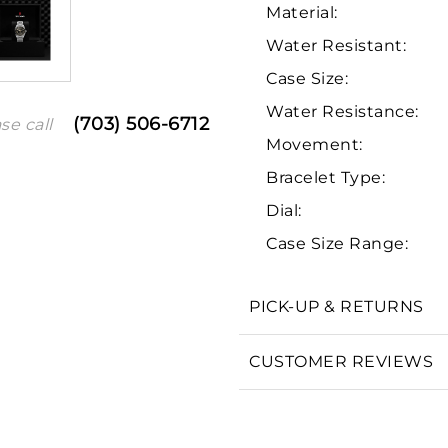
Material:
Water Resistant:
Case Size:
Water Resistance:
(703) 506-6712
se call
Movement:
Bracelet Type:
Dial:
We value your privacy
Case Size Range:
PICK-UP & RETURNS
Essential
CUSTOMER REVIEWS
Personalization
Analytics and statistics