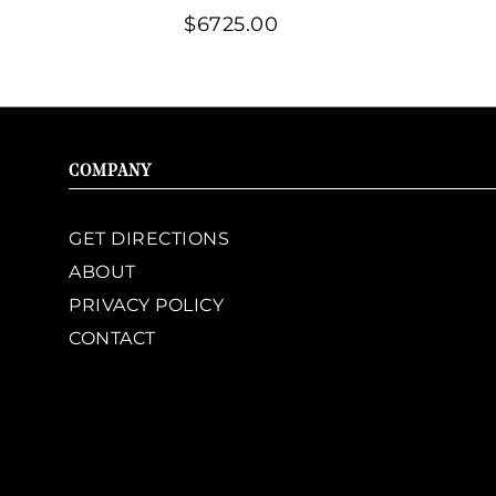
$6725.00
COMPANY
GET DIRECTIONS
ABOUT
PRIVACY POLICY
CONTACT