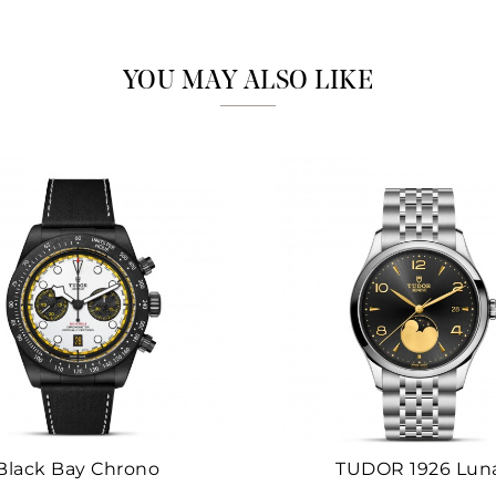
Marketing
YOU MAY ALSO LIKE
Black Bay Chrono
TUDOR 1926 Lun