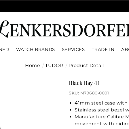
WNED
WATCH BRANDS
SERVICES
TRADE IN
AB
Home
TUDOR
Product Detail
Black Bay 41
SKU: M79680-0001
41mm steel case with p
Stainless steel bezel w
Manufacture Calibre 
movement with bidire