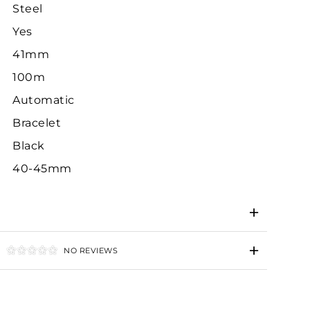
Steel
Yes
41mm
100m
Automatic
Bracelet
Black
40-45mm
NO REVIEWS