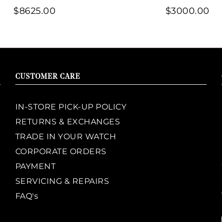
$8625.00
$3000.00
CUSTOMER CARE
IN-STORE PICK-UP POLICY
RETURNS & EXCHANGES
TRADE IN YOUR WATCH
CORPORATE ORDERS
PAYMENT
SERVICING & REPAIRS
FAQ's