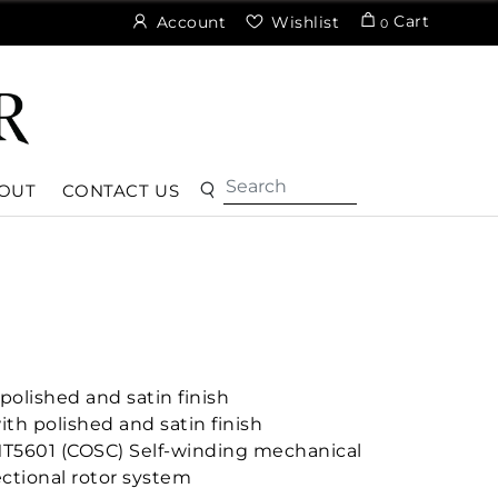
Cart
Account
Wishlist
0
OUT
CONTACT US
olished and satin finish
ith polished and satin finish
MT5601 (COSC) Self-winding mechanical
ctional rotor system