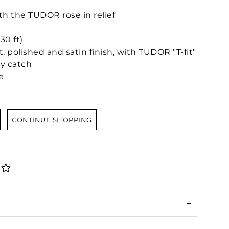
 the TUDOR rose in relief
30 ft)
t, polished and satin finish, with TUDOR "T-fit"
ty catch
e
CONTINUE SHOPPING