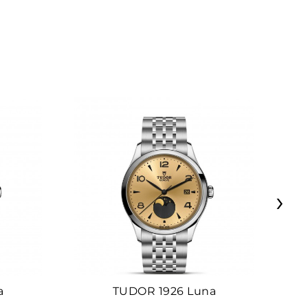
›
a
TUDOR 1926 Luna