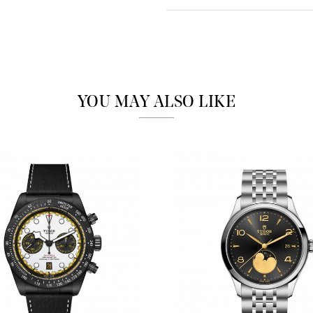
Analytics and statistics
Marketing
YOU MAY ALSO LIKE