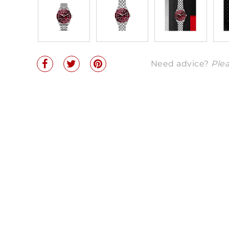
Need advice?
Plea