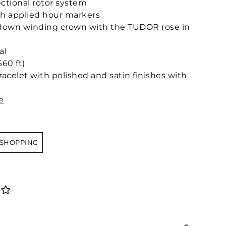
ctional rotor system
h applied hour markers
-down winding crown with the TUDOR rose in
al
60 ft)
bracelet with polished and satin finishes with
e
 SHOPPING