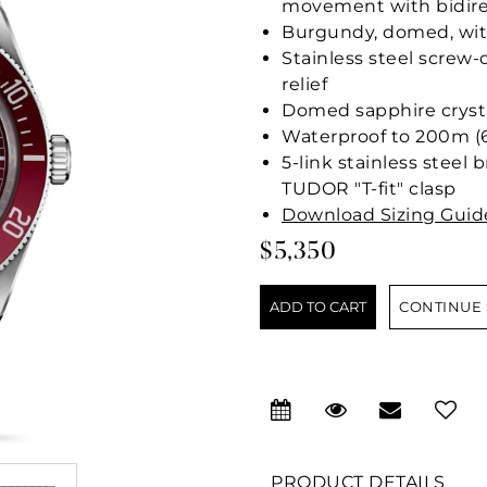
movement with bidire
Burgundy, domed, wit
Stainless steel screw
relief
Domed sapphire cryst
Waterproof to 200m (6
5-link stainless steel 
TUDOR "T-fit" clasp
Download Sizing Guid
$5,350
CONTINUE
PRODUCT DETAILS