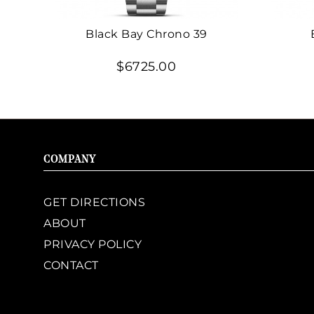
Black Bay Chrono 39
$6725.00
COMPANY
GET DIRECTIONS
ABOUT
PRIVACY POLICY
CONTACT