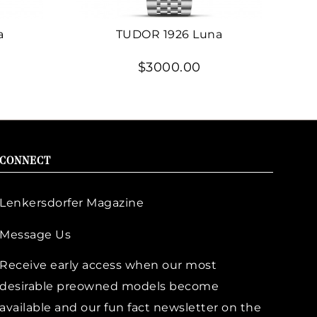
a
TUDOR 1926 Luna
$3000.00
CONNECT
Lenkersdorfer Magazine
Message Us
Receive early access when our most
desirable preowned models become
available and our fun fact newsletter on the