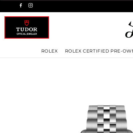
ROLEX
ROLEX CERTIFIED PRE-O