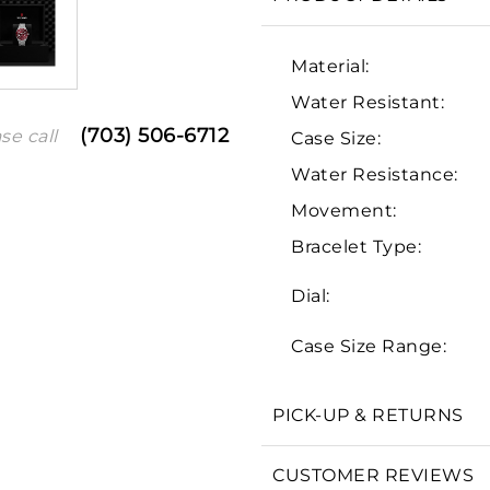
Material:
Water Resistant:
(703) 506-6712
se call
Case Size:
Water Resistance:
Movement:
Bracelet Type:
We value your privacy
Dial:
Case Size Range:
PICK-UP & RETURNS
Essential
Personalization
CUSTOMER REVIEWS