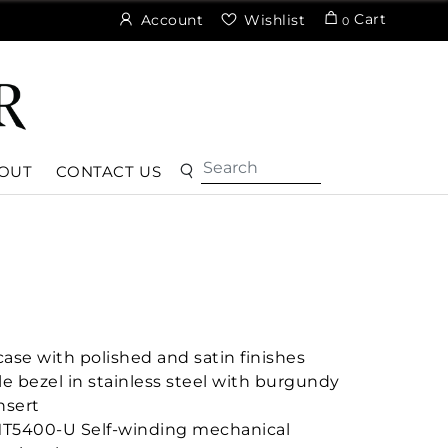
Cart
Account
Wishlist
0
OUT
CONTACT US
ase with polished and satin finishes
le bezel in stainless steel with burgundy
nsert
MT5400-U Self-winding mechanical