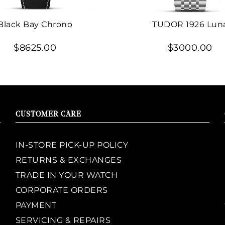
Black Bay Chrono
TUDOR 1926 Lun
$8625.00
$3000.00
CUSTOMER CARE
IN-STORE PICK-UP POLICY
RETURNS & EXCHANGES
TRADE IN YOUR WATCH
CORPORATE ORDERS
PAYMENT
SERVICING & REPAIRS