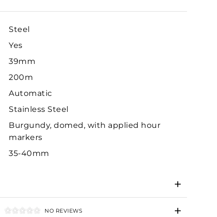
Steel
Yes
39mm
200m
Automatic
Stainless Steel
Burgundy, domed, with applied hour
markers
35-40mm
NO REVIEWS