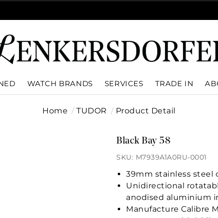
WNED
WATCH BRANDS
SERVICES
TRADE IN
AB
Home
TUDOR
Product Detail
Black Bay 58
SKU: M7939A1A0RU-0001
39mm stainless steel c
Unidirectional rotatab
anodised aluminium i
Manufacture Calibre 