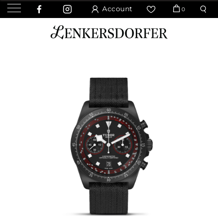
Account
0