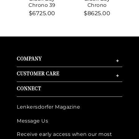
Chrono 39
Chrono
$6725.00
$8625.00
COMPANY
+
CUSTOMER CARE
+
CONNECT
Lenkersdorfer Magazine
Message Us
Receive early access when our most