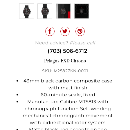
Need advice?
Please call
(703) 506-6712
Pelagos FXD Chrono
SKU: M25827KN-0001
43mm black carbon composite case
with matt finish
60-minute scale, fixed
Manufacture Calibre MT5813 with
chronograph function Self-winding
mechanical chronograph movement
with bidirectional rotor system
Matte black, red accents on the