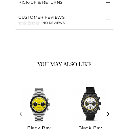
PICK-UP & RETURNS
CUSTOMER REVIEWS
NO REVIEWS
YOU MAY ALSO LIKE
‹
›
Black Bay
Black Bay