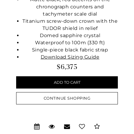
chronograph counters and
tachymeter scale dial
Titanium screw-down crown with the
TUDOR shield in relief
Domed sapphire crystal
Waterproof to 100m (330 ft)
Single-piece black fabric strap
Download Sizing Guide
$6,375
CONTINUE SHOPPING