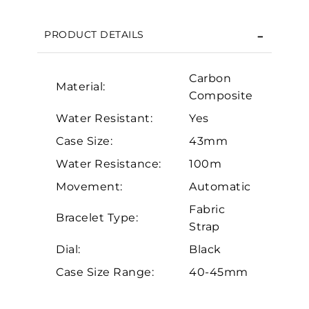
We value your privacy
PRODUCT DETAILS
Carbon
Material:
Composite
Water Resistant:
Yes
Case Size:
43mm
Essential
Water Resistance:
100m
Movement:
Automatic
Personalization
Fabric
Analytics and statistics
Bracelet Type:
Strap
Marketing
Dial:
Black
Case Size Range:
40-45mm