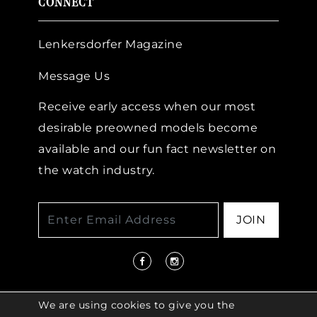
CONNECT
Lenkersdorfer Magazine
Message Us
Receive early access when our most
desirable preowned models become
available and our fun fact newsletter on
the watch industry.
JOIN
We are using cookies to give you the