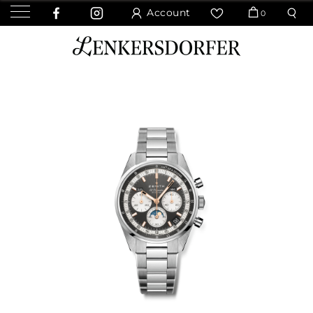
Account
0