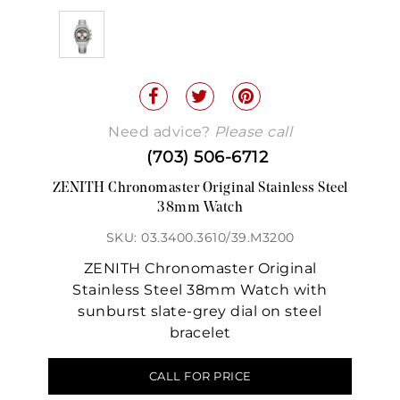
Need advice?
Please call
(703) 506-6712
ZENITH Chronomaster Original Stainless Steel
38mm Watch
SKU: 03.3400.3610/39.M3200
ZENITH Chronomaster Original
Stainless Steel 38mm Watch with
sunburst slate-grey dial on steel
bracelet
CALL FOR PRICE