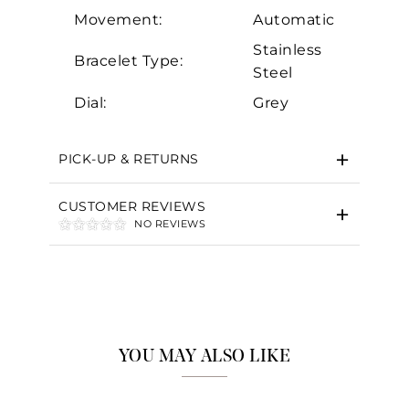
Movement:
Automatic
Stainless
Bracelet Type:
Steel
Essential
Dial:
Grey
Personalization
Analytics and statistics
PICK-UP & RETURNS
Marketing
CUSTOMER REVIEWS
NO REVIEWS
YOU MAY ALSO LIKE