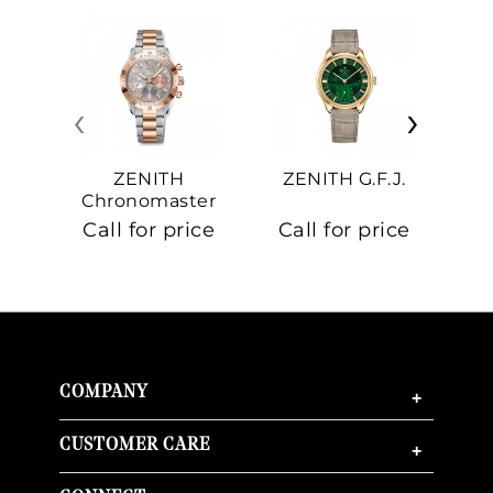
‹
›
ZENITH
ZENITH G.F.J.
Z
Chronomaster
Sport
Call for price
Call for price
Ca
COMPANY
+
CUSTOMER CARE
+