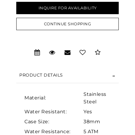
INQUIRE FOR AVAILABILITY
CONTINUE SHOPPING
PRODUCT DETAILS
Stainless
Material:
Steel
We value your privacy
Water Resistant:
Yes
Case Size:
38mm
Water Resistance:
5 ATM