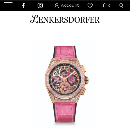
Account
0