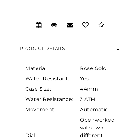
PRODUCT DETAILS
Material:
Rose Gold
Water Resistant:
Yes
Case Size:
44mm
We value your privacy
Water Resistance:
3 ATM
Movement:
Automatic
Openworked
with two
Dial:
different-