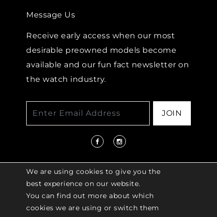
Message Us
Receive early access when our most
desirable preowned models become
available and our fun fact newsletter on
the watch industry.
JOIN
We are using cookies to give you the
best experience on our website.
You can find out more about which
© 2026 COPYRIGHT LENKERSDORFER. ALL
cookies we are using or switch them
RIGHTS RESERVED |
ACCESSIBILITY