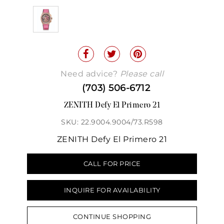
Need advice?
Please call
(703) 506-6712
ZENITH Defy El Primero 21
SKU: 22.9004.9004/73.R598
ZENITH Defy El Primero 21
CALL FOR PRICE
INQUIRE FOR AVAILABILITY
CONTINUE SHOPPING