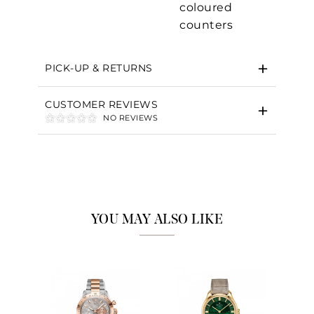
coloured
counters
Essential
Personalization
PICK-UP & RETURNS
Analytics and statistics
CUSTOMER REVIEWS
Marketing
NO REVIEWS
YOU MAY ALSO LIKE