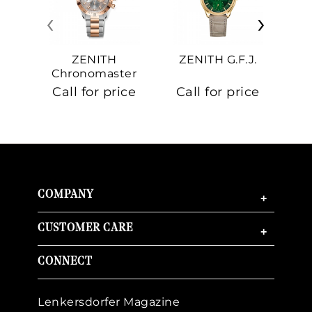
‹
›
ZENITH
ZENITH G.F.J.
Z
Chronomaster
Sport
Call for price
Call for price
Ca
COMPANY
+
CUSTOMER CARE
+
CONNECT
Lenkersdorfer Magazine