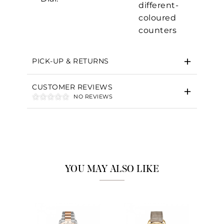
different-
coloured
counters
Essential
Personalization
PICK-UP & RETURNS
Analytics and statistics
Marketing
CUSTOMER REVIEWS
NO REVIEWS
YOU MAY ALSO LIKE