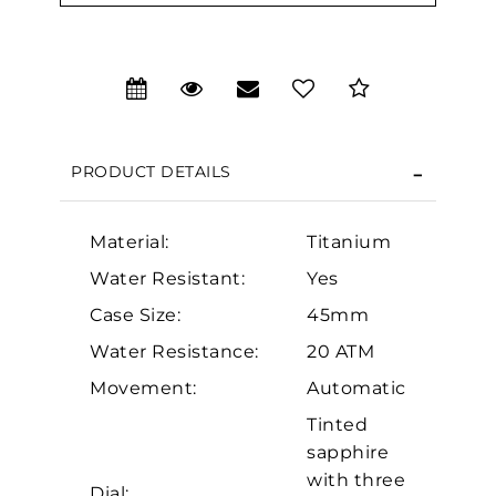
PRODUCT DETAILS
Material:
Titanium
Water Resistant:
Yes
Case Size:
45mm
We value your privacy
Water Resistance:
20 ATM
Movement:
Automatic
Tinted
sapphire
with three
Dial: