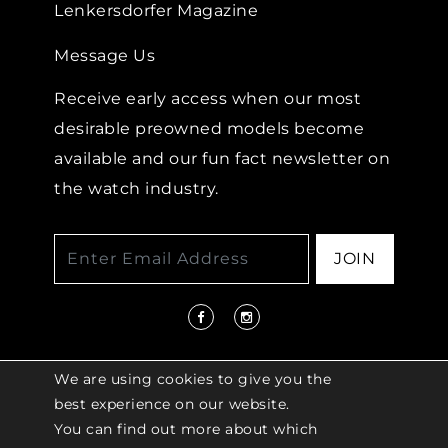
Lenkersdorfer Magazine
Message Us
Receive early access when our most
desirable preowned models become
available and our fun fact newsletter on
the watch industry.
JOIN
We are using cookies to give you the
best experience on our website.
You can find out more about which
© 2026 COPYRIGHT LENKERSDORFER. ALL