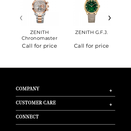
‹
›
ZENITH
ZENITH G.F.J.
Z
Chronomaster
Sport
Call for price
Call for price
Ca
COMPANY
+
CUSTOMER CARE
+
CONNECT