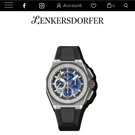
Account
0