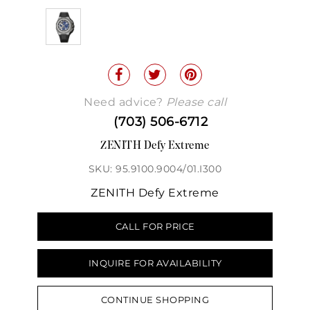
Need advice?
Please call
(703) 506-6712
ZENITH Defy Extreme
SKU: 95.9100.9004/01.I300
ZENITH Defy Extreme
CALL FOR PRICE
INQUIRE FOR AVAILABILITY
CONTINUE SHOPPING