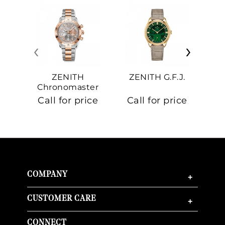
‹
›
ZENITH
ZENITH G.F.J.
Z
Chronomaster
Sport
Call for price
Call for price
Ca
COMPANY
+
CUSTOMER CARE
+
CONNECT