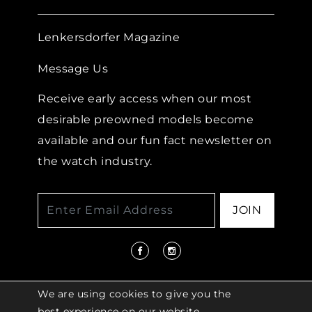
Lenkersdorfer Magazine
Message Us
Receive early access when our most
desirable preowned models become
available and our fun fact newsletter on
the watch industry.
JOIN
We are using cookies to give you the
best experience on our website.