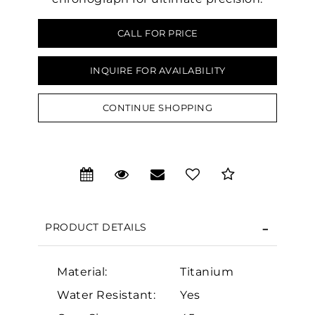
CALL FOR PRICE
INQUIRE FOR AVAILABILITY
CONTINUE SHOPPING
PRODUCT DETAILS
We value your privacy
Material:
Titanium
Water Resistant:
Yes