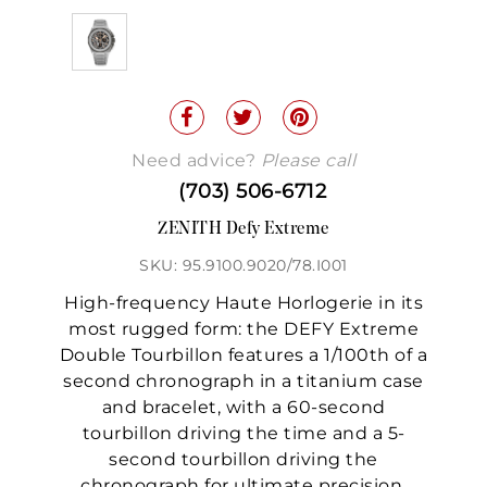
Need advice?
Please call
(703) 506-6712
ZENITH Defy Extreme
SKU: 95.9100.9020/78.I001
High-frequency Haute Horlogerie in its
most rugged form: the DEFY Extreme
Double Tourbillon features a 1/100th of a
second chronograph in a titanium case
and bracelet, with a 60-second
tourbillon driving the time and a 5-
second tourbillon driving the
chronograph for ultimate precision.