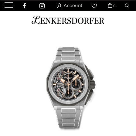
Account
0