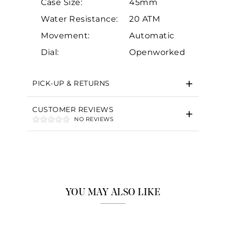
Case Size:
45mm
Water Resistance:
20 ATM
Movement:
Automatic
Essential
Dial:
Openworked
Personalization
Analytics and statistics
PICK-UP & RETURNS
Marketing
CUSTOMER REVIEWS
NO REVIEWS
YOU MAY ALSO LIKE