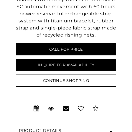
SC automatic movement with 60 hours
power reserve. Interchangeable strap
system with titanium bracelet, rubber
strap and single-piece fabric strap made
of recycled fishing nets.
CALL FOR PRICE
INQUIRE FOR AVAILABILITY
CONTINUE SHOPPING
We value your privacy
PRODUCT DETAILS