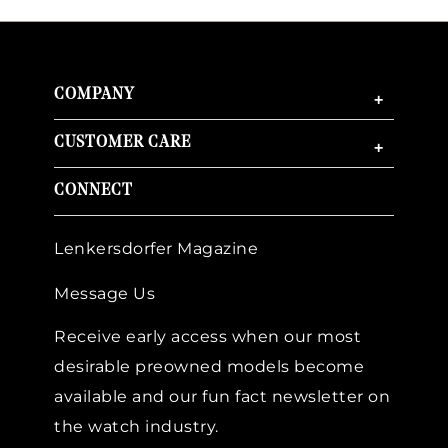
COMPANY
+
CUSTOMER CARE
+
CONNECT
Lenkersdorfer Magazine
Message Us
Receive early access when our most
desirable preowned models become
available and our fun fact newsletter on
the watch industry.