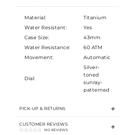
Material:
Titanium
Water Resistant:
Yes
Case Size:
43mm
Water Resistance:
60 ATM
Essential
Movement:
Automatic
Personalization
Silver-
toned
Analytics and statistics
Dial:
sunray-
Marketing
patterned
PICK-UP & RETURNS
CUSTOMER REVIEWS
NO REVIEWS