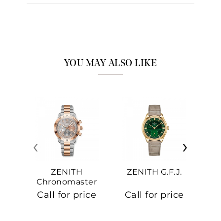
YOU MAY ALSO LIKE
‹
›
ZENITH
ZENITH G.F.J.
Z
Chronomaster
Sport
Call for price
Call for price
Ca