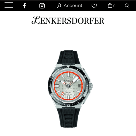
Account
0