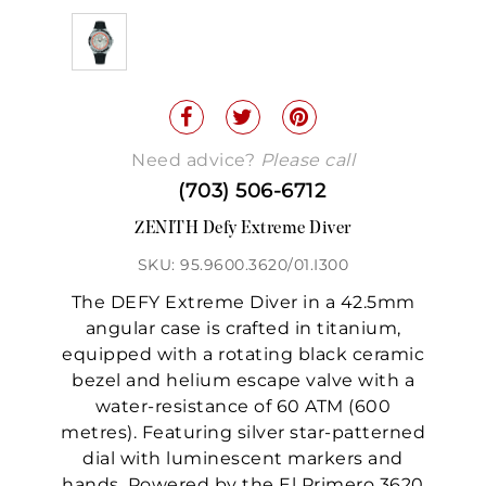
Need advice?
Please call
(703) 506-6712
ZENITH Defy Extreme Diver
SKU: 95.9600.3620/01.I300
The DEFY Extreme Diver in a 42.5mm
angular case is crafted in titanium,
equipped with a rotating black ceramic
bezel and helium escape valve with a
water-resistance of 60 ATM (600
metres). Featuring silver star-patterned
dial with luminescent markers and
hands. Powered by the El Primero 3620