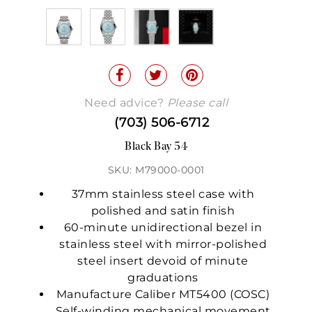
Need advice?
Please call
(703) 506-6712
Black Bay 54
SKU: M79000-0001
37mm stainless steel case with
polished and satin finish
60-minute unidirectional bezel in
stainless steel with mirror-polished
steel insert devoid of minute
graduations
Manufacture Caliber MT5400 (COSC)
Self-winding mechanical movement