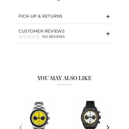
PICK-UP & RETURNS
CUSTOMER REVIEWS
NO REVIEWS
YOU MAY ALSO LIKE
‹
›