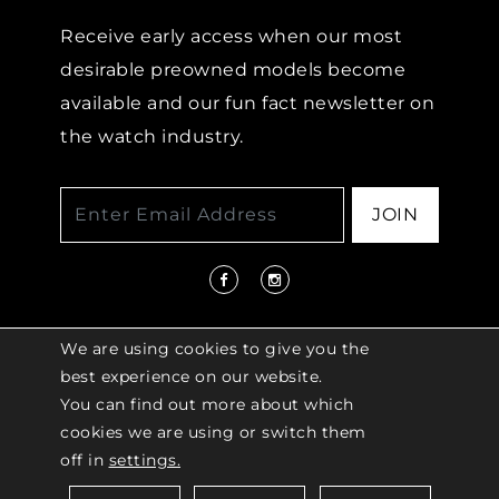
Receive early access when our most
desirable preowned models become
available and our fun fact newsletter on
the watch industry.
JOIN
We are using cookies to give you the
best experience on our website.
You can find out more about which
© 2026 COPYRIGHT LENKERSDORFER. ALL
cookies we are using or switch them
RIGHTS RESERVED |
ACCESSIBILITY
off in
settings.
POLICY