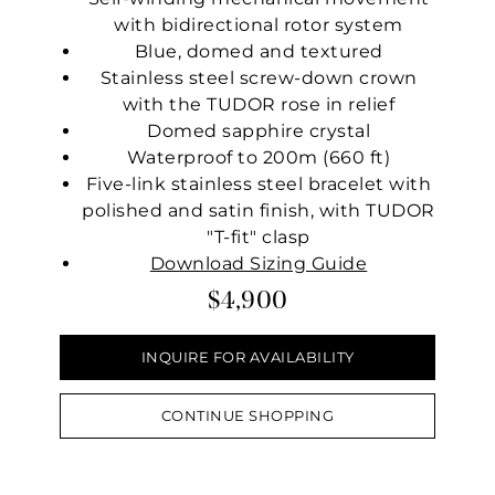
with bidirectional rotor system
Blue, domed and textured
Stainless steel screw-down crown
with the TUDOR rose in relief
Domed sapphire crystal
Waterproof to 200m (660 ft)
Five-link stainless steel bracelet with
polished and satin finish, with TUDOR
"T-fit" clasp
Download Sizing Guide
$4,900
INQUIRE FOR AVAILABILITY
CONTINUE SHOPPING