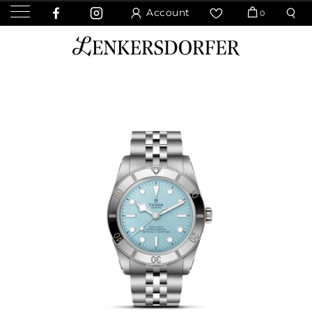
Account
0