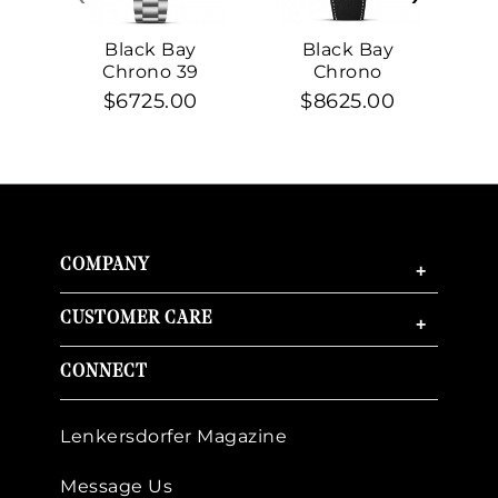
Black Bay
Black Bay
Chrono 39
Chrono
$6725.00
$8625.00
COMPANY
+
CUSTOMER CARE
+
CONNECT
Lenkersdorfer Magazine
Message Us