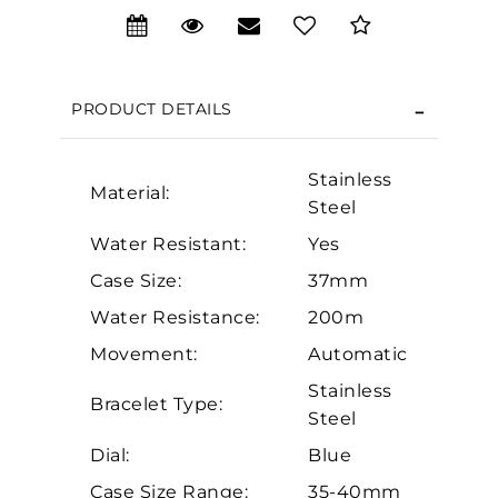
We value your privacy
PRODUCT DETAILS
Stainless
Material:
Steel
Water Resistant:
Yes
Case Size:
37mm
Essential
Water Resistance:
200m
Personalization
Movement:
Automatic
Analytics and statistics
Stainless
Marketing
Bracelet Type:
Steel
Dial:
Blue
Case Size Range:
35-40mm