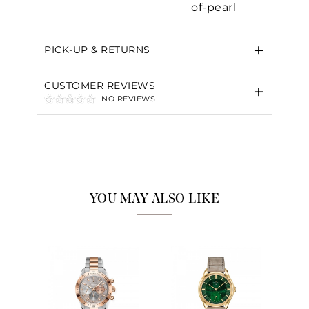
of-pearl
Essential
PICK-UP & RETURNS
Personalization
Analytics and statistics
CUSTOMER REVIEWS
NO REVIEWS
Marketing
YOU MAY ALSO LIKE