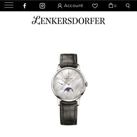
Account
0