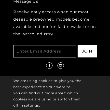
Message Us
Receive early access when our most
desirable preowned models become
available and our fun fact newsletter on
the watch industry.
JOIN
We are using cookies to give you the
best experience on our website.
You can find out more about which
© 2026 COPYRIGHT LENKERSDORFER. ALL
cookies we are using or switch them
RIGHTS RESERVED |
ACCESSIBILITY
off in
settings.
POLICY