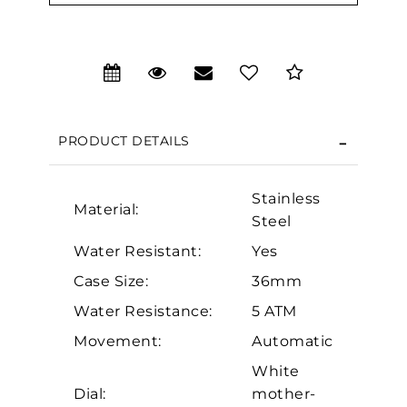
PRODUCT DETAILS
Stainless
Material:
Steel
Water Resistant:
Yes
We value your privacy
Case Size:
36mm
Water Resistance:
5 ATM
Movement:
Automatic
White
Dial:
mother-