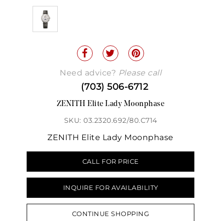
Need advice?
Please call
(703) 506-6712
ZENITH Elite Lady Moonphase
SKU: 03.2320.692/80.C714
ZENITH Elite Lady Moonphase
CALL FOR PRICE
INQUIRE FOR AVAILABILITY
CONTINUE SHOPPING