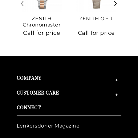
‹
›
ZENITH
ZENITH G.F.J.
Z
Chronomaster
Sport
Call for price
Call for price
Ca
COMPANY
+
CUSTOMER CARE
+
CONNECT
Lenkersdorfer Magazine