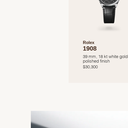
Rolex
1908
39 mm, 18 kt white gold
polished finish
$
30,300