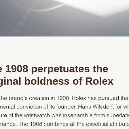
Personalization
Analytics and statistics
Marketing
 1908 perpetuates the
ginal boldness of Rolex
the brand's creation in 1908, Rolex has pursued the
ental conviction of its founder, Hans Wilsdorf, for 
ture of the wristwatch was inseparable from superlati
mance. The 1908 combines all the essential attribute