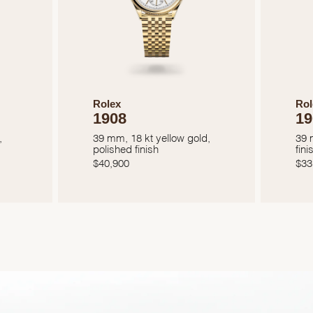
Rolex
Rol
1908
19
,
39 mm, 18 kt yellow gold,
39 
polished finish
fini
$
40,900
$
33