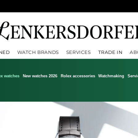
WNED
WATCH BRANDS
SERVICES
TRADE IN
AB
ex watches
New watches 2026
Rolex accessories
Watchmaking
Servi