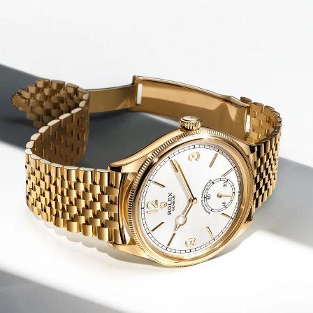
We value your privacy
Essential