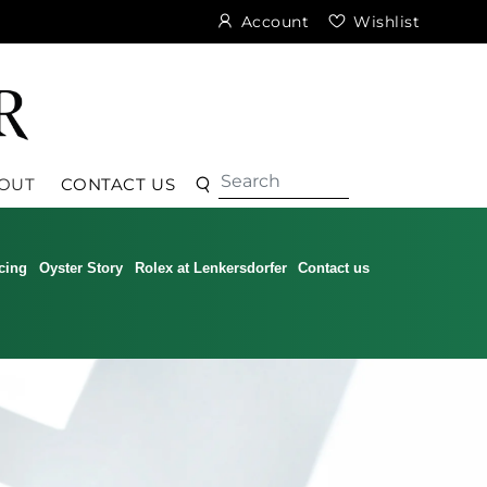
Account
Wishlist
Search
Search
OUT
CONTACT US
cing
Oyster Story
Rolex at Lenkersdorfer
Contact us