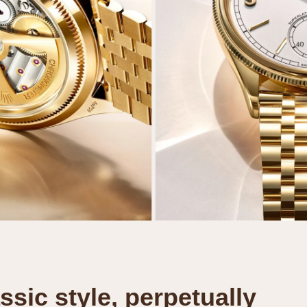
ssic style, perpetually