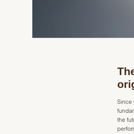
The
ori
Since 
fundam
the fu
perfor