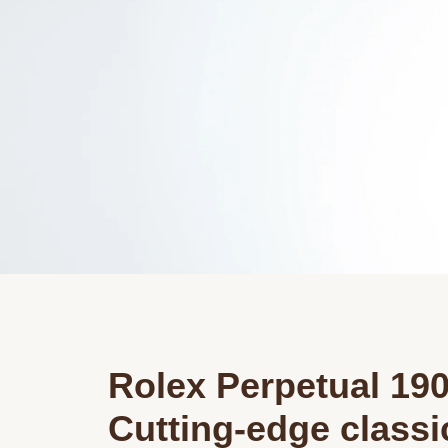
Rolex Perpetual 19
Cutting-edge class