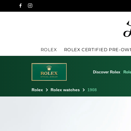
ROLEX
ROLEX CERTIFIED PRE-O
Discover Rolex
Rol
Rolex
Rolex watches
1908