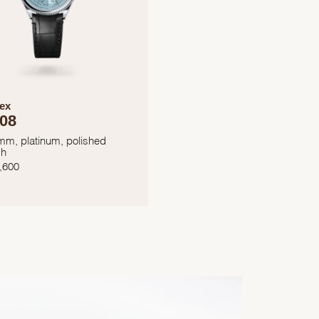
ex
08
mm, platinum, polished
sh
,600