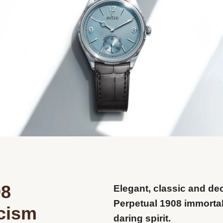
08
Elegant, classic and de
Perpetual 1908 immortal
icism
daring spirit.