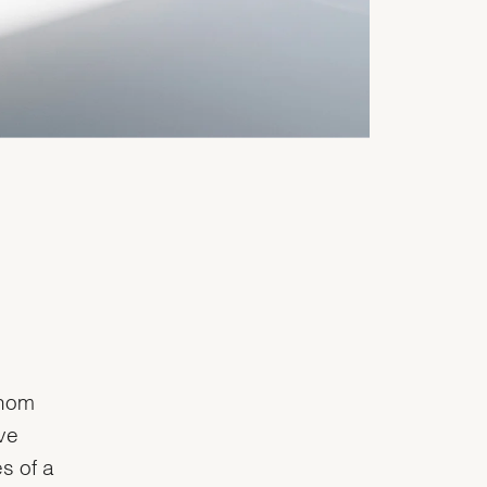
whom
ve
s of a