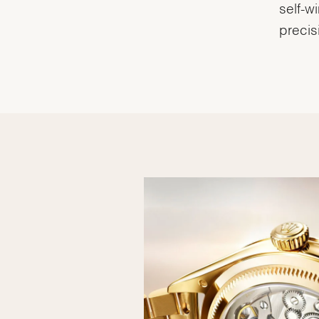
self-w
precis