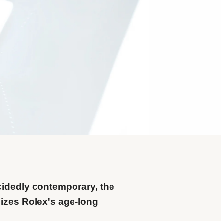
cidedly contemporary, the
izes Rolex's age-long