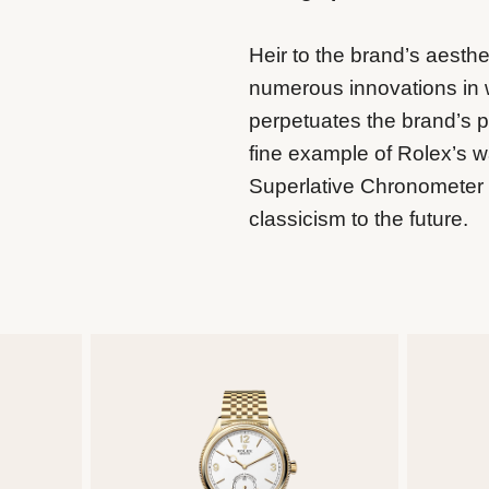
Heir to the brand’s aesthe
numerous innovations in
perpetuates the brand’s p
fine example of Rolex’s 
Superlative Chronometer ce
classicism to the future.