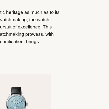
tic heritage as much as to its
 watchmaking, the watch
ursuit of excellence. This
watchmaking prowess, with
rtification, brings