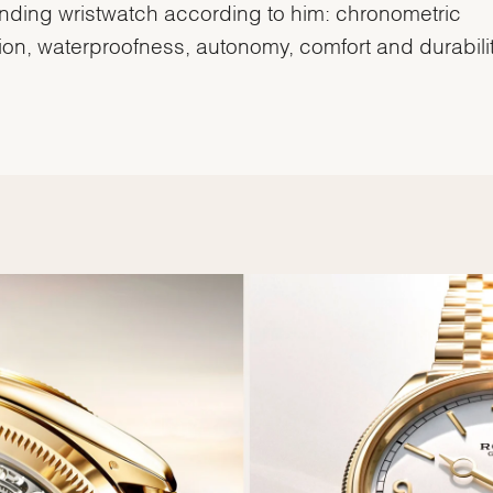
inding wristwatch according to him: chronometric
ion, waterproofness, autonomy, comfort and durabilit