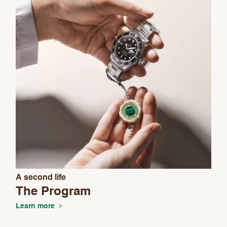
A second life
The Program
Learn more