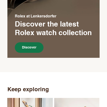
Rolex at Lenkersdorfer
Discover the latest
Rolex
watch collection
Discover
Keep exploring