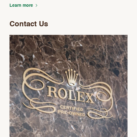
Analytics and statistics
Learn more
Marketing
Contact Us