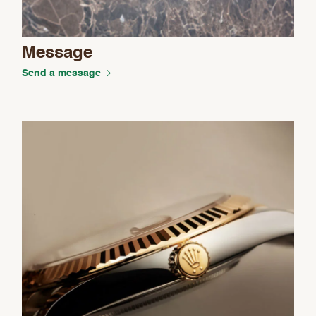
Message
Send a message