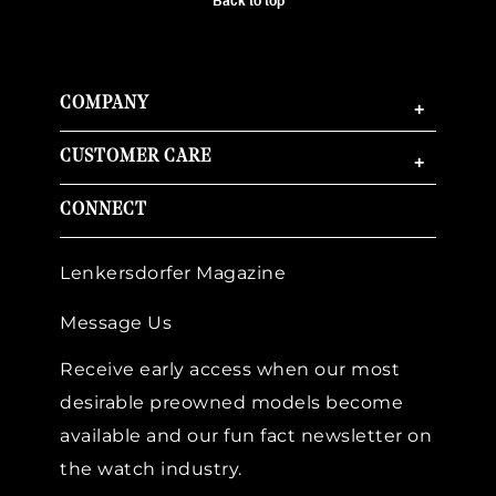
Back to top
COMPANY
+
CUSTOMER CARE
+
CONNECT
Lenkersdorfer Magazine
Message Us
Receive early access when our most
desirable preowned models become
available and our fun fact newsletter on
the watch industry.