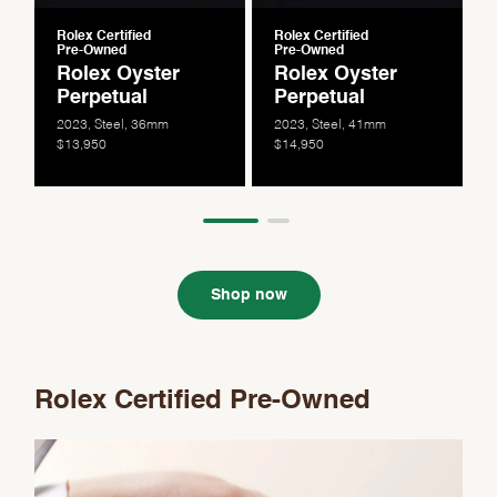
Rolex Certified
Rolex Certified
Pre-Owned
Pre-Owned
Rolex Oyster
Rolex Oyster
Perpetual
Perpetual
2023, Steel, 36mm
2023, Steel, 41mm
$13,950
$14,950
Shop now
Rolex Certified Pre-Owned