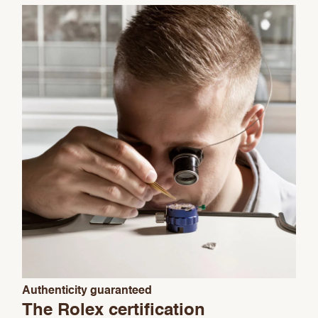
We value your privacy
Essential
Authenticity guaranteed
Personalization
The Rolex certification