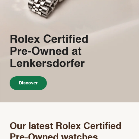
Rolex Certified
Pre-Owned
at
Lenkersdorfer
Discover
Our latest Rolex Certified
Pre-Owned watches