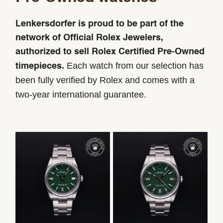
Lenkersdorfer is proud to be part of the
network of Official Rolex Jewelers,
authorized to sell Rolex Certified Pre-Owned
Each watch from our selection has
timepieces.
been fully verified by Rolex and comes with a
two-year international guarantee.