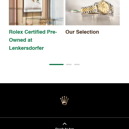
Th
Rolex Certified Pre-
Our Selection
Owned at
Lenkersdorfer