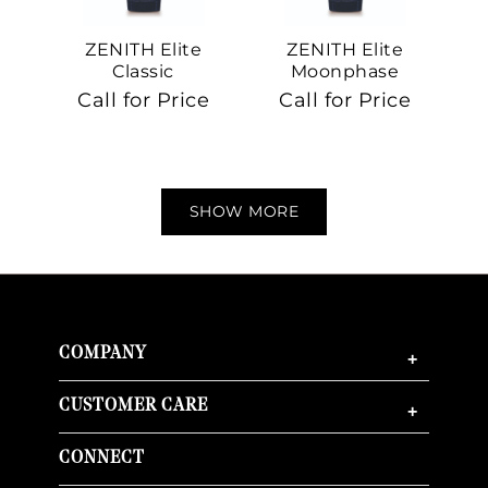
ZENITH Elite
ZENITH Elite
Classic
Moonphase
Call for Price
Call for Price
SHOW MORE
COMPANY
+
CUSTOMER CARE
+
CONNECT