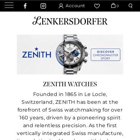
Account
0
ZENITH WATCHES
Founded in 1865 in Le Locle,
Switzerland, ZENITH has been at the
forefront of Swiss watchmaking for over
160 years, driven by a pioneering spirit
and relentless precision. As the first
vertically integrated Swiss manufacture,