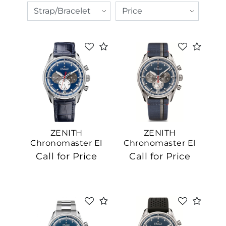
ZENITH
ZENITH
Chronomaster El
Chronomaster El
Primero
Primero
Call for Price
Call for Price