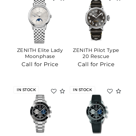
ZENITH Elite Lady
ZENITH Pilot Type
Moonphase
20 Rescue
Call for Price
Call for Price
IN STOCK
IN STOCK