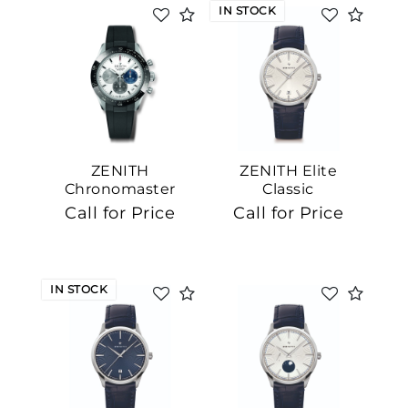
IN STOCK
ZENITH
ZENITH Elite
Chronomaster
Classic
Sport
Call for Price
Call for Price
IN STOCK