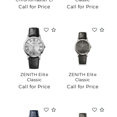
Primero
Call for Price
Call for Price
ZENITH Elite
ZENITH Elite
Classic
Classic
Call for Price
Call for Price