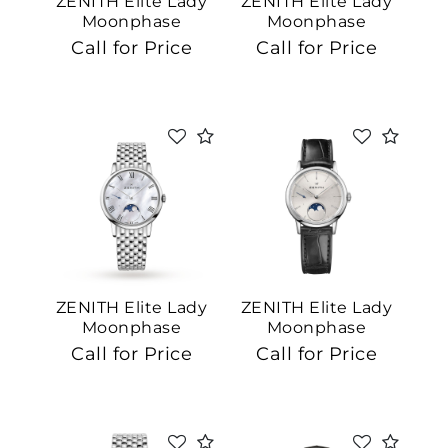
ZENITH Elite Lady
ZENITH Elite Lady
Moonphase
Moonphase
Call for Price
Call for Price
Essential
Personalization
Analytics and statistics
Marketing
ZENITH Elite Lady
ZENITH Elite Lady
Moonphase
Moonphase
Call for Price
Call for Price