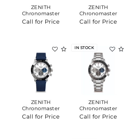
ZENITH
ZENITH
Chronomaster
Chronomaster
Sport, 41mm
Sport
Call for Price
Call for Price
IN STOCK
ZENITH
ZENITH
Chronomaster
Chronomaster
Sport, 41mm
Sport, 41mm
Call for Price
Call for Price