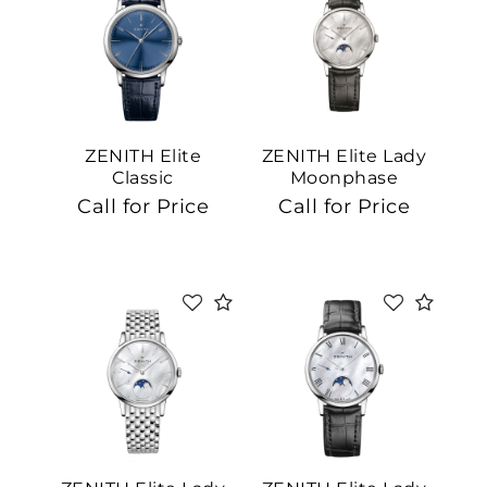
ZENITH Elite
ZENITH Elite Lady
Classic
Moonphase
Call for Price
Call for Price
We value your privacy