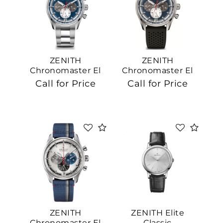
ZENITH
ZENITH
Chronomaster El
Chronomaster El
Primero
Primero
Call for Price
Call for Price
ZENITH
ZENITH Elite
Chronomaster El
Classic