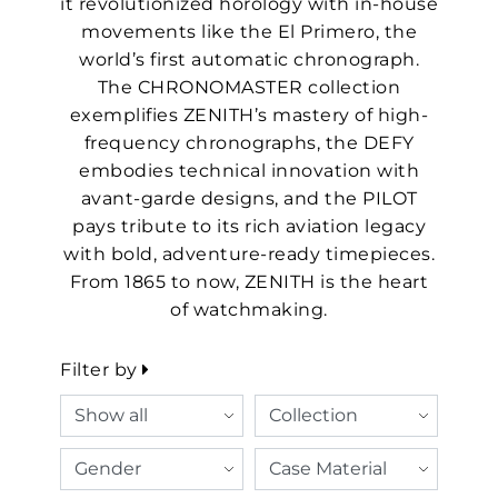
it revolutionized horology with in-house
movements like the El Primero, the
world’s first automatic chronograph.
The CHRONOMASTER collection
exemplifies ZENITH’s mastery of high-
frequency chronographs, the DEFY
embodies technical innovation with
avant-garde designs, and the PILOT
pays tribute to its rich aviation legacy
with bold, adventure-ready timepieces.
From 1865 to now, ZENITH is the heart
of watchmaking.
Filter by