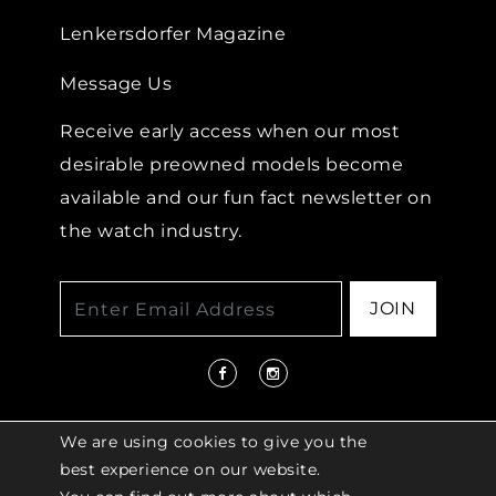
Lenkersdorfer Magazine
Message Us
Receive early access when our most
desirable preowned models become
available and our fun fact newsletter on
the watch industry.
JOIN
We are using cookies to give you the
best experience on our website.