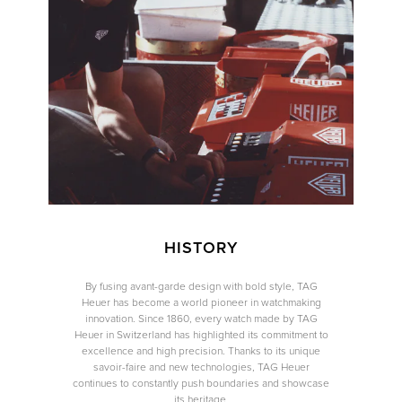
We value your privacy
Essential
Personalization
Analytics and statistics
Marketing