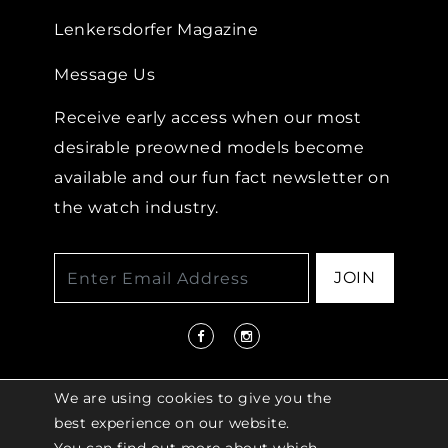
Lenkersdorfer Magazine
Message Us
Receive early access when our most
desirable preowned models become
available and our fun fact newsletter on
the watch industry.
JOIN
We are using cookies to give you the
best experience on our website.