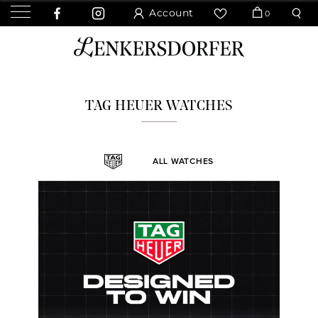
Account
0
TAG HEUER WATCHES