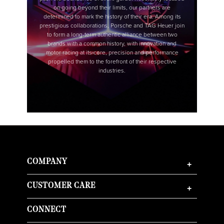
COMPANY
+
CUSTOMER CARE
+
CONNECT