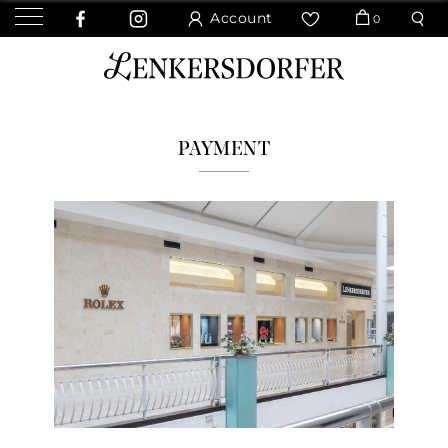
Account
0
PAYMENT