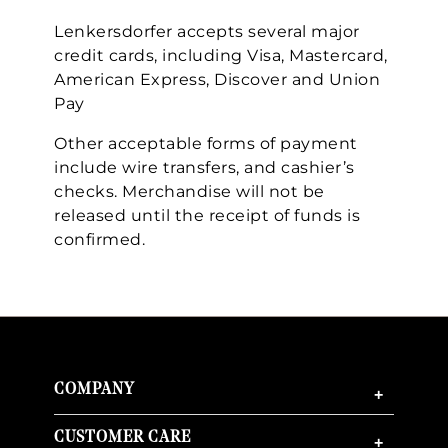
Lenkersdorfer accepts several major
credit cards, including Visa, Mastercard,
American Express, Discover and Union
Pay
We value your privacy
Other acceptable forms of payment
include wire transfers, and cashier’s
checks. Merchandise will not be
released until the receipt of funds is
confirmed.
Essential
Personalization
COMPANY
+
Analytics and statistics
Marketing
CUSTOMER CARE
+