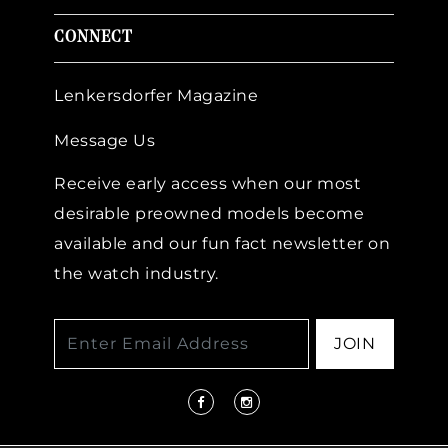
CONNECT
Lenkersdorfer Magazine
Message Us
Receive early access when our most
desirable preowned models become
available and our fun fact newsletter on
the watch industry.
JOIN