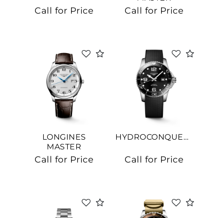
COLLECTION
Call for Price
Call for Price
We value your privacy
LONGINES
HYDROCONQUEST
Essential
MASTER
COLLECTION
Personalization
Call for Price
Call for Price
Analytics and statistics
Marketing