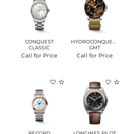
CONQUEST
HYDROCONQUEST
CLASSIC
GMT
Call for Price
Call for Price
RECORD
LONGINES PILOT