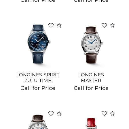
Call for Price
Call for Price
LONGINES SPIRIT
LONGINES
ZULU TIME
MASTER
COLLECTION
Call for Price
Call for Price