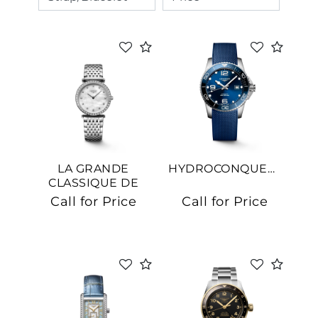
LA GRANDE
HYDROCONQUEST
CLASSIQUE DE
LONGINES
Call for Price
Call for Price