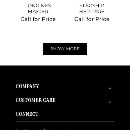
LONGINES
FLAGSHIP
MASTER
HERITAGE
COLLECTION
Call for Price
Call for Price
SHOW MORE
COMPANY
+
CUSTOMER CARE
+
CONNECT