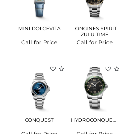
MINI DOLCEVITA
LONGINES SPIRIT
ZULU TIME
Call for Price
Call for Price
CONQUEST
HYDROCONQUEST