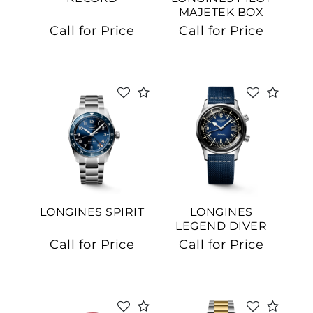
MAJETEK BOX
EDITION
Call for Price
Call for Price
LONGINES SPIRIT
LONGINES
LEGEND DIVER
Call for Price
Call for Price