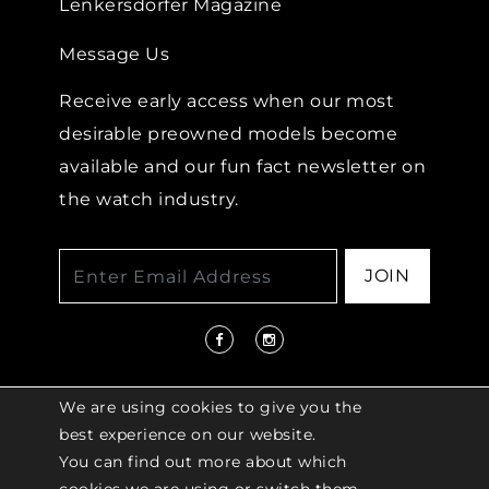
Lenkersdorfer Magazine
Message Us
Receive early access when our most
desirable preowned models become
available and our fun fact newsletter on
the watch industry.
JOIN
We are using cookies to give you the
best experience on our website.
You can find out more about which
© 2026 COPYRIGHT LENKERSDORFER. ALL