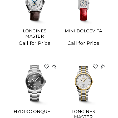
LONGINES
MINI DOLCEVITA
MASTER
COLLECTION
Call for Price
Call for Price
HYDROCONQUEST
LONGINES
MASTER