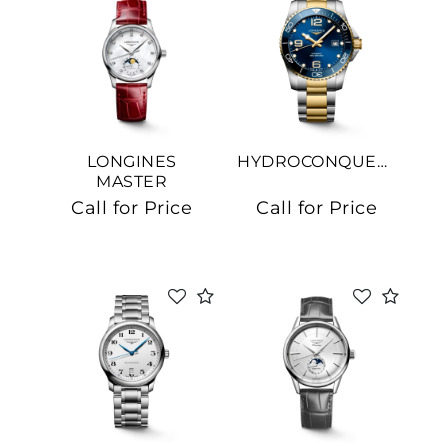
LONGINES
HYDROCONQUEST
MASTER
COLLECTION
Call for Price
Call for Price