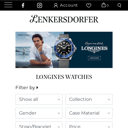
Account
0
LONGINES WATCHES
Filter by