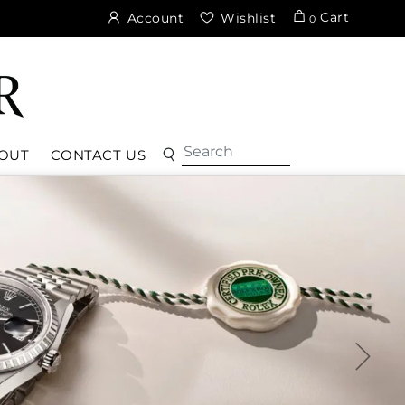
Cart
Account
Wishlist
0
OUT
CONTACT US
ter Perpetual
over