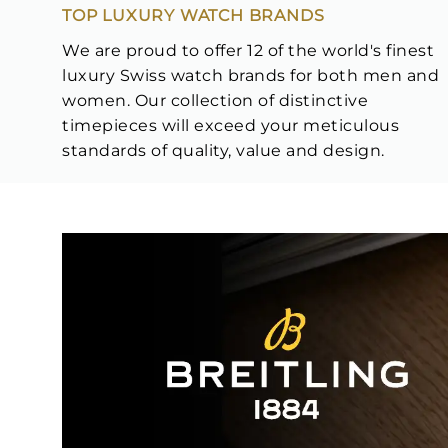
TOP LUXURY WATCH BRANDS
We are proud to offer 12 of the world's finest
luxury Swiss watch brands for both men and
women. Our collection of distinctive
timepieces will exceed your meticulous
standards of quality, value and design.