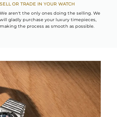
SELL OR TRADE IN YOUR WATCH
We aren't the only ones doing the selling. We
will gladly purchase your luxury timepieces,
making the process as smooth as possible.