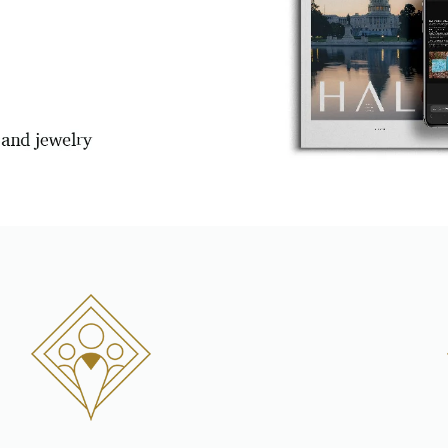
Personalization
Analytics and statistics
Marketing