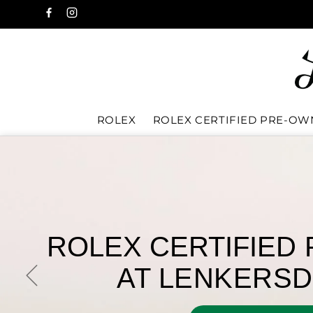
ROLEX
ROLEX CERTIFIED PRE-O