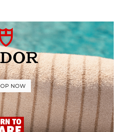
HOP NOW