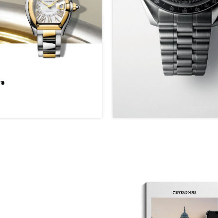
We value your privacy
Essential