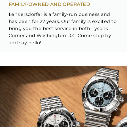
FAMILY-OWNED AND OPERATED
Lenkersdorfer is a family-run business and
has been for 27 years. Our family is excited to
bring you the best service in both Tysons
Corner and Washington D.C. Come stop by
and say hello!