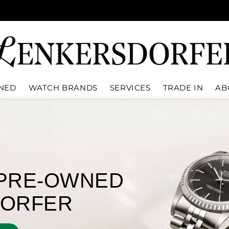
WNED
WATCH BRANDS
SERVICES
TRADE IN
AB
Rolex
Oys
Disc