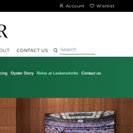
Account
Wishlist
Search
Search
OUT
CONTACT US
cing
Oyster Story
Rolex at Lenkersdorfer
Contact us