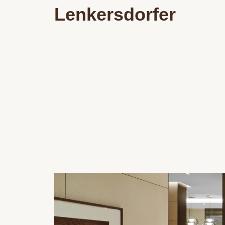
Lenkersdorfer