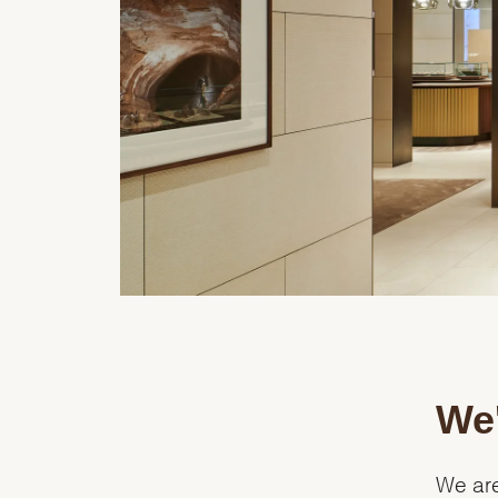
We'
We are