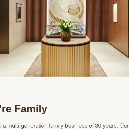
re Family
 a multi-generation family business of 30 years. Our