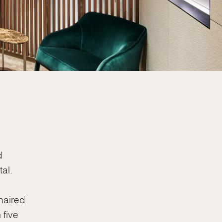
d
al.
haired
 five