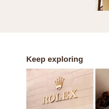
Keep exploring