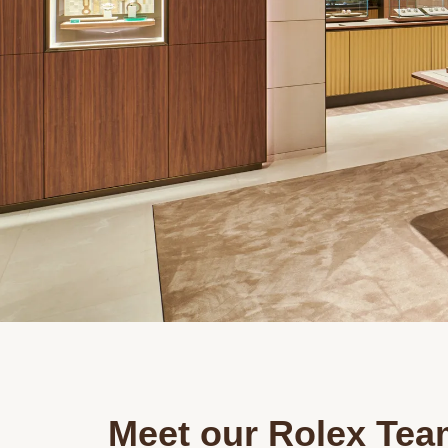
Meet our Rolex Tea