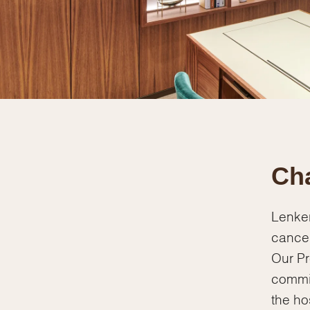
Cha
Lenker
cancer
Our Pr
commi
the ho