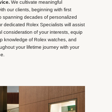
vice.
We cultivate meaningful
ith our clients, beginning with first
to spanning decades of personalized
r dedicated Rolex Specialists will assist
l consideration of your interests, equip
ep knowledge of Rolex watches, and
ughout your lifetime journey with your
e.