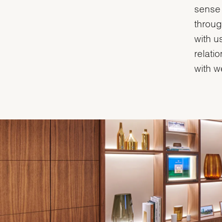
sense 
throug
with u
relati
with w