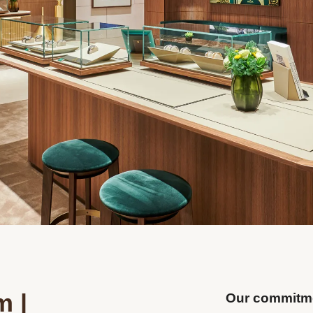
m |
Our commitme