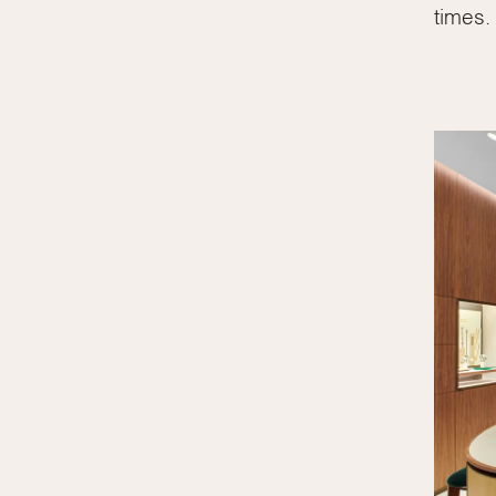
times.