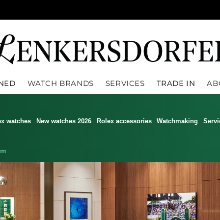
WNED
WATCH BRANDS
SERVICES
TRADE IN
AB
ex watches
New watches 2026
Rolex accessories
Watchmaking
Servi
am