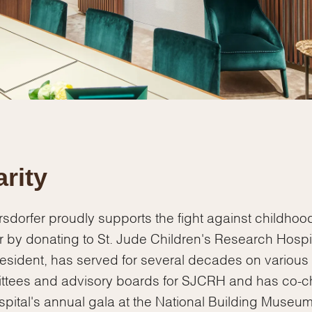
Personalization
Analytics and statistics
Marketing
rity
sdorfer proudly supports the fight against childhoo
 by donating to St. Jude Children's Research Hospit
esident, has served for several decades on various
ttees and advisory boards for SJCRH and has co-c
spital's annual gala at the National Building Museum