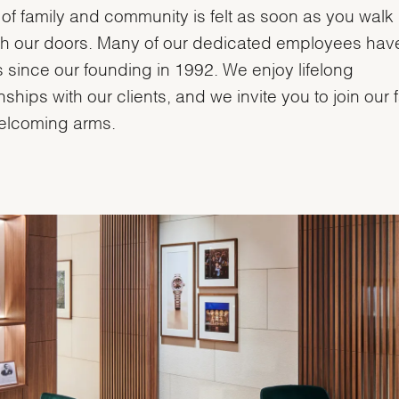
of family and community is felt as soon as you walk
h our doors. Many of our dedicated employees hav
s since our founding in 1992. We enjoy lifelong
onships with our clients, and we invite you to join our 
elcoming arms.
We value your privacy
Essential