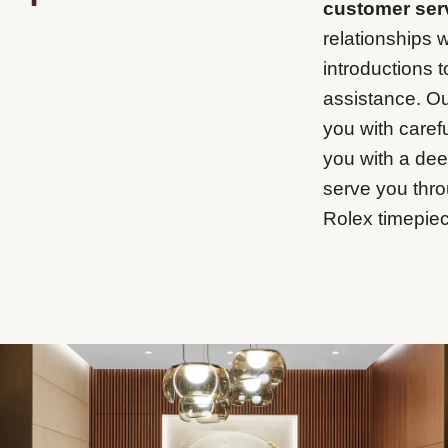
customer ser
relationships w
introductions 
assistance. Ou
you with carefu
you with a de
serve you thro
Rolex timepiec