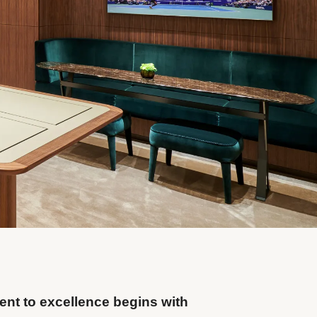
nt to excellence begins with