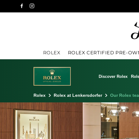
ROLEX
ROLEX CERTIFIED PRE-O
Discover Rolex
Rol
Rolex
Rolex at Lenkersdorfer
Our Rolex te