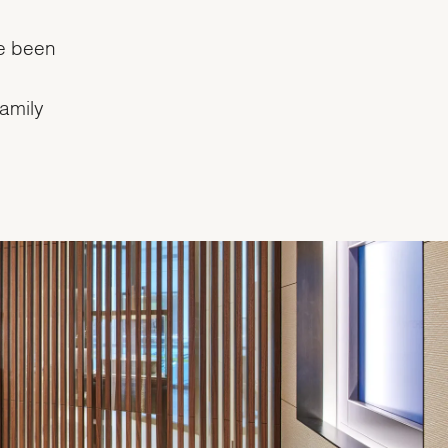
e been
family