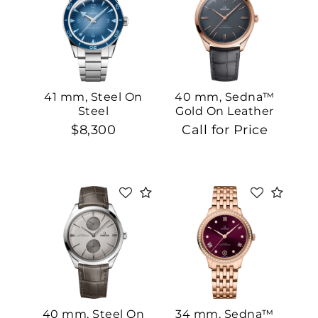
41 mm, Steel On
40 mm, Sedna™
Steel
Gold On Leather
Strap
$8,300
Call for Price
40 mm, Steel On
34 mm, Sedna™