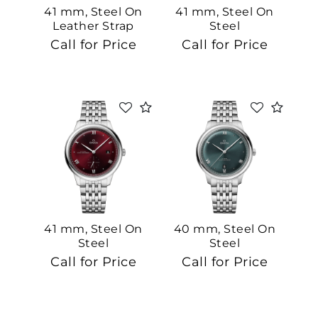
41 mm, Steel On
41 mm, Steel On
Leather Strap
Steel
Call for Price
Call for Price
41 mm, Steel On
40 mm, Steel On
Steel
Steel
Call for Price
Call for Price