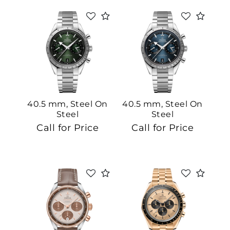
40.5 mm, Steel On
40.5 mm, Steel On
Steel
Steel
Call for Price
Call for Price