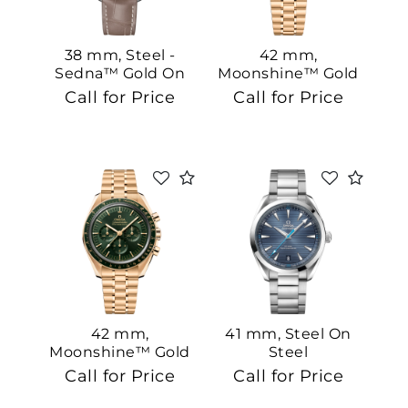
38 mm, Steel -
42 mm,
Sedna™ Gold On
Moonshine™ Gold
Leather Strap
On Moonshine™
Call for Price
Call for Price
Gold
42 mm,
41 mm, Steel On
Moonshine™ Gold
Steel
On Moonshine™
Call for Price
Call for Price
Gold