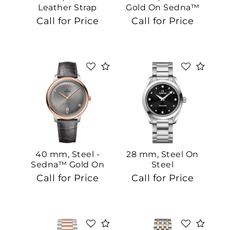
Leather Strap
Gold On Sedna™
Gold
Call for Price
Call for Price
40 mm, Steel -
28 mm, Steel On
Sedna™ Gold On
Steel
Leather Strap
Call for Price
Call for Price