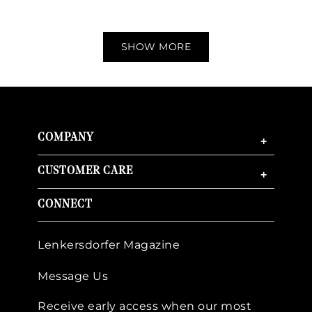
SHOW MORE
COMPANY
+
CUSTOMER CARE
+
CONNECT
Lenkersdorfer Magazine
Message Us
Receive early access when our most