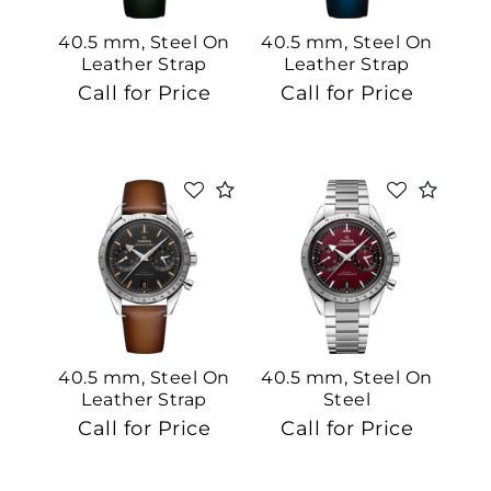
40.5 mm, Steel On
40.5 mm, Steel On
Leather Strap
Leather Strap
Call for Price
Call for Price
40.5 mm, Steel On
40.5 mm, Steel On
Leather Strap
Steel
Call for Price
Call for Price