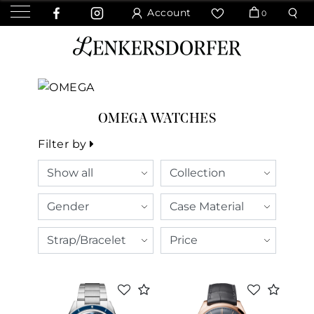
Account
0
OMEGA WATCHES
Filter by