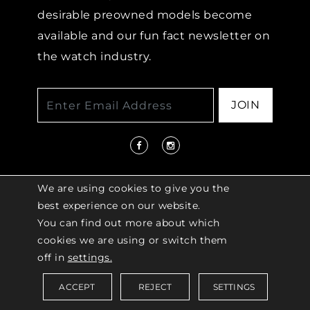
desirable preowned models become
available and our fun fact newsletter on
the watch industry.
JOIN
We are using cookies to give you the
best experience on our website.
You can find out more about which
© 2026 COPYRIGHT LENKERSDORFER. ALL
cookies we are using or switch them
RIGHTS RESERVED |
ACCESSIBILITY
off in
settings.
POLICY
ACCEPT
REJECT
SETTINGS
Saved Items (
0
)