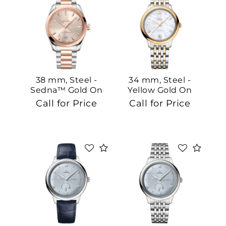
38 mm, Steel -
34 mm, Steel -
Sedna™ Gold On
Yellow Gold On
Steel - Sedna™
Steel - Yellow Gold
Call for Price
Call for Price
Gold