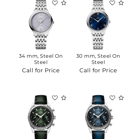
We value your privacy
34 mm, Steel On
30 mm, Steel On
Steel
Steel
Call for Price
Call for Price
Essential
Personalization
Analytics and statistics
Marketing