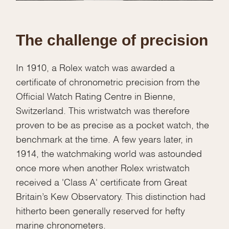
The challenge of precision
In 1910, a Rolex watch was awarded a
certificate of chronometric precision from the
Official Watch Rating Centre in Bienne,
Switzerland. This wristwatch was therefore
proven to be as precise as a pocket watch, the
benchmark at the time. A few years later, in
1914, the watchmaking world was astounded
once more when another Rolex wristwatch
received a 'Class A' certificate from Great
Britain’s Kew Observatory. This distinction had
hitherto been generally reserved for hefty
marine chronometers.