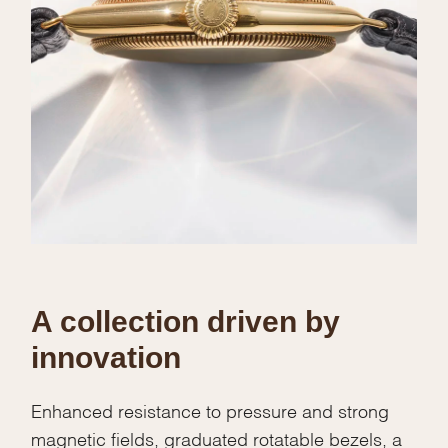
A collection driven by
innovation
Enhanced resistance to pressure and strong
magnetic fields, graduated rotatable bezels, a