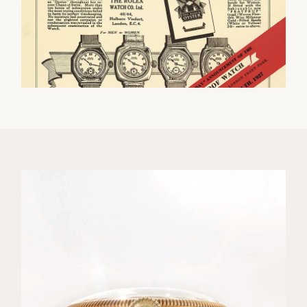
We value your privacy
Essential
Personalization
Analytics and statistics
Marketing