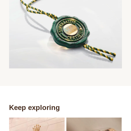
Keep exploring