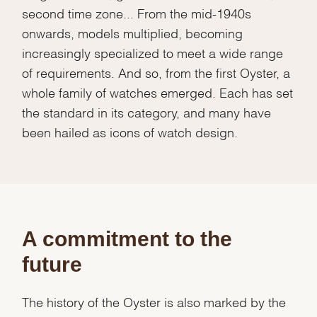
second time zone... From the mid-1940s
onwards, models multiplied, becoming
increasingly specialized to meet a wide range
of requirements. And so, from the first Oyster, a
whole family of watches emerged. Each has set
the standard in its category, and many have
been hailed as icons of watch design.
A commitment to the
future
The history of the Oyster is also marked by the