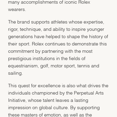
many accomplishments of iconic Rolex
wearers.
The brand supports athletes whose expertise,
rigor, technique, and ability to inspire younger
generations have helped to shape the history of
their sport. Rolex continues to demonstrate this
commitment by partnering with the most
prestigious institutions in the fields of
equestrianism, golf, motor sport, tennis and
sailing.
This quest for excellence is also what drives the
individuals championed by the Perpetual Arts
Initiative, whose talent leaves a lasting
impression on global culture. By supporting
these masters of emotion, as well as the