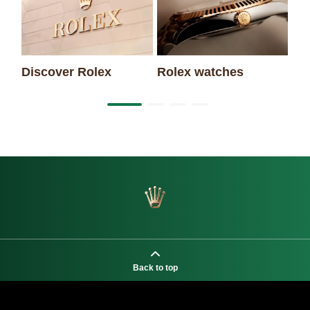
Discover Rolex
Rolex watches
Ne
Back to top