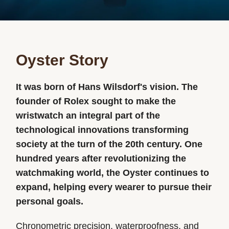
Oyster Story
It was born of Hans Wilsdorf's vision. The
founder of Rolex sought to make the
wristwatch an integral part of the
technological innovations transforming
society at the turn of the 20th century. One
hundred years after revolutionizing the
watchmaking world, the Oyster continues to
expand, helping every wearer to pursue their
personal goals.
Chronometric precision, waterproofness, and