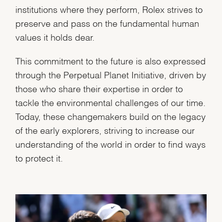
institutions where they perform, Rolex strives to
preserve and pass on the fundamental human
values it holds dear.
This commitment to the future is also expressed
through the Perpetual Planet Initiative, driven by
those who share their expertise in order to
tackle the environmental challenges of our time.
Today, these changemakers build on the legacy
of the early explorers, striving to increase our
understanding of the world in order to find ways
to protect it.