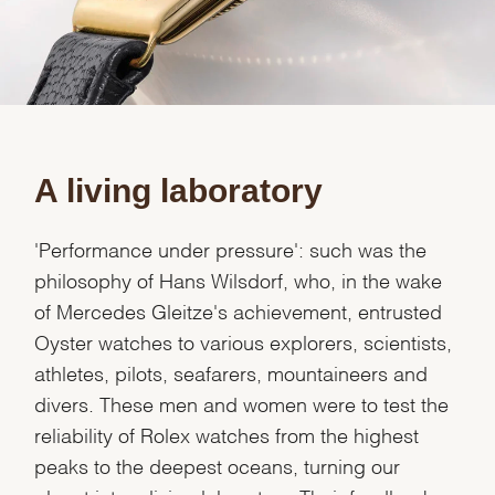
A living laboratory
'Performance under pressure': such was the
philosophy of Hans Wilsdorf, who, in the wake
of Mercedes Gleitze's achievement, entrusted
Oyster watches to various explorers, scientists,
athletes, pilots, seafarers, mountaineers and
divers. These men and women were to test the
reliability of Rolex watches from the highest
peaks to the deepest oceans, turning our