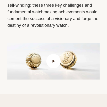
self-winding: these three key challenges and
fundamental watchmaking achievements would
cement the success of a visionary and forge the
destiny of a revolutionary watch.