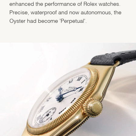
enhanced the performance of Rolex watches.
Precise, waterproof and now autonomous, the
Oyster had become 'Perpetual'.