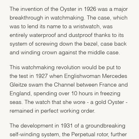
The invention of the Oyster in 1926 was a major
breakthrough in watchmaking. The case, which
was to lend its name to a wristwatch, was
entirely waterproof and dustproof thanks to its
system of screwing down the bezel, case back
and winding crown against the middle case.
This watchmaking revolution would be put to
the test in 1927 when Englishwoman Mercedes
Gleitze swam the Channel between France and
England, spending over 10 hours in freezing
seas. The watch that she wore - a gold Oyster -
remained in perfect working order.
The development in 1931 of a groundbreaking
self-winding system, the Perpetual rotor, further