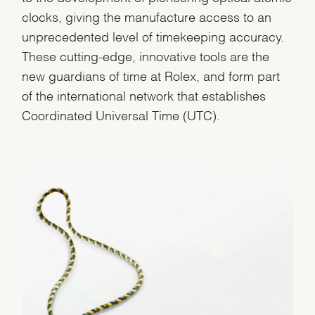
clocks, giving the manufacture access to an
unprecedented level of timekeeping accuracy.
These cutting-edge, innovative tools are the
new guardians of time at Rolex, and form part
of the international network that establishes
Coordinated Universal Time (UTC).