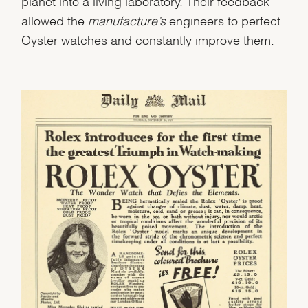
planet into a living laboratory. Their feedback
allowed the
manufacture’s
engineers to perfect
Oyster watches and constantly improve them.