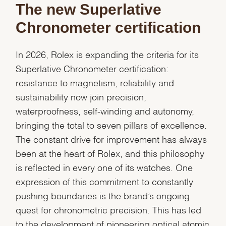
The new Superlative
Chronometer certification
In 2026, Rolex is expanding the criteria for its
Superlative Chronometer certification:
resistance to magnetism, reliability and
sustainability now join precision,
waterproofness, self-winding and autonomy,
bringing the total to seven pillars of excellence.
The constant drive for improvement has always
been at the heart of Rolex, and this philosophy
is reflected in every one of its watches. One
expression of this commitment to constantly
pushing boundaries is the brand’s ongoing
quest for chronometric precision. This has led
to the development of pioneering optical atomic