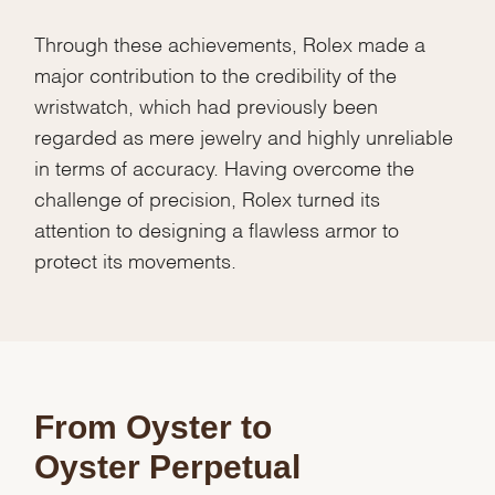
Through these achievements, Rolex made a
major contribution to the credibility of the
wristwatch, which had previously been
regarded as mere jewelry and highly unreliable
in terms of accuracy. Having overcome the
challenge of precision, Rolex turned its
attention to designing a flawless armor to
protect its movements.
From Oyster to
Oyster Perpetual