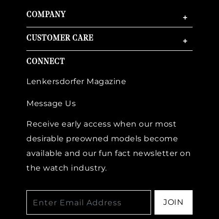
COMPANY
+
CUSTOMER CARE
+
CONNECT
Lenkersdorfer Magazine
Message Us
Receive early access when our most
desirable preowned models become
available and our fun fact newsletter on
the watch industry.
JOIN