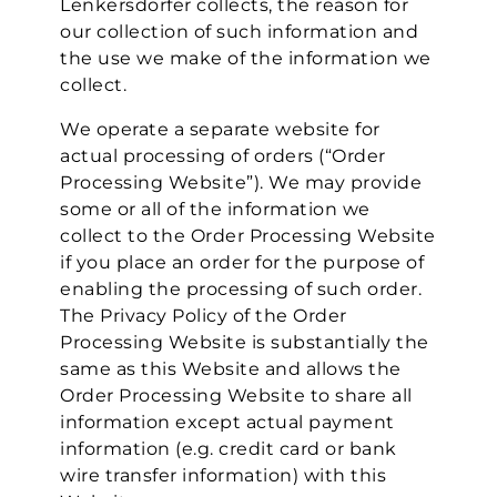
Lenkersdorfer collects, the reason for
our collection of such information and
the use we make of the information we
collect.
We operate a separate website for
actual processing of orders (“Order
Processing Website”). We may provide
some or all of the information we
collect to the Order Processing Website
if you place an order for the purpose of
enabling the processing of such order.
The Privacy Policy of the Order
Processing Website is substantially the
same as this Website and allows the
Order Processing Website to share all
information except actual payment
information (e.g. credit card or bank
wire transfer information) with this