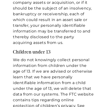
company assets or acquisition, or if it
should be the subject of an insolvency,
bankruptcy or receivership, each of
which could result in an asset sale or
transfer, your personally identifiable
information may be transferred to and
thereby disclosed to the party
acquiring assets from us.
Children under 13
We do not knowingly collect personal
information from children under the
age of 13. If we are advised or otherwise
learn that we have personally
identifiable information from a child
under the age of 13, we will delete that
data from our systems. The FTC website
contains tips regarding online
protection of children’s privacy. See