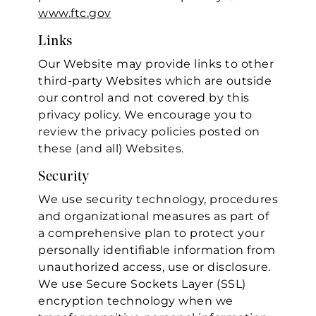
www.ftc.gov
Links
Our Website may provide links to other
third-party Websites which are outside
our control and not covered by this
privacy policy. We encourage you to
review the privacy policies posted on
these (and all) Websites.
Security
We use security technology, procedures
and organizational measures as part of
a comprehensive plan to protect your
personally identifiable information from
unauthorized access, use or disclosure.
We use Secure Sockets Layer (SSL)
encryption technology when we