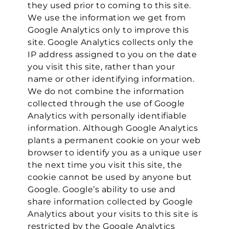
they used prior to coming to this site.
We use the information we get from
Google Analytics only to improve this
site. Google Analytics collects only the
IP address assigned to you on the date
you visit this site, rather than your
name or other identifying information.
We do not combine the information
collected through the use of Google
Analytics with personally identifiable
information. Although Google Analytics
plants a permanent cookie on your web
browser to identify you as a unique user
the next time you visit this site, the
cookie cannot be used by anyone but
Google. Google’s ability to use and
share information collected by Google
Analytics about your visits to this site is
restricted by the Google Analytics