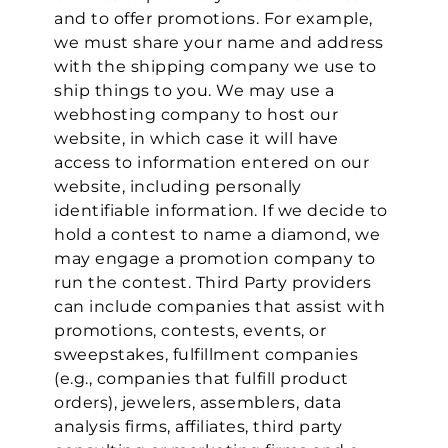
and to offer promotions. For example,
we must share your name and address
with the shipping company we use to
ship things to you. We may use a
webhosting company to host our
website, in which case it will have
access to information entered on our
website, including personally
identifiable information. If we decide to
hold a contest to name a diamond, we
may engage a promotion company to
run the contest. Third Party providers
can include companies that assist with
promotions, contests, events, or
sweepstakes, fulfillment companies
(e.g., companies that fulfill product
orders), jewelers, assemblers, data
analysis firms, affiliates, third party