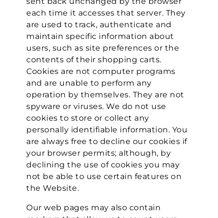
sent back unchanged by the browser
each time it accesses that server. They
are used to track, authenticate and
maintain specific information about
users, such as site preferences or the
contents of their shopping carts.
Cookies are not computer programs
and are unable to perform any
operation by themselves. They are not
spyware or viruses. We do not use
cookies to store or collect any
personally identifiable information. You
are always free to decline our cookies if
your browser permits; although, by
declining the use of cookies you may
not be able to use certain features on
the Website.
Our web pages may also contain