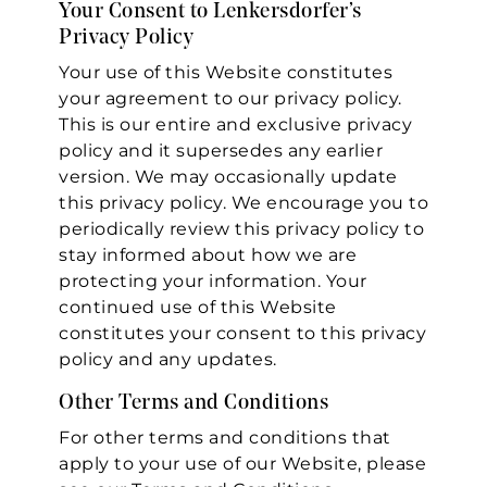
Your Consent to Lenkersdorfer’s
Privacy Policy
Your use of this Website constitutes
your agreement to our privacy policy.
This is our entire and exclusive privacy
policy and it supersedes any earlier
version. We may occasionally update
this privacy policy. We encourage you to
periodically review this privacy policy to
stay informed about how we are
protecting your information. Your
continued use of this Website
constitutes your consent to this privacy
policy and any updates.
Other Terms and Conditions
For other terms and conditions that
apply to your use of our Website, please