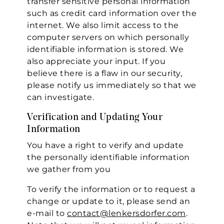
transfer sensitive personal information
such as credit card information over the
internet. We also limit access to the
computer servers on which personally
identifiable information is stored. We
also appreciate your input. If you
believe there is a flaw in our security,
please notify us immediately so that we
can investigate.
Verification and Updating Your
Information
You have a right to verify and update
the personally identifiable information
we gather from you
To verify the information or to request a
change or update to it, please send an
e-mail to
contact@lenkersdorfer.com
.