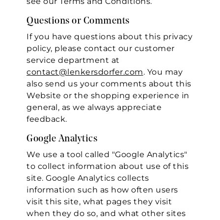
see our Terms and Conditions.
Questions or Comments
If you have questions about this privacy
policy, please contact our customer
service department at
contact@lenkersdorfer.com
. You may
also send us your comments about this
Website or the shopping experience in
general, as we always appreciate
feedback.
Google Analytics
We use a tool called "Google Analytics"
to collect information about use of this
site. Google Analytics collects
information such as how often users
visit this site, what pages they visit
when they do so, and what other sites