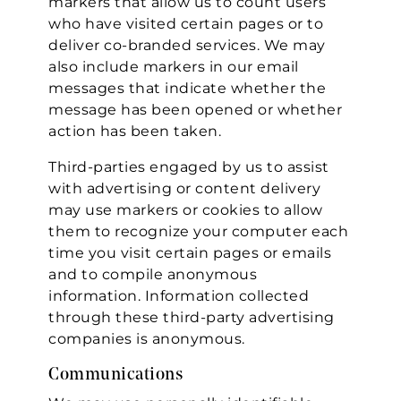
markers that allow us to count users
who have visited certain pages or to
deliver co-branded services. We may
also include markers in our email
messages that indicate whether the
message has been opened or whether
action has been taken.
Third-parties engaged by us to assist
with advertising or content delivery
may use markers or cookies to allow
them to recognize your computer each
time you visit certain pages or emails
and to compile anonymous
information. Information collected
through these third-party advertising
companies is anonymous.
Communications