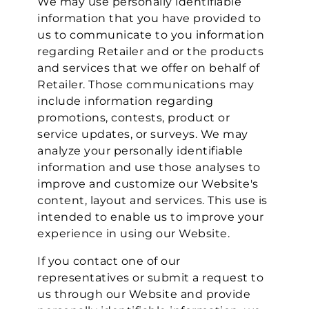
We may use personally identifiable
information that you have provided to
us to communicate to you information
regarding Retailer and or the products
and services that we offer on behalf of
Retailer. Those communications may
include information regarding
promotions, contests, product or
service updates, or surveys. We may
analyze your personally identifiable
information and use those analyses to
improve and customize our Website's
content, layout and services. This use is
intended to enable us to improve your
experience in using our Website.
If you contact one of our
representatives or submit a request to
us through our Website and provide