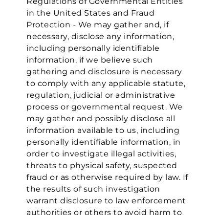
Regulations of Governmental Entities
in the United States and Fraud
Protection - We may gather and, if
necessary, disclose any information,
including personally identifiable
information, if we believe such
gathering and disclosure is necessary
to comply with any applicable statute,
regulation, judicial or administrative
process or governmental request. We
may gather and possibly disclose all
information available to us, including
We value your privacy
personally identifiable information, in
order to investigate illegal activities,
threats to physical safety, suspected
fraud or as otherwise required by law. If
the results of such investigation
warrant disclosure to law enforcement
authorities or others to avoid harm to