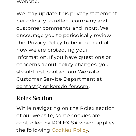
Website.
We may update this privacy statement
periodically to reflect company and
customer comments and input. We
encourage you to periodically review
this Privacy Policy to be informed of
how we are protecting your
information. If you have questions or
concerns about policy changes, you
should first contact our Website
Customer Service Department at
contact@lenkersdorfer.com
.
Rolex Section
While navigating on the Rolex section
of our website, some cookies are
controlled by ROLEX SA which applies
the following
Cookies Policy
.