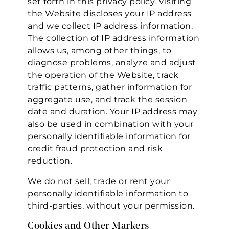
set forth in this privacy policy. Visiting
the Website discloses your IP address
and we collect IP address information.
The collection of IP address information
allows us, among other things, to
diagnose problems, analyze and adjust
the operation of the Website, track
traffic patterns, gather information for
aggregate use, and track the session
date and duration. Your IP address may
also be used in combination with your
personally identifiable information for
credit fraud protection and risk
reduction.
We do not sell, trade or rent your
personally identifiable information to
third-parties, without your permission.
Cookies and Other Markers