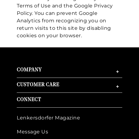
Terms of Use and the Google Privacy
Policy. You can prevent Google
Analytics from recognizing you on
return visits to this site by disabling
cookies on your browser.
COMPANY
+
CUSTOMER CARE
+
CONNECT
Lenkersdorfer Magazine
Message Us