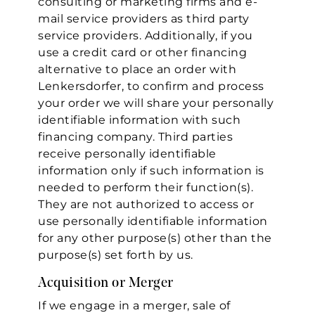
consulting or marketing firms and e-
mail service providers as third party
service providers. Additionally, if you
use a credit card or other financing
alternative to place an order with
Lenkersdorfer, to confirm and process
your order we will share your personally
identifiable information with such
financing company. Third parties
receive personally identifiable
information only if such information is
needed to perform their function(s).
They are not authorized to access or
use personally identifiable information
for any other purpose(s) other than the
purpose(s) set forth by us.
Acquisition or Merger
If we engage in a merger, sale of