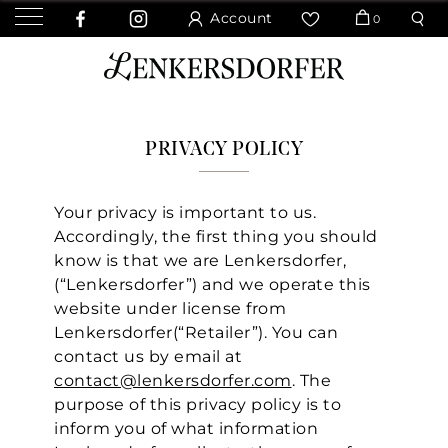
Account
0
PRIVACY POLICY
Your privacy is important to us.
Accordingly, the first thing you should
know is that we are Lenkersdorfer,
(“Lenkersdorfer”) and we operate this
website under license from
Lenkersdorfer(“Retailer”). You can
contact us by email at
contact@lenkersdorfer.com
. The
purpose of this privacy policy is to
inform you of what information