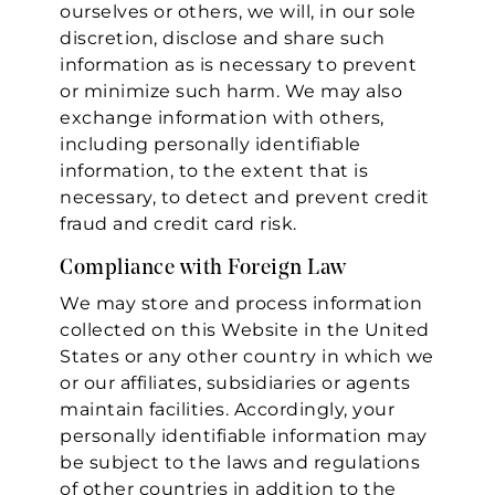
ourselves or others, we will, in our sole
Essential
discretion, disclose and share such
information as is necessary to prevent
Personalization
or minimize such harm. We may also
Analytics and statistics
exchange information with others,
including personally identifiable
Marketing
information, to the extent that is
necessary, to detect and prevent credit
fraud and credit card risk.
Compliance with Foreign Law
We may store and process information
collected on this Website in the United
States or any other country in which we
or our affiliates, subsidiaries or agents
maintain facilities. Accordingly, your
personally identifiable information may
be subject to the laws and regulations
of other countries in addition to the