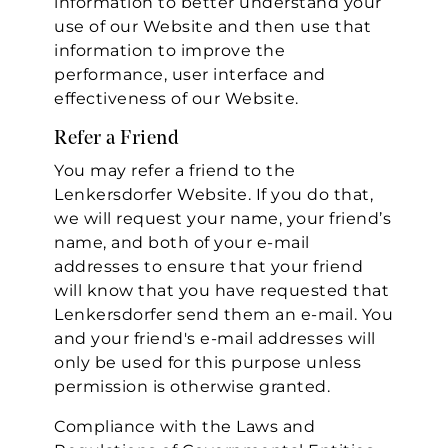
information to better understand your
use of our Website and then use that
information to improve the
performance, user interface and
effectiveness of our Website.
Refer a Friend
You may refer a friend to the
Lenkersdorfer Website. If you do that,
we will request your name, your friend’s
name, and both of your e-mail
addresses to ensure that your friend
will know that you have requested that
Lenkersdorfer send them an e-mail. You
and your friend's e-mail addresses will
only be used for this purpose unless
permission is otherwise granted.
Compliance with the Laws and