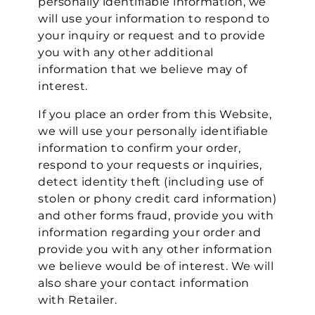
personally identifiable information, we
will use your information to respond to
your inquiry or request and to provide
you with any other additional
information that we believe may of
interest.
If you place an order from this Website,
we will use your personally identifiable
information to confirm your order,
respond to your requests or inquiries,
detect identity theft (including use of
stolen or phony credit card information)
and other forms fraud, provide you with
information regarding your order and
provide you with any other information
we believe would be of interest. We will
also share your contact information
with Retailer.