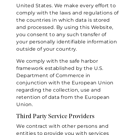
United States. We make every effort to
comply with the laws and regulations of
the countries in which data is stored
and processed. By using this Website,
you consent to any such transfer of
your personally identifiable information
outside of your country.
We comply with the safe harbor
framework established by the U.S.
Department of Commerce in
conjunction with the European Union
regarding the collection, use and
retention of data from the European
Union.
Third Party Service Providers
We contract with other persons and
entities to provide you with services