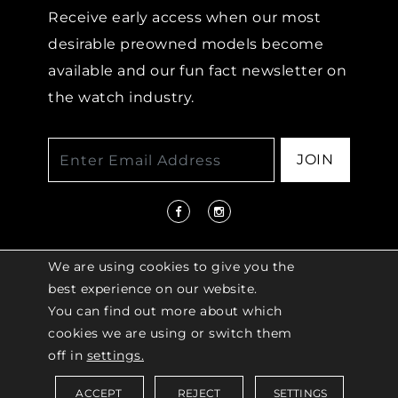
Receive early access when our most
desirable preowned models become
available and our fun fact newsletter on
the watch industry.
JOIN
We are using cookies to give you the
best experience on our website.
You can find out more about which
© 2026 COPYRIGHT LENKERSDORFER. ALL
cookies we are using or switch them
RIGHTS RESERVED |
ACCESSIBILITY
off in
settings.
POLICY
ACCEPT
REJECT
SETTINGS