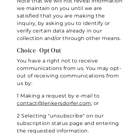
Note that we will not reveal information
we maintain on you until we are
satisfied that you are making the
inquiry, by asking you to identify or
verify certain data already in our
collection and/or through other means.
Choice- Opt Out
You have a right not to receive
communications from us. You may opt-
out of receiving communications from
us by:
1 Making a request by e-mail to
contact@lenkersdorfer.com
; or
2 Selecting "unsubscribe" on our
subscription status page and entering
the requested information.