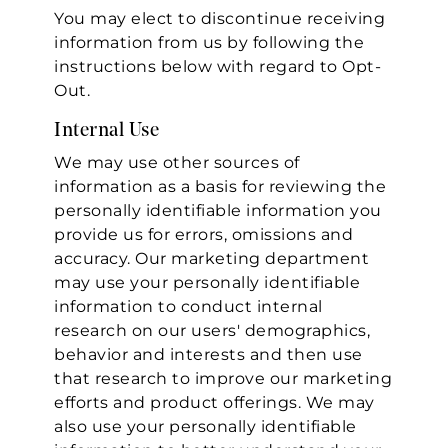
You may elect to discontinue receiving
information from us by following the
instructions below with regard to Opt-
Out.
Internal Use
We may use other sources of
information as a basis for reviewing the
personally identifiable information you
provide us for errors, omissions and
accuracy. Our marketing department
may use your personally identifiable
information to conduct internal
research on our users' demographics,
behavior and interests and then use
that research to improve our marketing
efforts and product offerings. We may
also use your personally identifiable