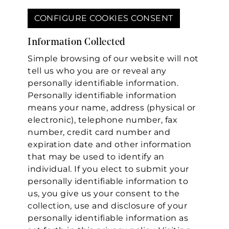
CONFIGURE COOKIES CONSENT
Information Collected
Simple browsing of our website will not
tell us who you are or reveal any
personally identifiable information.
Personally identifiable information
means your name, address (physical or
electronic), telephone number, fax
number, credit card number and
expiration date and other information
that may be used to identify an
individual. If you elect to submit your
personally identifiable information to
us, you give us your consent to the
collection, use and disclosure of your
personally identifiable information as