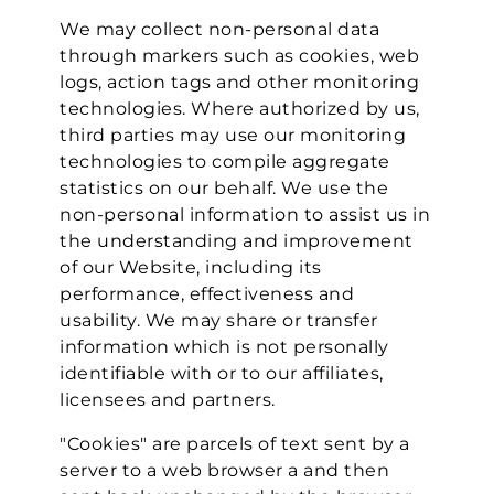
We may collect non-personal data
through markers such as cookies, web
logs, action tags and other monitoring
technologies. Where authorized by us,
third parties may use our monitoring
technologies to compile aggregate
statistics on our behalf. We use the
non-personal information to assist us in
the understanding and improvement
of our Website, including its
performance, effectiveness and
usability. We may share or transfer
information which is not personally
identifiable with or to our affiliates,
licensees and partners.
"Cookies" are parcels of text sent by a
server to a web browser a and then