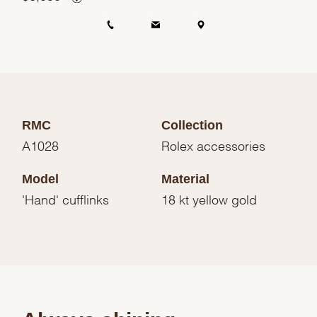
RMC
Collection
A1028
Rolex accessories
Model
Material
'Hand' cufflinks
18 kt yellow gold