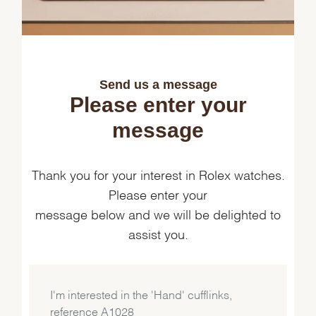
Send us a message
Please enter your
Essential
message
Personalization
Analytics and statistics
Marketing
Thank you for your interest in Rolex watches.
Please enter your
message below and we will be delighted to
assist you.