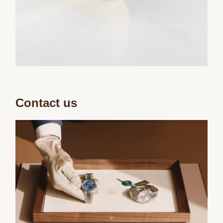
Contact us
We value your privacy