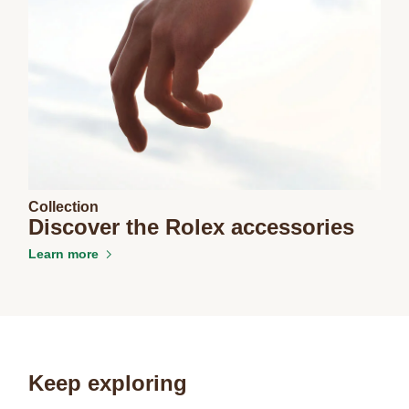
Collection
Discover the Rolex accessories
Learn more
Keep exploring