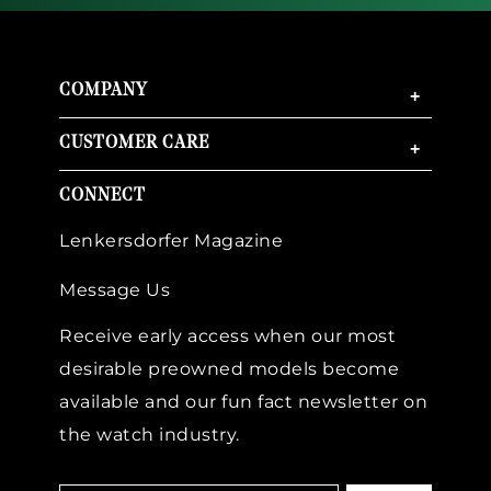
COMPANY
+
CUSTOMER CARE
+
CONNECT
Lenkersdorfer Magazine
Message Us
Receive early access when our most
desirable preowned models become
available and our fun fact newsletter on
the watch industry.