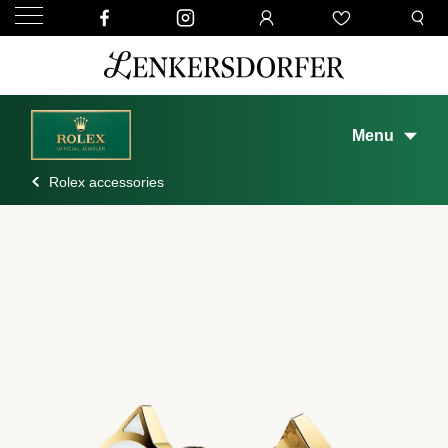
Menu
Rolex accessories