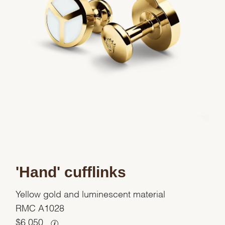
'Hand' cufflinks
Yellow gold and luminescent material
RMC A1028
$
6,050