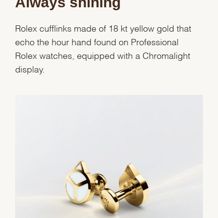
Always shining
Rolex cufflinks made of 18 kt yellow gold that
echo the hour hand found on Professional
Rolex watches, equipped with a Chromalight
display.