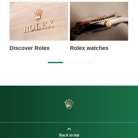
Discover Rolex
Rolex watches
Ne
Back to top