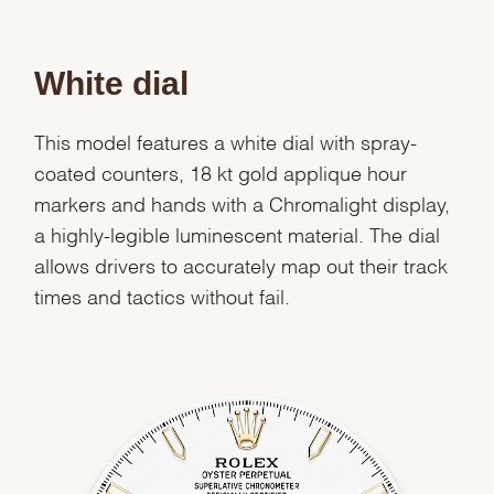
White dial
This model features a white dial with spray-
coated counters, 18 kt gold applique hour
markers and hands with a Chromalight display,
a highly-legible luminescent material. The dial
allows drivers to accurately map out their track
times and tactics without fail.