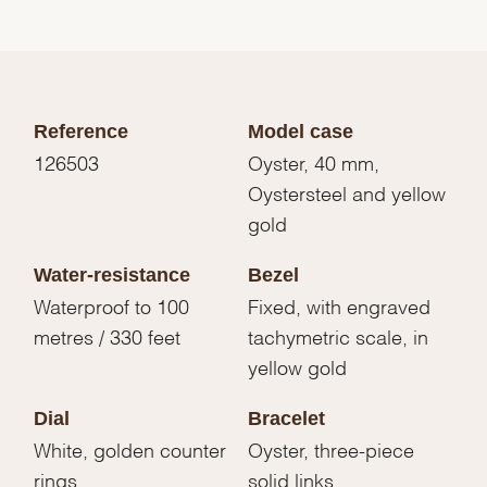
Reference
Model case
126503
Oyster, 40 mm,
Oystersteel and yellow
gold
Water-resistance
Bezel
Waterproof to 100
Fixed, with engraved
metres / 330 feet
tachymetric scale, in
yellow gold
Dial
Bracelet
White, golden counter
Oyster, three-piece
rings
solid links