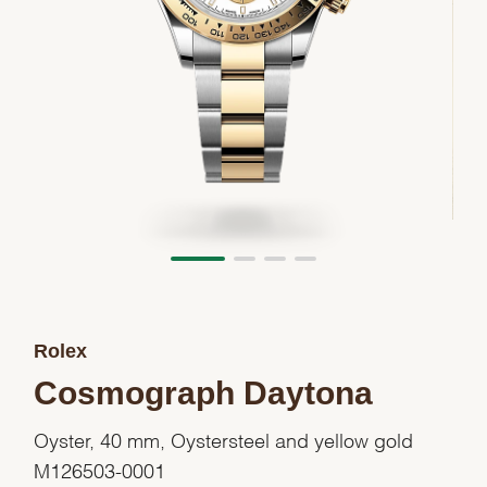
Rolex
Cosmograph Daytona
Oyster, 40 mm, Oystersteel and yellow gold
M126503-0001