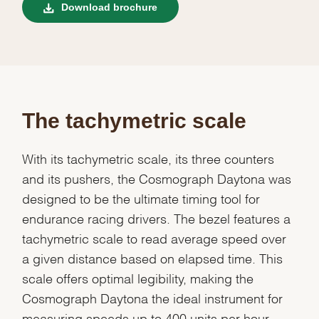
Download brochure
The tachymetric scale
With its tachymetric scale, its three counters
and its pushers, the Cosmograph Daytona was
designed to be the ultimate timing tool for
endurance racing drivers. The bezel features a
tachymetric scale to read average speed over
a given distance based on elapsed time. This
scale offers optimal legibility, making the
Cosmograph Daytona the ideal instrument for
measuring speeds up to 400 units per hour,