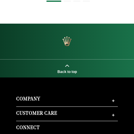
Back to top
COMPANY
+
CUSTOMER CARE
+
CONNECT