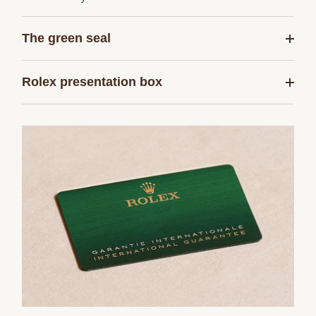
The green seal
Rolex presentation box