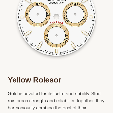
We value your privacy
Essential
Personalization
Yellow Rolesor
Analytics and statistics
Marketing
Gold is coveted for its lustre and nobility. Steel
reinforces strength and reliability. Together, they
harmoniously combine the best of their