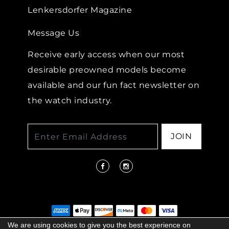
Lenkersdorfer Magazine
Message Us
Receive early access when our most
desirable preowned models become
available and our fun fact newsletter on
the watch industry.
JOIN
We are using cookies to give you the best experience on