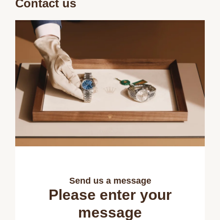
Contact us
Send us a message
Please enter your
message