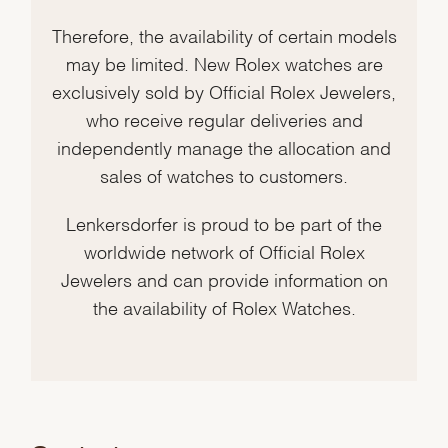
Therefore, the availability of certain models
may be limited. New Rolex watches are
exclusively sold by Official Rolex Jewelers,
who receive regular deliveries and
independently manage the allocation and
sales of watches to customers.
Lenkersdorfer is proud to be part of the
worldwide network of Official Rolex
Jewelers and can provide information on
the availability of Rolex Watches.