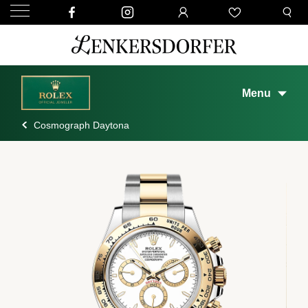
Menu
Cosmograph Daytona