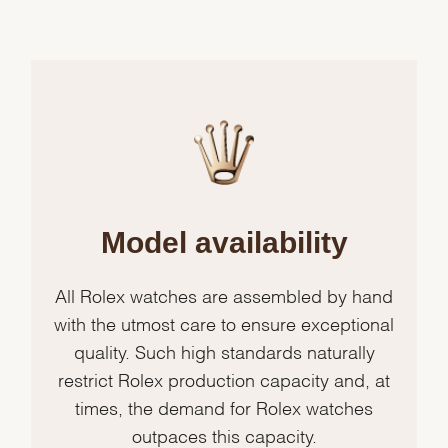
Model availability
All Rolex watches are assembled by hand
with the utmost care to ensure exceptional
quality. Such high standards naturally
restrict Rolex production capacity and, at
times, the demand for Rolex watches
outpaces this capacity.