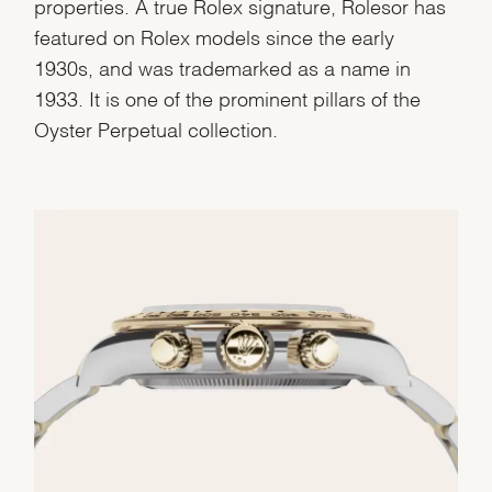
properties. A true Rolex signature, Rolesor has
featured on Rolex models since the early
1930s, and was trademarked as a name in
1933. It is one of the prominent pillars of the
Oyster Perpetual collection.