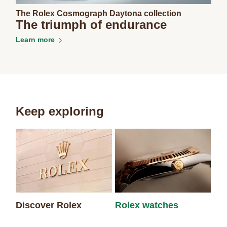
The Rolex Cosmograph Daytona collection
The triumph of endurance
Learn more
Keep exploring
Discover Rolex
Rolex watches
Ne