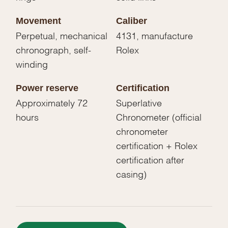
Movement
Caliber
Perpetual, mechanical
4131, manufacture
chronograph, self-
Rolex
winding
Power reserve
Certification
Approximately 72
Superlative
hours
Chronometer (official
chronometer
certification + Rolex
certification after
casing)