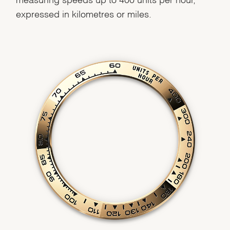
expressed in kilometres or miles.