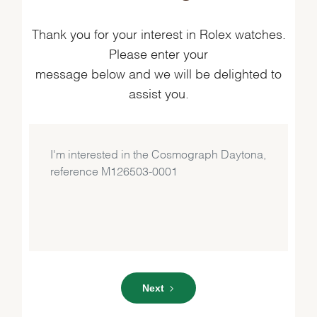
Thank you for your interest in Rolex watches.
Please enter your
message below and we will be delighted to
assist you.
Next