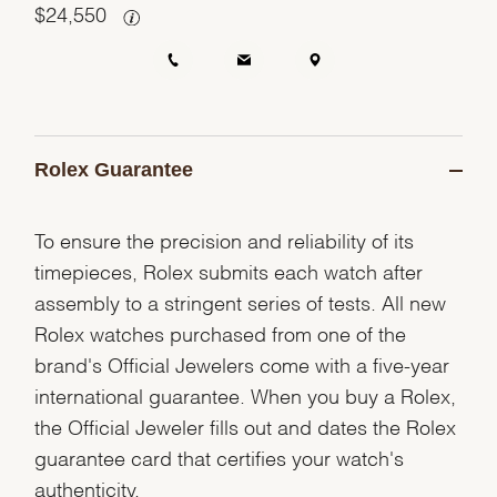
$
24,550
Rolex Guarantee
To ensure the precision and reliability of its
timepieces, Rolex submits each watch after
assembly to a stringent series of tests. All new
Rolex watches purchased from one of the
brand's Official Jewelers come with a five-year
international guarantee. When you buy a Rolex,
the Official Jeweler fills out and dates the Rolex
guarantee card that certifies your watch's
authenticity.