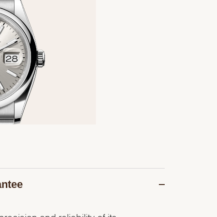
antee
recision and reliability of its