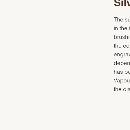
Sil
The su
in the
brushi
the ce
engrav
depend
has be
Vapour
the dia