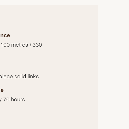
ance
 100 metres / 330
piece solid links
ve
y 70 hours