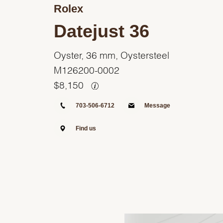
Rolex
Datejust 36
Oyster, 36 mm, Oystersteel
M126200-0002
$
8,150
703-506-6712
Message
Find us