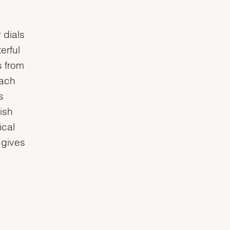
 dials
erful
s from
each
s
ish
ical
 gives