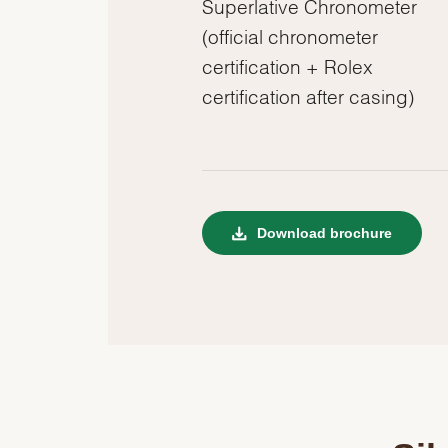
Superlative Chronometer
(official chronometer
certification + Rolex
certification after casing)
Download brochure