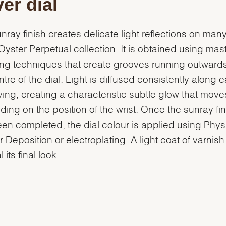
ver dial
nray finish creates delicate light reflections on many
 Oyster Perpetual collection. It is obtained using mast
ng techniques that create grooves running outward
ntre of the dial. Light is diffused consistently along 
ing, creating a characteristic subtle glow that move
ing on the position of the wrist. Once the sunray fin
en completed, the dial colour is applied using Phys
 Deposition or electroplating. A light coat of varnish
l its final look.