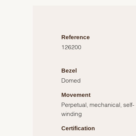
Reference
126200
Bezel
Domed
Movement
Perpetual, mechanical, self-
winding
Certification