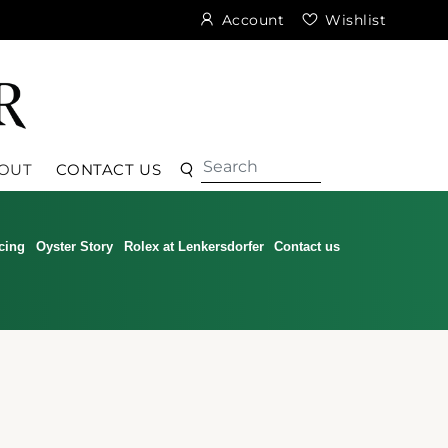
Account
Wishlist
Search
Search
OUT
CONTACT US
cing
Oyster Story
Rolex at Lenkersdorfer
Contact us