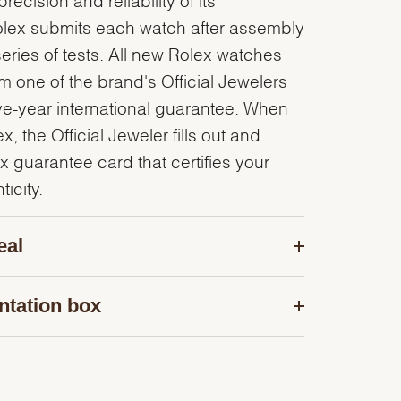
olex submits each watch after assembly
series of tests. All new Rolex watches
 one of the brand's Official Jewelers
ve-year international guarantee. When
, the Official Jeweler fills out and
x guarantee card that certifies your
icity.
eal
ntation box