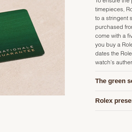
timepieces, R
to a stringent 
purchased from
come with a fi
you buy a Rolex
dates the Role
watch's authent
The green s
Rolex prese