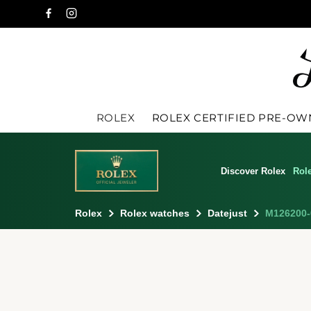
ROLEX
ROLEX CERTIFIED PRE-O
Discover Rolex
Rol
Rolex
Rolex watches
Datejust
M126200-