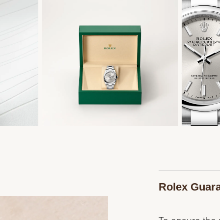
Rolex Guar
To ensure the p