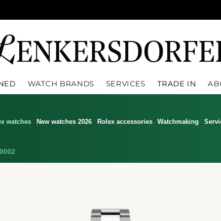
WNED
WATCH BRANDS
SERVICES
TRADE IN
AB
ex watches
New watches 2026
Rolex accessories
Watchmaking
Servi
0002