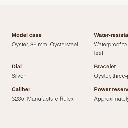
Model case
Water-resist
Oyster, 36 mm, Oystersteel
Waterproof to
feet
Dial
Bracelet
Silver
Oyster, three-
Caliber
Power reser
We value your privacy
3235, Manufacture Rolex
Approximatel
Essential