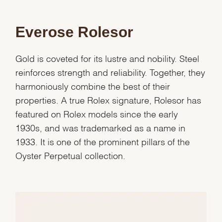
Marketing
Everose Rolesor
Gold is coveted for its lustre and nobility. Steel
reinforces strength and reliability. Together, they
harmoniously combine the best of their
properties. A true Rolex signature, Rolesor has
featured on Rolex models since the early
1930s, and was trademarked as a name in
1933. It is one of the prominent pillars of the
Oyster Perpetual collection.