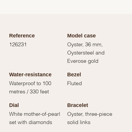
Reference
Model case
126231
Oyster, 36 mm,
Oystersteel and
Everose gold
Water-resistance
Bezel
Waterproof to 100
Fluted
metres / 330 feet
Dial
Bracelet
White mother-of-pearl
Oyster, three-piece
set with diamonds
solid links