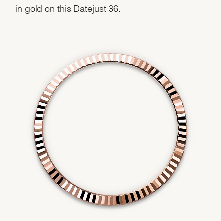
in gold on this Datejust 36.
We value your privacy
Essential
Personalization
Analytics and statistics