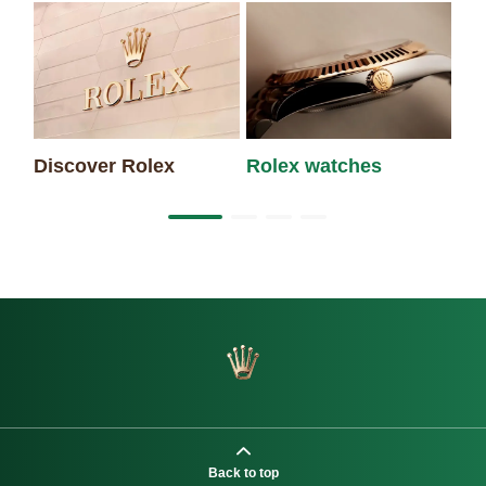
Discover Rolex
Rolex watches
Ne
Back to top