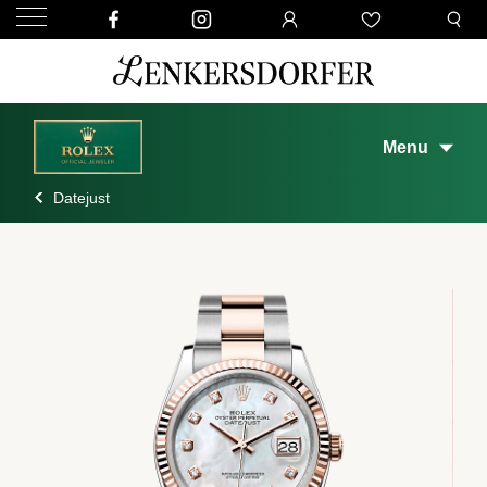
Menu
Datejust