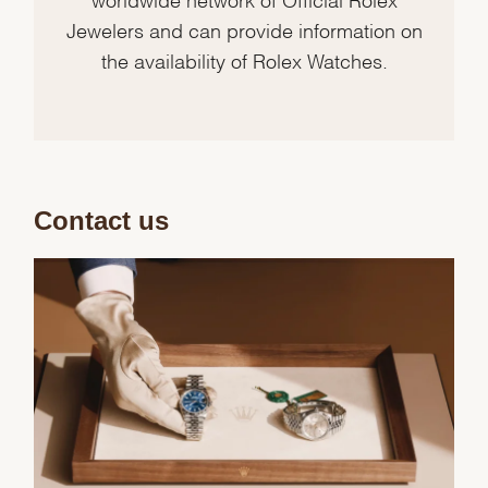
Jewelers and can provide information on
the availability of Rolex Watches.
Contact us