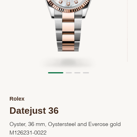
Rolex
Datejust 36
Oyster, 36 mm, Oystersteel and Everose gold
M126231-0022