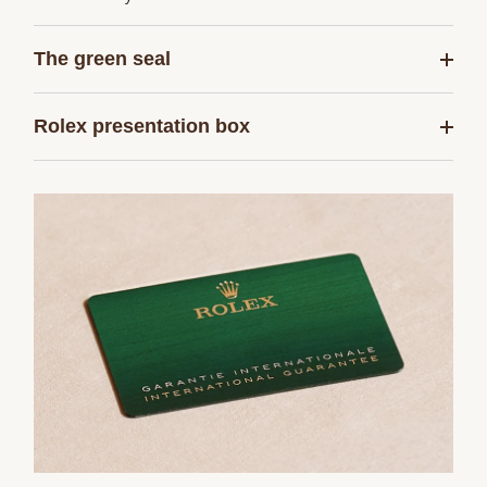
The green seal
Rolex presentation box