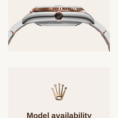
Model availability