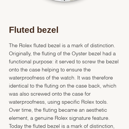
Fluted bezel
The Rolex fluted bezel is a mark of distinction.
Originally, the fluting of the Oyster bezel had a
functional purpose: it served to screw the bezel
onto the case helping to ensure the
waterproofness of the watch. It was therefore
identical to the fluting on the case back, which
was also screwed onto the case for
waterproofness, using specific Rolex tools.
Over time, the fluting became an aesthetic
element, a genuine Rolex signature feature.
Today the fluted bezel is a mark of distinction,