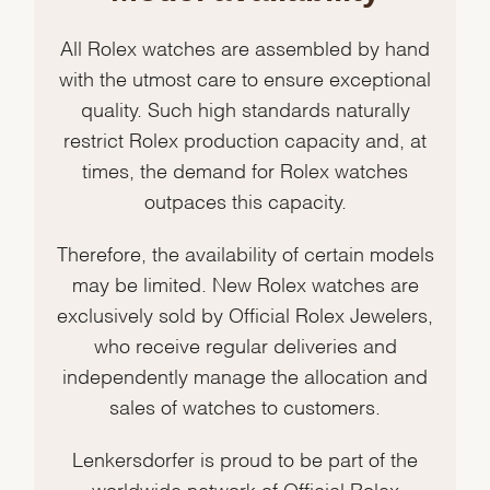
All Rolex watches are assembled by hand
with the utmost care to ensure exceptional
quality. Such high standards naturally
restrict Rolex production capacity and, at
times, the demand for Rolex watches
outpaces this capacity.
Therefore, the availability of certain models
may be limited. New Rolex watches are
exclusively sold by Official Rolex Jewelers,
who receive regular deliveries and
independently manage the allocation and
sales of watches to customers.
Lenkersdorfer is proud to be part of the
worldwide network of Official Rolex