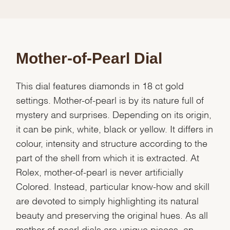
Mother-of-Pearl Dial
This dial features diamonds in 18 ct gold
settings. Mother-of-pearl is by its nature full of
mystery and surprises. Depending on its origin,
it can be pink, white, black or yellow. It differs in
colour, intensity and structure according to the
part of the shell from which it is extracted. At
Rolex, mother-of-pearl is never artificially
Colored. Instead, particular know-how and skill
are devoted to simply highlighting its natural
beauty and preserving the original hues. As all
mother-of-pearl dials are unique pieces, an