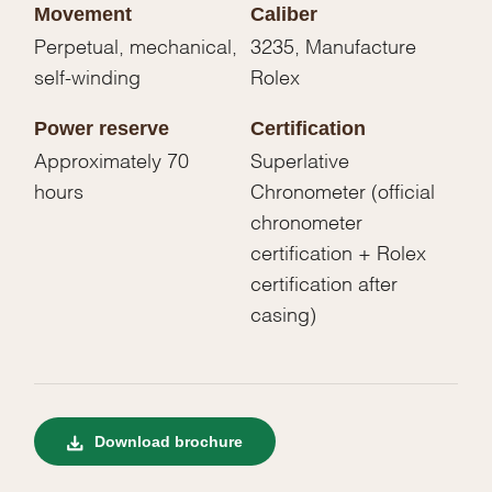
Movement
Caliber
Perpetual, mechanical,
3235, Manufacture
self-winding
Rolex
Power reserve
Certification
Approximately 70
Superlative
hours
Chronometer (official
chronometer
certification + Rolex
certification after
casing)
Download brochure