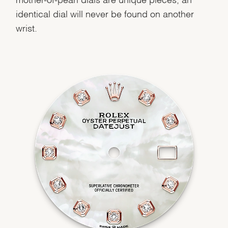
identical dial will never be found on another
wrist.