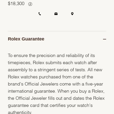
$
18,300
Rolex Guarantee
To ensure the precision and reliability of its
timepieces, Rolex submits each watch after
assembly to a stringent series of tests. All new
Rolex watches purchased from one of the
brand's Official Jewelers come with a five-year
international guarantee. When you buy a Rolex,
the Official Jeweler fills out and dates the Rolex
guarantee card that certifies your watch's
authenticity.