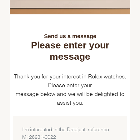
Send us a message
Please enter your
message
Thank you for your interest in Rolex watches.
Please enter your
message below and we will be delighted to
assist you.