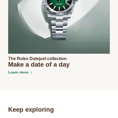
The Rolex Datejust collection
Make a date of a day
Learn more
Keep exploring