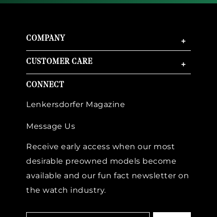
COMPANY
+
CUSTOMER CARE
+
CONNECT
Lenkersdorfer Magazine
Message Us
Receive early access when our most
desirable preowned models become
available and our fun fact newsletter on
the watch industry.