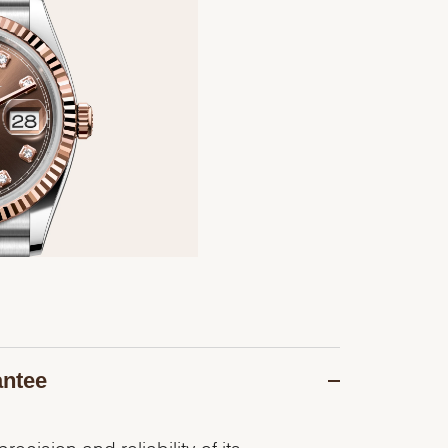
antee
recision and reliability of its