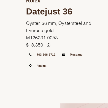
Rolex
Datejust 36
Oyster, 36 mm, Oystersteel and
Everose gold
M126231-0053
$
18,350
703-506-6712
Message
Find us