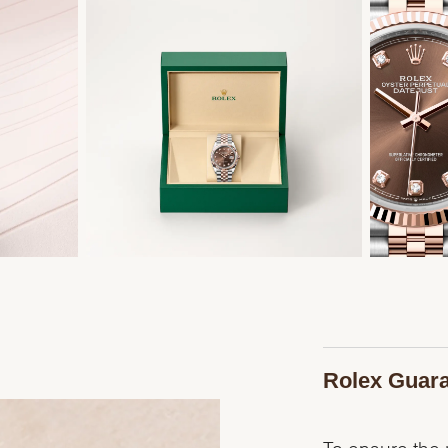
Rolex Guar
To ensure the p