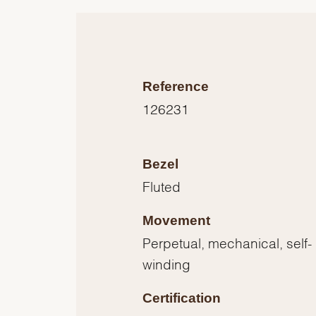
Reference
126231
Bezel
Fluted
Movement
Perpetual, mechanical, self-
winding
Certification