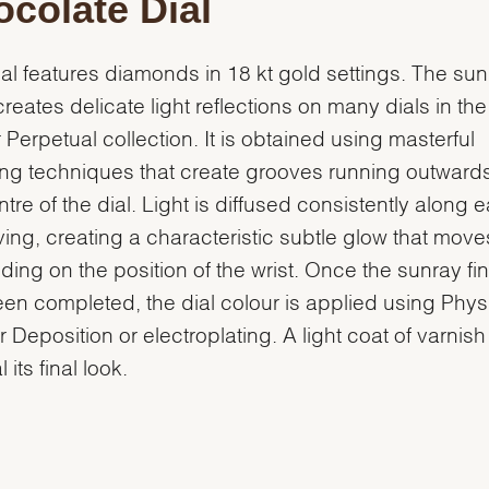
colate Dial
ial features diamonds in 18 kt gold settings. The su
 creates delicate light reflections on many dials in the
 Perpetual collection. It is obtained using masterful
ng techniques that create grooves running outward
ntre of the dial. Light is diffused consistently along 
ing, creating a characteristic subtle glow that move
ing on the position of the wrist. Once the sunray fin
en completed, the dial colour is applied using Phys
 Deposition or electroplating. A light coat of varnish
l its final look.