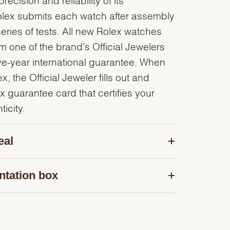
olex submits each watch after assembly
series of tests. All new Rolex watches
 one of the brand's Official Jewelers
ve-year international guarantee. When
, the Official Jeweler fills out and
x guarantee card that certifies your
icity.
eal
ntation box