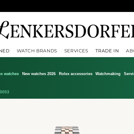
WNED
WATCH BRANDS
SERVICES
TRADE IN
AB
ex watches
New watches 2026
Rolex accessories
Watchmaking
Servi
0053