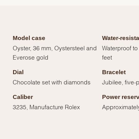
Model case
Water-resist
Oyster, 36 mm, Oystersteel and
Waterproof to
Everose gold
feet
Dial
Bracelet
Chocolate set with diamonds
Jubilee, five-
Caliber
Power reser
We value your privacy
3235, Manufacture Rolex
Approximatel
Essential