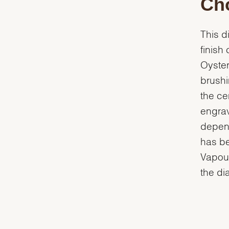
Cho
This d
finish
Oyster
brushi
the ce
engrav
depend
has be
Vapour
the dia