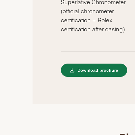
Superlative Chronometer
(official chronometer
certification + Rolex
certification after casing)
Download brochure