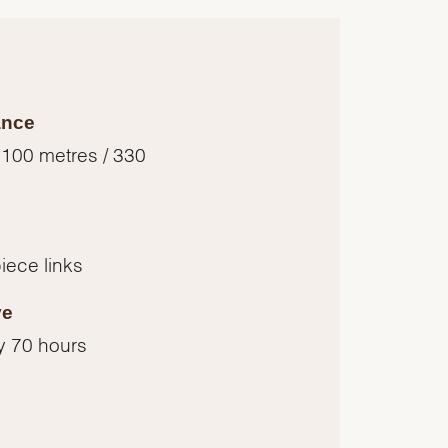
ance
 100 metres / 330
piece links
ve
y 70 hours