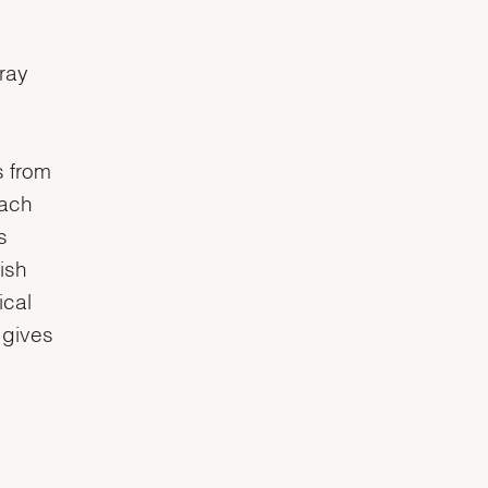
nray
s from
each
s
ish
ical
 gives