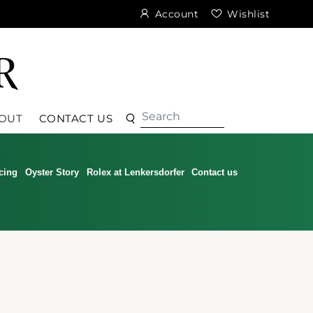
Account
Wishlist
Search
Search
OUT
CONTACT US
cing
Oyster Story
Rolex at Lenkersdorfer
Contact us