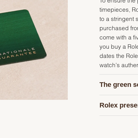
timepieces, R
to a stringent 
purchased from
come with a fi
you buy a Rolex
dates the Role
watch's authent
The green s
Rolex prese