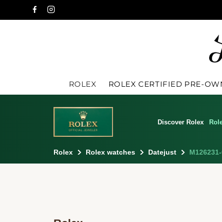
ROLEX
ROLEX CERTIFIED PRE-O
Discover Rolex
Rol
Rolex
Rolex watches
Datejust
M126231-