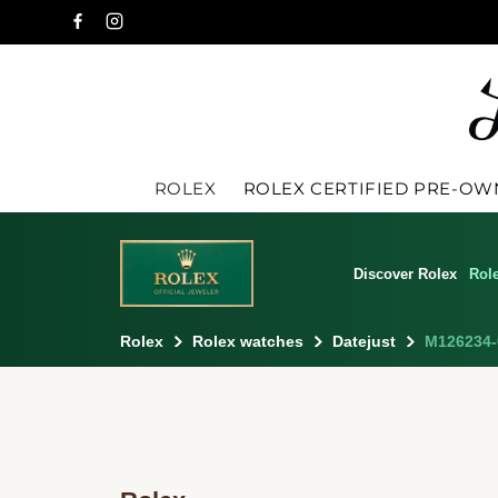
ROLEX
ROLEX CERTIFIED PRE-O
Discover Rolex
Rol
Rolex
Rolex watches
Datejust
M126234-