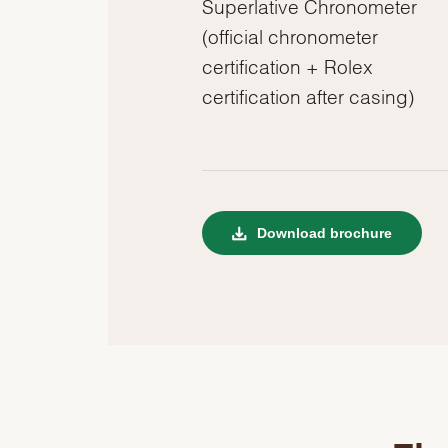
Superlative Chronometer
(official chronometer
certification + Rolex
certification after casing)
Download brochure