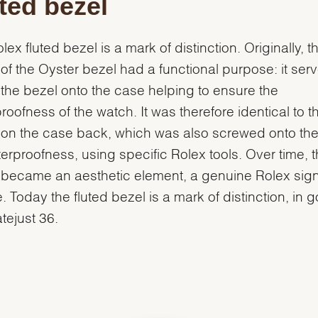
ted bezel
lex fluted bezel is a mark of distinction. Originally, t
g of the Oyster bezel had a functional purpose: it ser
the bezel onto the case helping to ensure the
roofness of the watch. It was therefore identical to t
g on the case back, which was also screwed onto th
terproofness, using specific Rolex tools. Over time, 
g became an aesthetic element, a genuine Rolex sig
e. Today the fluted bezel is a mark of distinction, in 
atejust 36.