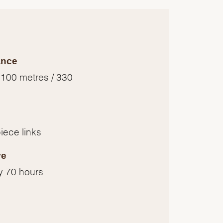
ance
 100 metres / 330
piece links
ve
y 70 hours