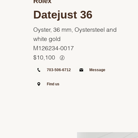
Rolex
Datejust 36
Oyster, 36 mm, Oystersteel and
white gold
M126234-0017
$
10,100
703-506-6712
Message
Find us