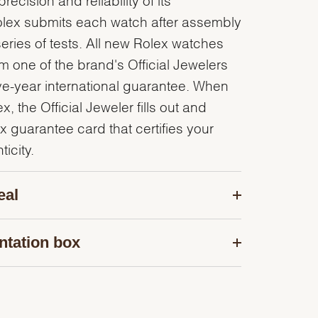
olex submits each watch after assembly
series of tests. All new Rolex watches
 one of the brand's Official Jewelers
ve-year international guarantee. When
, the Official Jeweler fills out and
x guarantee card that certifies your
icity.
eal
ntation box