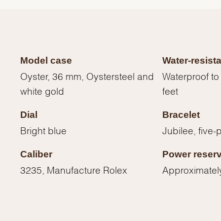
Model case
Water-resist
Oyster, 36 mm, Oystersteel and
Waterproof to
white gold
feet
Dial
Bracelet
Bright blue
Jubilee, five-
Caliber
Power reser
We value your privacy
3235, Manufacture Rolex
Approximatel
Essential