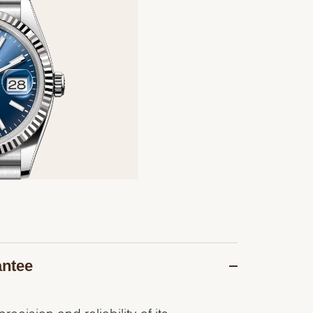
antee
recision and reliability of its