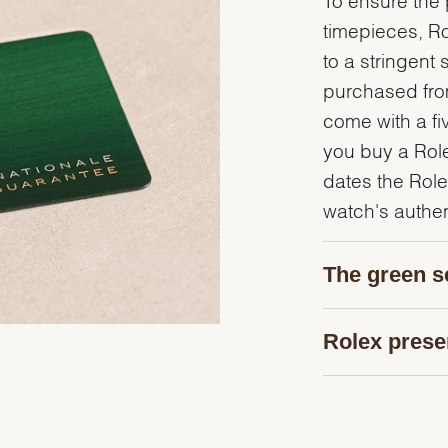
timepieces, R
to a stringent 
purchased from
come with a fi
you buy a Rolex
dates the Role
watch's authent
The green s
Rolex prese