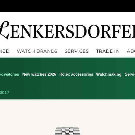
WNED
WATCH BRANDS
SERVICES
TRADE IN
AB
ex watches
New watches 2026
Rolex accessories
Watchmaking
Servi
0017