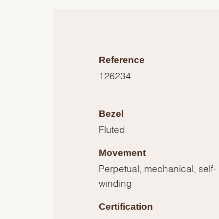
Reference
126234
Bezel
Fluted
Movement
Perpetual, mechanical, self-
winding
Certification