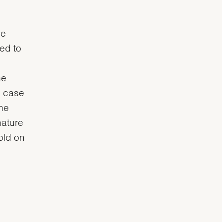
he
ved to
he
e case
the
nature
gold on