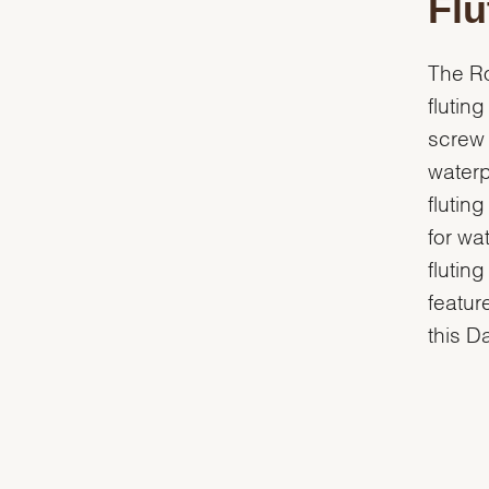
Flu
The Ro
flutin
screw 
waterp
flutin
for wa
flutin
featur
this D