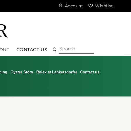
Account
Wishlist
Search
Search
OUT
CONTACT US
cing
Oyster Story
Rolex at Lenkersdorfer
Contact us