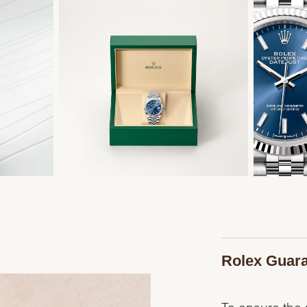
Rolex Guar
To ensure the p