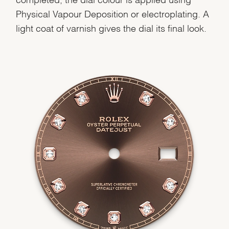
Physical Vapour Deposition or electroplating. A
light coat of varnish gives the dial its final look.