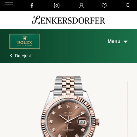
Menu
Datejust