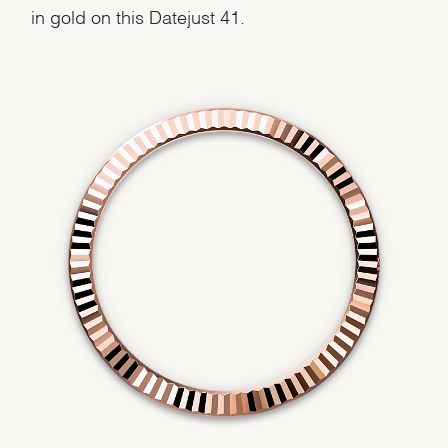
in gold on this Datejust 41.
We value your privacy
Essential
Personalization
Analytics and statistics