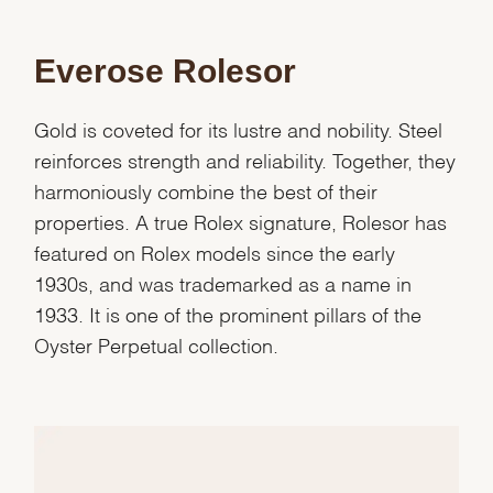
Marketing
Everose Rolesor
Gold is coveted for its lustre and nobility. Steel
reinforces strength and reliability. Together, they
harmoniously combine the best of their
properties. A true Rolex signature, Rolesor has
featured on Rolex models since the early
1930s, and was trademarked as a name in
1933. It is one of the prominent pillars of the
Oyster Perpetual collection.