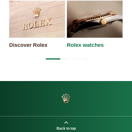
Discover Rolex
Rolex watches
Ne
Back to top