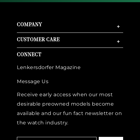
COMPANY
+
CUSTOMER CARE
+
CONNECT
Lenkersdorfer Magazine
Message Us
Receive early access when our most
desirable preowned models become
available and our fun fact newsletter on
the watch industry.