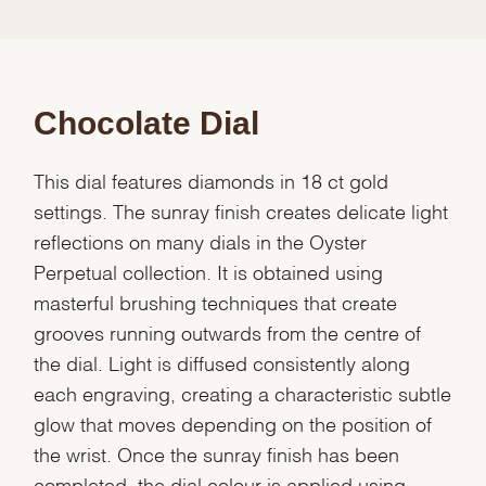
Chocolate Dial
This dial features diamonds in 18 ct gold
settings. The sunray finish creates delicate light
reflections on many dials in the Oyster
Perpetual collection. It is obtained using
masterful brushing techniques that create
grooves running outwards from the centre of
the dial. Light is diffused consistently along
each engraving, creating a characteristic subtle
glow that moves depending on the position of
the wrist. Once the sunray finish has been
completed, the dial colour is applied using