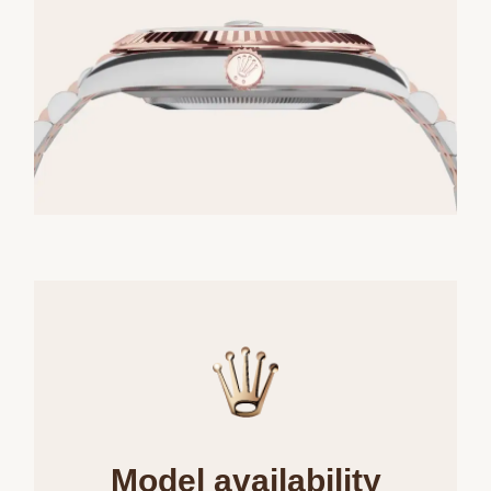
Model availability