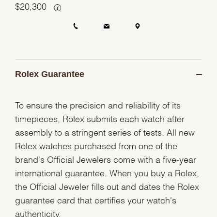
$
20,300
Rolex Guarantee
To ensure the precision and reliability of its
timepieces, Rolex submits each watch after
assembly to a stringent series of tests. All new
Rolex watches purchased from one of the
brand's Official Jewelers come with a five-year
international guarantee. When you buy a Rolex,
the Official Jeweler fills out and dates the Rolex
guarantee card that certifies your watch's
authenticity.