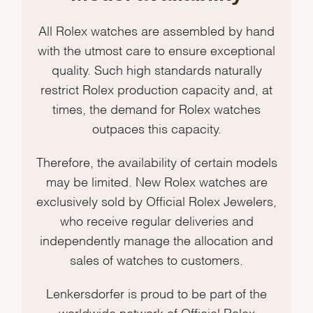
All Rolex watches are assembled by hand
with the utmost care to ensure exceptional
quality. Such high standards naturally
restrict Rolex production capacity and, at
times, the demand for Rolex watches
outpaces this capacity.
Therefore, the availability of certain models
may be limited. New Rolex watches are
exclusively sold by Official Rolex Jewelers,
who receive regular deliveries and
independently manage the allocation and
sales of watches to customers.
Lenkersdorfer is proud to be part of the
worldwide network of Official Rolex