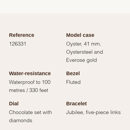
Reference
Model case
126331
Oyster, 41 mm,
Oystersteel and
Everose gold
Water-resistance
Bezel
Waterproof to 100
Fluted
metres / 330 feet
Dial
Bracelet
Chocolate set with
Jubilee, five-piece links
diamonds