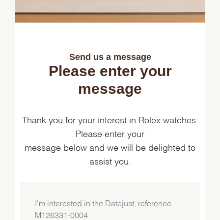
Send us a message
Please enter your
message
Thank you for your interest in Rolex watches.
Please enter your
message below and we will be delighted to
assist you.