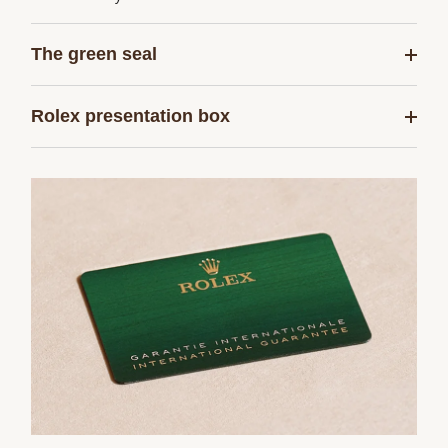
The green seal
Rolex presentation box