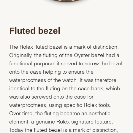
Fluted bezel
The Rolex fluted bezel is a mark of distinction.
Originally, the fluting of the Oyster bezel had a
functional purpose: it served to screw the bezel
onto the case helping to ensure the
waterproofness of the watch. It was therefore
identical to the fluting on the case back, which
was also screwed onto the case for
waterproofness, using specific Rolex tools.
Over time, the fluting became an aesthetic
element, a genuine Rolex signature feature.
Today the fluted bezel is a mark of distinction,