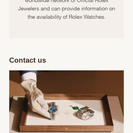
Jewelers and can provide information on
the availability of Rolex Watches.
Contact us