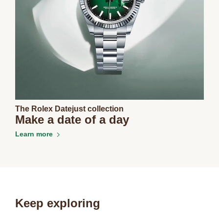
The Rolex Datejust collection
Make a date of a day
Learn more
Keep exploring