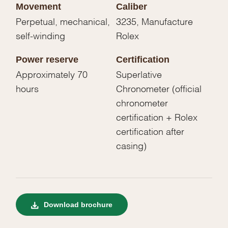
Movement
Caliber
Perpetual, mechanical,
3235, Manufacture
self-winding
Rolex
Power reserve
Certification
Approximately 70
Superlative
hours
Chronometer (official
chronometer
certification + Rolex
certification after
casing)
Download brochure