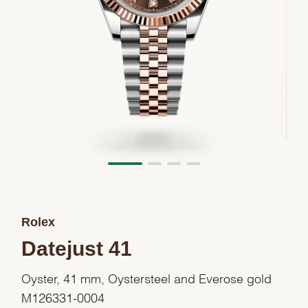
Rolex
Datejust 41
Oyster, 41 mm, Oystersteel and Everose gold
M126331-0004