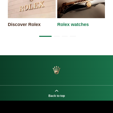
Discover Rolex
Rolex watches
Ne
Back to top