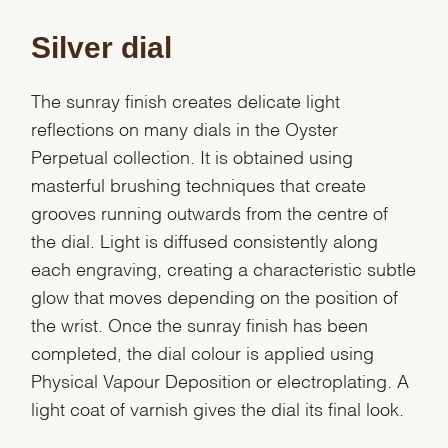
Silver dial
The sunray finish creates delicate light
reflections on many dials in the Oyster
Perpetual collection. It is obtained using
masterful brushing techniques that create
grooves running outwards from the centre of
the dial. Light is diffused consistently along
each engraving, creating a characteristic subtle
glow that moves depending on the position of
the wrist. Once the sunray finish has been
completed, the dial colour is applied using
Physical Vapour Deposition or electroplating. A
light coat of varnish gives the dial its final look.