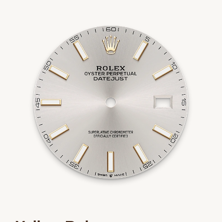
We value your privacy
Essential
Personalization
Analytics and statistics
Marketing