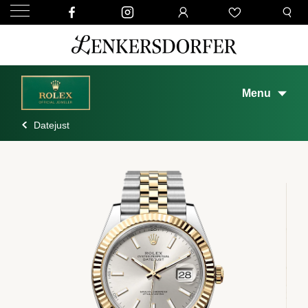
Menu
Datejust