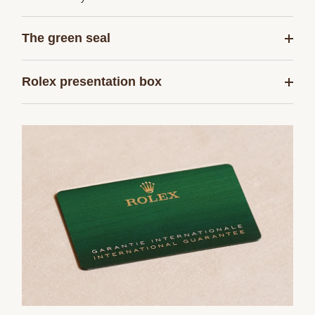
The green seal
Rolex presentation box