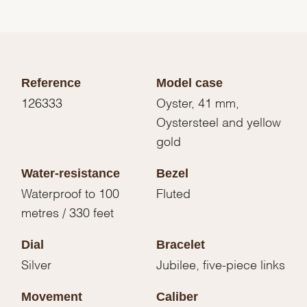
Reference
Model case
126333
Oyster, 41 mm,
Oystersteel and yellow
gold
Water-resistance
Bezel
Waterproof to 100
Fluted
metres / 330 feet
Dial
Bracelet
Silver
Jubilee, five-piece links
Movement
Caliber