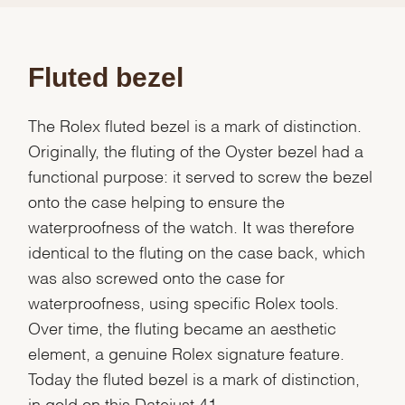
Fluted bezel
The Rolex fluted bezel is a mark of distinction.
Originally, the fluting of the Oyster bezel had a
functional purpose: it served to screw the bezel
onto the case helping to ensure the
waterproofness of the watch. It was therefore
identical to the fluting on the case back, which
was also screwed onto the case for
waterproofness, using specific Rolex tools.
Over time, the fluting became an aesthetic
element, a genuine Rolex signature feature.
Today the fluted bezel is a mark of distinction,
in gold on this Datejust 41.