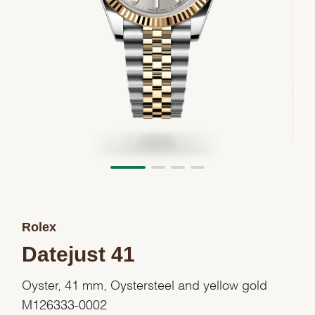
Rolex
Datejust 41
Oyster, 41 mm, Oystersteel and yellow gold
M126333-0002