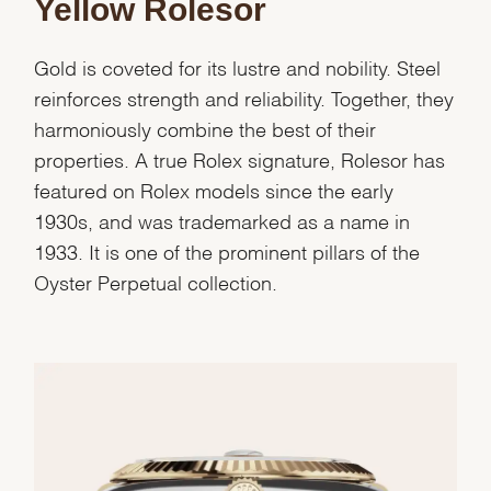
Yellow Rolesor
Gold is coveted for its lustre and nobility. Steel
reinforces strength and reliability. Together, they
harmoniously combine the best of their
properties. A true Rolex signature, Rolesor has
featured on Rolex models since the early
1930s, and was trademarked as a name in
1933. It is one of the prominent pillars of the
Oyster Perpetual collection.