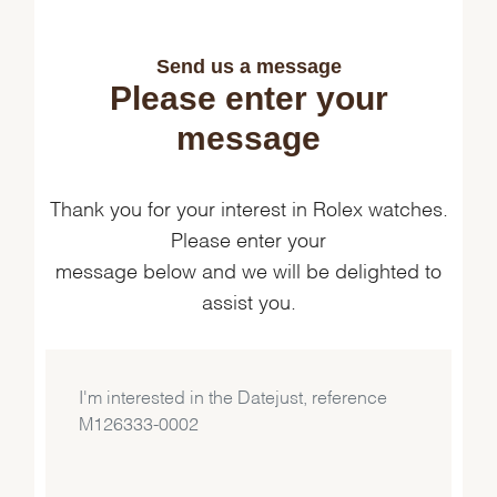
Send us a message
Please enter your
message
Thank you for your interest in Rolex watches.
Please enter your
message below and we will be delighted to
assist you.