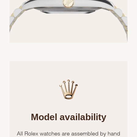
Model availability
All Rolex watches are assembled by hand