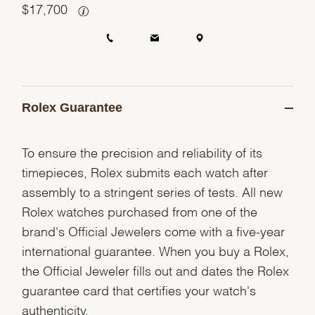
$
17,700
Rolex Guarantee
To ensure the precision and reliability of its
timepieces, Rolex submits each watch after
assembly to a stringent series of tests. All new
Rolex watches purchased from one of the
brand's Official Jewelers come with a five-year
international guarantee. When you buy a Rolex,
the Official Jeweler fills out and dates the Rolex
guarantee card that certifies your watch's
authenticity.