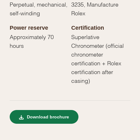
Perpetual, mechanical,
3235, Manufacture
self-winding
Rolex
Power reserve
Certification
Approximately 70
Superlative
hours
Chronometer (official
chronometer
certification + Rolex
certification after
casing)
Download brochure