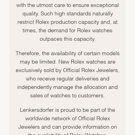
with the utmost care to ensure exceptional
quality. Such high standards naturally
restrict Rolex production capacity and, at
times, the demand for Rolex watches
outpaces this capacity.
Therefore, the availability of certain models
may be limited. New Rolex watches are
exclusively sold by Official Rolex Jewelers,
who receive regular deliveries and
independently manage the allocation and
sales of watches to customers.
Lenkersdorfer is proud to be part of the
worldwide network of Official Rolex
Jewelers and can provide information on
the availability of Rolex Watches.