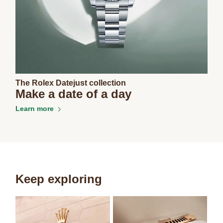
The Rolex Datejust collection
Make a date of a day
Learn more
Keep exploring