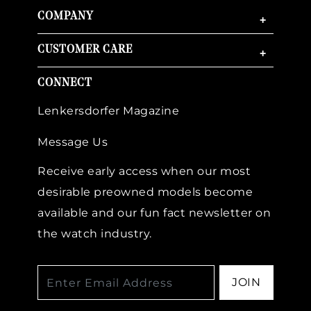
COMPANY
+
CUSTOMER CARE
+
CONNECT
Lenkersdorfer Magazine
Message Us
Receive early access when our most
desirable preowned models become
available and our fun fact newsletter on
the watch industry.
JOIN