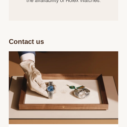
Contact us