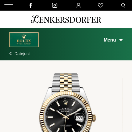
Menu
Datejust