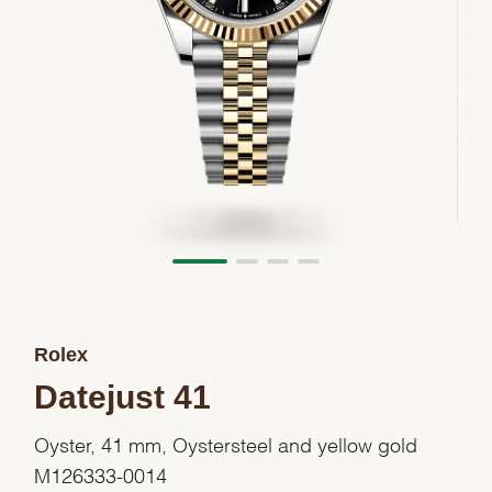
Rolex
Datejust 41
Oyster, 41 mm, Oystersteel and yellow gold
M126333-0014