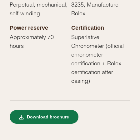
Perpetual, mechanical,
3235, Manufacture
self-winding
Rolex
Power reserve
Certification
Approximately 70
Superlative
hours
Chronometer (official
chronometer
certification + Rolex
certification after
casing)
Download brochure