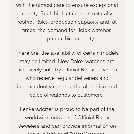
with the utmost care to ensure exceptional
quality. Such high standards naturally
restrict Rolex production capacity and, at
times, the demand for Rolex watches
outpaces this capacity.
Therefore, the availability of certain models
may be limited. New Rolex watches are
exclusively sold by Official Rolex Jewelers,
who receive regular deliveries and
independently manage the allocation and
sales of watches to customers.
Lenkersdorfer is proud to be part of the
worldwide network of Official Rolex
Jewelers and can provide information on
the availability of Rolex Watches.