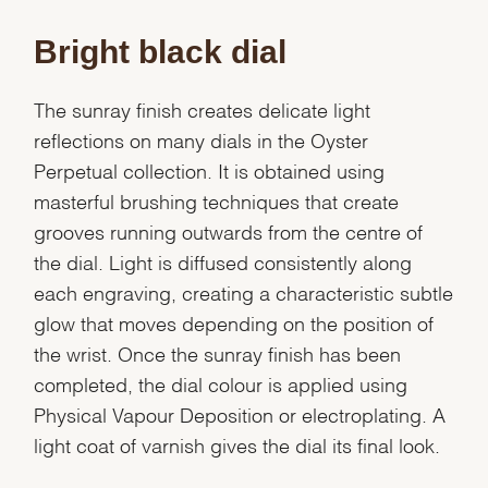
Bright black dial
The sunray finish creates delicate light
reflections on many dials in the Oyster
Perpetual collection. It is obtained using
masterful brushing techniques that create
grooves running outwards from the centre of
the dial. Light is diffused consistently along
each engraving, creating a characteristic subtle
glow that moves depending on the position of
the wrist. Once the sunray finish has been
completed, the dial colour is applied using
Physical Vapour Deposition or electroplating. A
light coat of varnish gives the dial its final look.