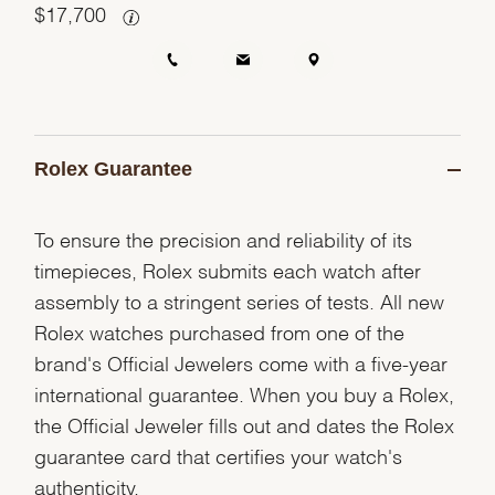
$
17,700
Rolex Guarantee
To ensure the precision and reliability of its
timepieces, Rolex submits each watch after
assembly to a stringent series of tests. All new
Rolex watches purchased from one of the
brand's Official Jewelers come with a five-year
international guarantee. When you buy a Rolex,
the Official Jeweler fills out and dates the Rolex
guarantee card that certifies your watch's
authenticity.