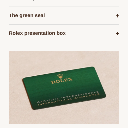
The green seal
Rolex presentation box