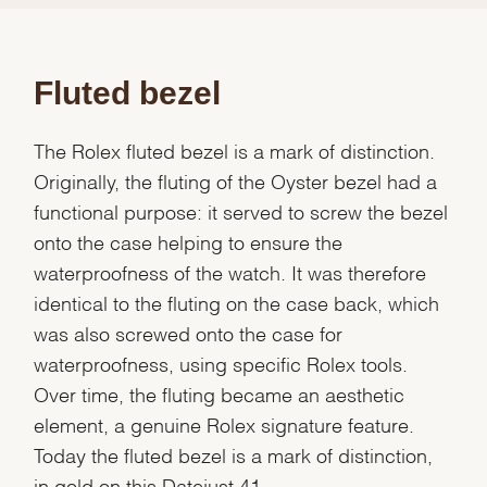
Fluted bezel
The Rolex fluted bezel is a mark of distinction.
Originally, the fluting of the Oyster bezel had a
functional purpose: it served to screw the bezel
onto the case helping to ensure the
waterproofness of the watch. It was therefore
identical to the fluting on the case back, which
was also screwed onto the case for
waterproofness, using specific Rolex tools.
Over time, the fluting became an aesthetic
element, a genuine Rolex signature feature.
Today the fluted bezel is a mark of distinction,
in gold on this Datejust 41.