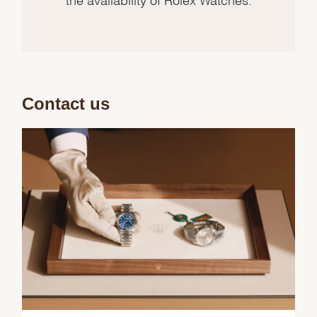
Contact us