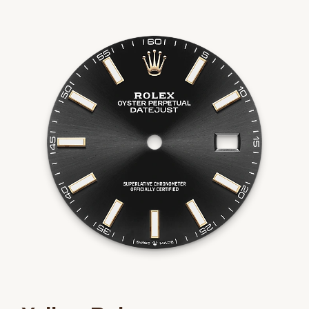
We value your privacy
Essential
Personalization
Analytics and statistics
Marketing