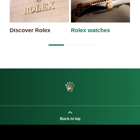
Discover Rolex
Rolex watches
Ne
Back to top