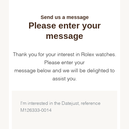
Send us a message
Please enter your
message
Thank you for your interest in Rolex watches.
Please enter your
message below and we will be delighted to
assist you.