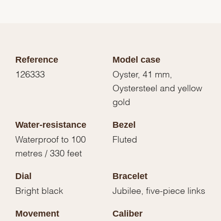
Reference
Model case
126333
Oyster, 41 mm,
Oystersteel and yellow
gold
Water-resistance
Bezel
Waterproof to 100
Fluted
metres / 330 feet
Dial
Bracelet
Bright black
Jubilee, five-piece links
Movement
Caliber