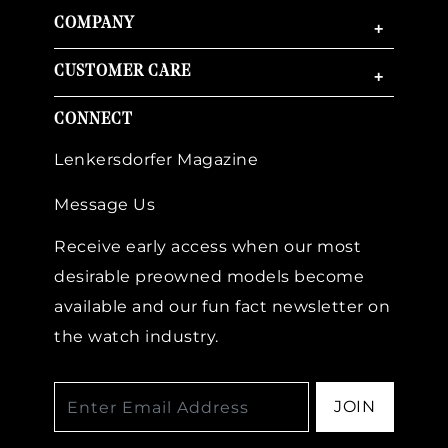
COMPANY
+
CUSTOMER CARE
+
CONNECT
Lenkersdorfer Magazine
Message Us
Receive early access when our most
desirable preowned models become
available and our fun fact newsletter on
the watch industry.
JOIN