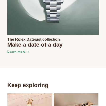
The Rolex Datejust collection
Make a date of a day
Learn more
Keep exploring