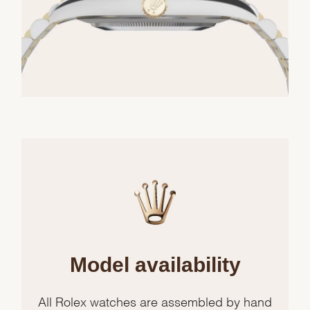
Model availability
All Rolex watches are assembled by hand