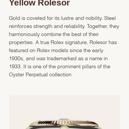
Yellow Rolesor
Gold is coveted for its lustre and nobility. Steel
reinforces strength and reliability. Together, they
harmoniously combine the best of their
properties. A true Rolex signature, Rolesor has
featured on Rolex models since the early
1930s, and was trademarked as a name in
1933. It is one of the prominent pillars of the
Oyster Perpetual collection.